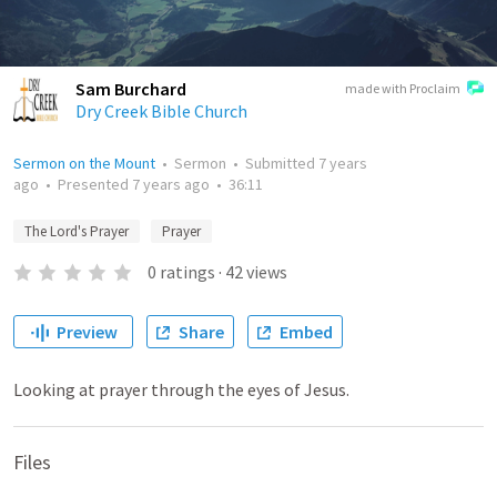
Sam Burchard
made with Proclaim
Dry Creek Bible Church
Sermon on the Mount
•
Sermon
•
Submitted
7 years
ago
•
Presented
7 years ago
•
36:11
The Lord's Prayer
Prayer
0
ratings
·
42
views
Preview
Share
Embed
Looking at prayer through the eyes of Jesus.
Files