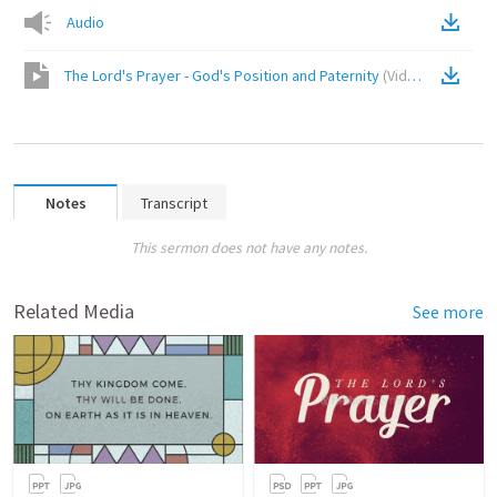
Audio
The Lord's Prayer - God's Position and Paternity
(
Video
)
Notes
Transcript
This sermon does not have any notes.
Related Media
See more