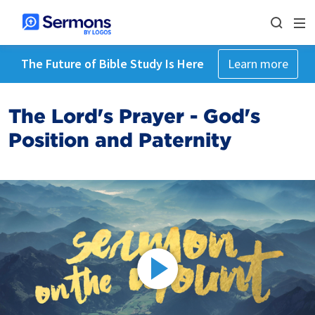
The Future of Bible Study Is Here
Learn more
The Lord's Prayer - God's
Position and Paternity