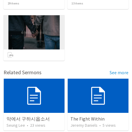
29
items
13
items
Related Sermons
See more
악에서 구하시옵소서
The Fight Within
Seung Lee
•
23
views
Jeremy Daniels
•
5
views