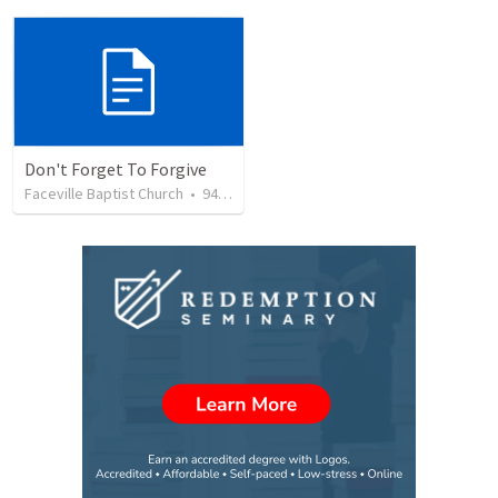
Don't Forget To Forgive
Faceville Baptist Church
•
94
views