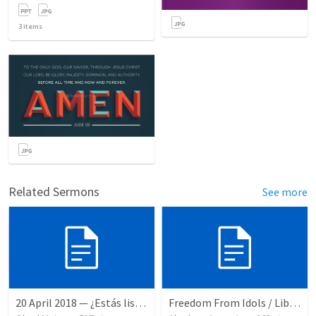
3
items
Related Sermons
See more
20 April 2018 — ¿Estás listo?
Freedom From Idols / Libertados de los Ídolos