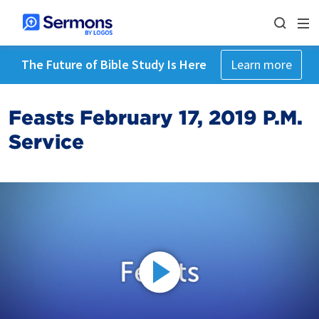
The Future of Bible Study Is Here
Learn more
Feasts February 17, 2019 P.M.
Service