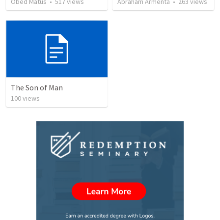
Obed Matus
•
517
views
Abraham Armenta
•
263
views
The Son of Man
100
views