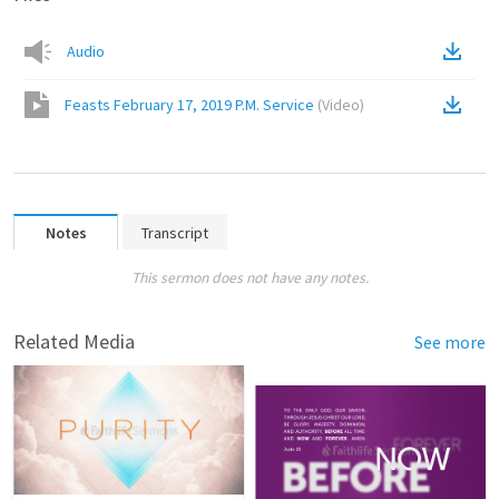
Audio
Feasts February 17, 2019 P.M. Service
(
Video
)
Notes
Transcript
This sermon does not have any notes.
Related Media
See more