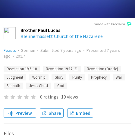
made with Proclaim
Brother Paul Lucas
Blennerhassett Church of the Nazarene
Feasts
•
Sermon
•
Submitted
7 years ago
•
Presented
7 years
ago
•
20:17
Revelation 19:6–10
Revelation 19:17–21
Revelation (Oracle)
Judgment
Worship
Glory
Purity
Prophecy
War
Sabbath
Jesus Christ
God
0
ratings
·
19
views
Preview
Share
Embed
Files