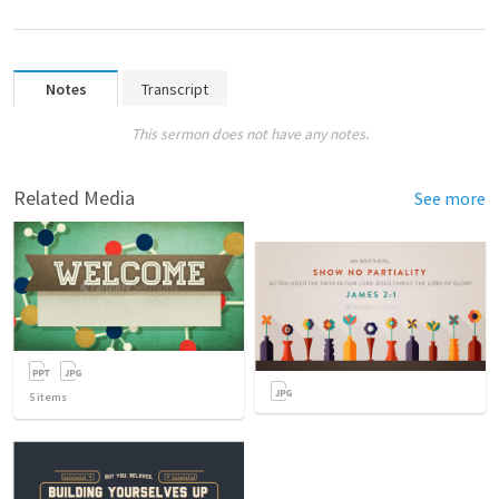
Notes
Transcript
This sermon does not have any notes.
Related Media
See more
5
items