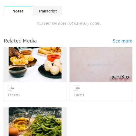
Notes
Transcript
This sermon does not have any notes.
Related Media
See more
17
items
3
items