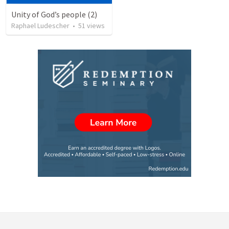
Unity of God’s people (2)
Raphael Ludescher
•
51
views