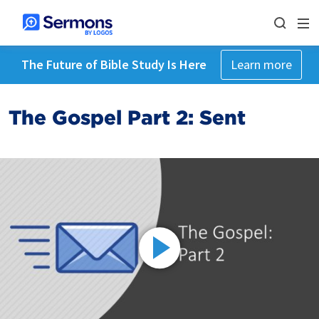
The Future of Bible Study Is Here
Learn more
The Gospel Part 2: Sent