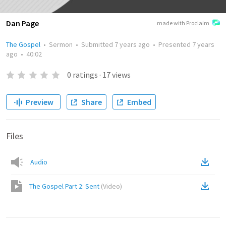
Dan Page
made with Proclaim
The Gospel
•
Sermon
•
Submitted
7 years ago
•
Presented
7 years
ago
•
40:02
0
ratings
·
17
views
Preview
Share
Embed
Files
Audio
The Gospel Part 2: Sent
(
Video
)