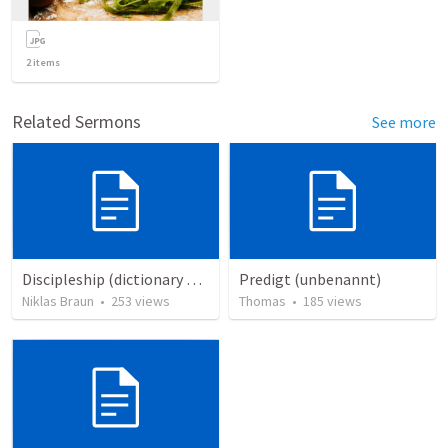
2
items
Related Sermons
See more
Discipleship (dictionary exzerpts)
Predigt (unbenannt)
Niklas Braun
•
253
views
Thomas
•
185
views