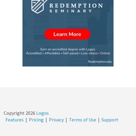
Copyright
2026
Logos
Features
|
Pricing
|
Privacy
|
Terms of Use
|
Support