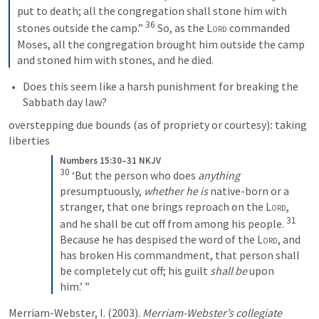
put to death; all the congregation shall stone him with 
36
stones outside the camp.” 
 So, as the 
Lord
 commanded 
Moses, all the congregation brought him outside the camp 
and stoned him with stones, and he died.
Does this seem like a harsh punishment for breaking the 
Sabbath day law?
overstepping due bounds (as of propriety or courtesy)
:
 taking 
liberties
Numbers 15:30–31 NKJV
30
 ‘But the person who does 
anything
presumptuously, 
whether he is
 native-born or a 
stranger, that one brings reproach on the 
Lord
, 
31
and he shall be cut off from among his people. 
Because he has despised the word of the 
Lord
, and 
has broken His commandment, that person shall 
be completely cut off; his guilt 
shall be
 upon 
him.’ ”
Merriam-Webster, I. (2003). 
Merriam-Webster’s collegiate 