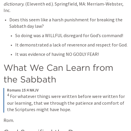
dictionary.
 (Eleventh ed.). Springfield, MA: Merriam-Webster, 
Inc.
Does this seem like a harsh punishment for breaking the 
Sabbath day law?
So doing was a WILLFUL disregard for God’s command!
It demonstrated a lack of reverence and respect for God.
It was evidence of having NO GODLY FEAR!
What We Can Learn from 
the Sabbath
Romans 15:4 NKJV
4
 For whatever things were written before were written for 
our learning, that we through the patience and comfort of 
the Scriptures might have hope.
Rom. 