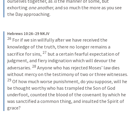
ourselves together, as 
is
 the manner of some, but 
exhorting 
one another,
 and so much the more as you see 
the Day approaching.
Hebrews 10:26–29 NKJV
26
 For if we sin willfully after we have received the 
knowledge of the truth, there no longer remains a 
27
sacrifice for sins, 
 but a certain fearful expectation of 
judgment, and fiery indignation which will devour the 
28
adversaries. 
 Anyone who has rejected Moses’ law dies 
without mercy on the testimony of two or three witnesses. 
29
 Of how much worse punishment, do you suppose, will he 
be thought worthy who has trampled the Son of God 
underfoot, counted the blood of the covenant by which he 
was sanctified a common thing, and insulted the Spirit of 
grace?