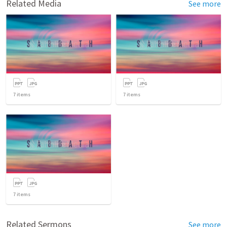
Related Media
See more
7
items
7
items
7
items
Related Sermons
See more