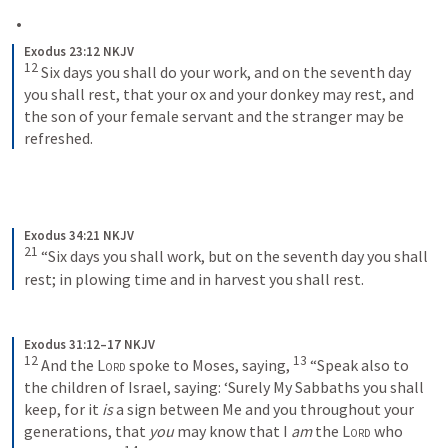
Exodus 23:12 NKJV
12
 Six days you shall do your work, and on the seventh day 
you shall rest, that your ox and your donkey may rest, and 
the son of your female servant and the stranger may be 
refreshed.
Exodus 34:21 NKJV
21
 “Six days you shall work, but on the seventh day you shall 
rest; in plowing time and in harvest you shall rest.
Exodus 31:12–17 NKJV
12
13
 And the 
Lord
 spoke to Moses, saying, 
 “Speak also to 
the children of Israel, saying: ‘Surely My Sabbaths you shall 
keep, for it 
is
 a sign between Me and you throughout your 
generations, that 
you
 may know that I 
am
 the 
Lord
 who 