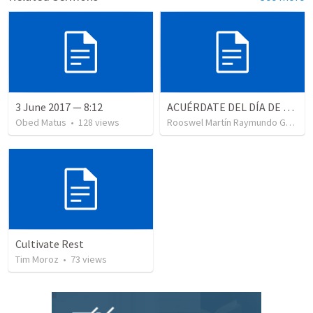
3 June 2017 — 8:12
ACUÉRDATE DEL DÍA DE REPOSO II
Obed Matus
•
128
views
Rooswel Martín Raymundo Gutierrez
Cultivate Rest
Tim Moroz
•
73
views