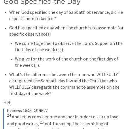
God Specified the Day
When God specified the day of Sabbath observance, did He 
expect them to keep it?
God has specified a day when the church is to assemble for 
specific observances!
We come together to observe the Lord’s Supper on the 
first day of the week (
; 
; 
).
We give for the work of the church on the first day of 
the week (
, 
). 
What’s the difference between the man who WILLFULLY 
disregarded the Sabbath day law and the Christian who 
WILLFULLY disregards the command to assemble on the 
first day of the week?
Heb
Hebrews 10:24–25 NKJV
24
 And let us consider one another in order to stir up love 
25
and good works, 
 not forsaking the assembling of 