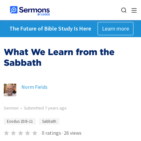
The Future of Bible Study Is Here
Learn more
What We Learn from the
Sabbath
Norm Fields
Sermon
•
Submitted
7 years ago
Exodus 20:8–11
Sabbath
0
ratings
·
26
views