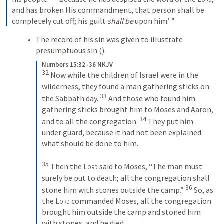
and has broken His commandment, that person shall be 
completely cut off; his guilt 
shall be
 upon him.’ ”
The record of his sin was given to illustrate 
presumptuous sin (
). 
Numbers 15:32–36 NKJV
32
 Now while the children of Israel were in the 
wilderness, they found a man gathering sticks on 
33
the Sabbath day. 
 And those who found him 
gathering sticks brought him to Moses and Aaron, 
34
and to all the congregation. 
 They put him 
under guard, because it had not been explained 
what should be done to him.
35
 Then the 
Lord
 said to Moses, “The man must 
surely be put to death; all the congregation shall 
36
stone him with stones outside the camp.” 
 So, as 
the 
Lord
 commanded Moses, all the congregation 
brought him outside the camp and stoned him 
with stones, and he died.