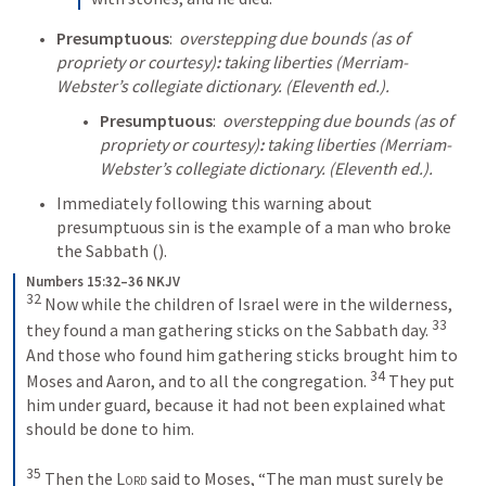
Presumptuous
:  
overstepping due bounds (as of 
propriety or courtesy)
:
 taking liberties (Merriam-
Webster’s collegiate dictionary. (Eleventh ed.).
Presumptuous
:  
overstepping due bounds (as of 
propriety or courtesy)
:
 taking liberties (Merriam-
Webster’s collegiate dictionary. (Eleventh ed.).
Immediately following this warning about 
presumptuous sin is the example of a man who broke 
the Sabbath (
).
Numbers 15:32–36 NKJV
32
 Now while the children of Israel were in the wilderness, 
33
they found a man gathering sticks on the Sabbath day. 
And those who found him gathering sticks brought him to 
34
Moses and Aaron, and to all the congregation. 
 They put 
him under guard, because it had not been explained what 
should be done to him.
35
 Then the 
Lord
 said to Moses, “The man must surely be 