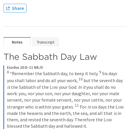
Share
Notes
Transcript
The Sabbath Day Law
Exodus 20:8–11 NKJV
8
9
 “Remember the Sabbath day, to keep it holy. 
 Six days 
10
you shall labor and do all your work, 
 but the seventh day 
is
 the Sabbath of the 
Lord
 your God. 
In it
 you shall do no 
work: you, nor your son, nor your daughter, nor your male 
servant, nor your female servant, nor your cattle, nor your 
11
stranger who 
is
 within your gates. 
 For 
in
 six days the 
Lord
made the heavens and the earth, the sea, and all that 
is
 in 
them, and rested the seventh day. Therefore the 
Lord
blessed the Sabbath day and hallowed it.