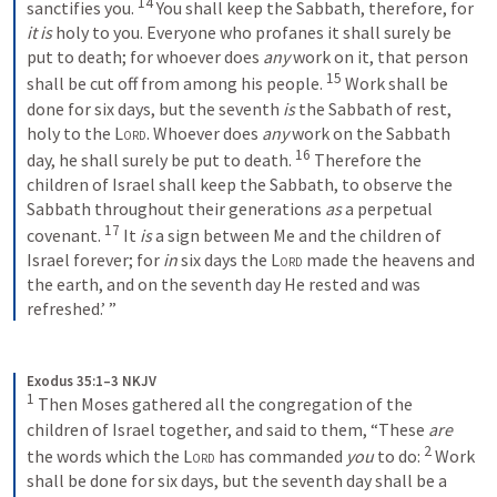
14
sanctifies you. 
 You shall keep the Sabbath, therefore, for 
it is
 holy to you. Everyone who profanes it shall surely be 
put to death; for whoever does 
any
 work on it, that person 
15
shall be cut off from among his people. 
 Work shall be 
done for six days, but the seventh 
is
 the Sabbath of rest, 
holy to the 
Lord
. Whoever does 
any
 work on the Sabbath 
16
day, he shall surely be put to death. 
 Therefore the 
children of Israel shall keep the Sabbath, to observe the 
Sabbath throughout their generations 
as
 a perpetual 
17
covenant. 
 It 
is
 a sign between Me and the children of 
Israel forever; for 
in
 six days the 
Lord
 made the heavens and 
the earth, and on the seventh day He rested and was 
refreshed.’ ”
Exodus 35:1–3 NKJV
1
 Then Moses gathered all the congregation of the 
children of Israel together, and said to them, “These 
are
2
the words which the 
Lord
 has commanded 
you
 to do: 
 Work 
shall be done for six days, but the seventh day shall be a 