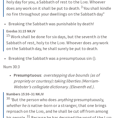
holy day for you, a Sabbath of rest to the 
Lord
. Whoever 
3
does any work on it shall be put to death. 
 You shall kindle 
no fire throughout your dwellings on the Sabbath day.”
Breaking the Sabbath was punishable by death!
Exodus 31:15 NKJV
15
 Work shall be done for six days, but the seventh 
is
 the 
Sabbath of rest, holy to the 
Lord
. Whoever does 
any
 work 
on the Sabbath day, he shall surely be put to death.
Breaking the Sabbath was a presumptuous sin (
).
Num 30:3
Presumptuous
:  
overstepping due bounds (as of 
propriety or courtesy)
:
 taking liberties (Merriam-
Webster’s collegiate dictionary. (Eleventh ed.).
Numbers 15:30–31 NKJV
30
 ‘But the person who does 
anything
 presumptuously, 
whether he is
 native-born or a stranger, that one brings 
reproach on the 
Lord
, and he shall be cut off from among 
31
his people. 
 Because he has despised the word of the 
Lord
, 