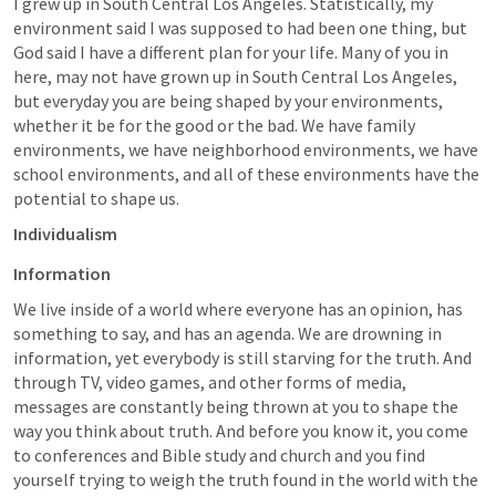
I grew up in South Central Los Angeles. Statistically, my 
environment said I was supposed to had been one thing, but 
God said I have a different plan for your life. Many of you in 
here, may not have grown up in South Central Los Angeles, 
but everyday you are being shaped by your environments, 
whether it be for the good or the bad. We have family 
environments, we have neighborhood environments, we have 
school environments, and all of these environments have the 
potential to shape us. 
Individualism
Information
We live inside of a world where everyone has an opinion, has 
something to say, and has an agenda. We are drowning in 
information, yet everybody is still starving for the truth. And 
through TV, video games, and other forms of media, 
messages are constantly being thrown at you to shape the 
way you think about truth. And before you know it, you come 
to conferences and Bible study and church and you find 
yourself trying to weigh the truth found in the world with the 