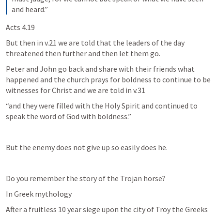
and heard.”
Acts 4.19
But then in v.21 we are told that the leaders of the day 
threatened then further and then let them go.
Peter and John go back and share with their friends what 
happened and the church prays for boldness to continue to be 
witnesses for Christ and we are told in v.31
“and they were filled with the Holy Spirit and continued to 
speak the word of God with boldness.”
But the enemy does not give up so easily does he.
Do you remember the story of the Trojan horse?
In Greek mythology
After a fruitless 10 year siege upon the city of Troy the Greeks 