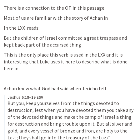
There is a connection to the OT in this passage
Most of us are familiar with the story of Achan in 
In the LXX 
 reads:
But the children of Israel committed a great trespass and 
kept back part of the accursed thing
This is the only place this verb is used in the LXX and it is 
interesting that Luke uses it here to describe what is done 
here in 
.
Achan knew what God had said when Jericho fell
Joshua 6:18–19 ESV
But you, keep yourselves from the things devoted to 
destruction, lest when you have devoted them you take any 
of the devoted things and make the camp of Israel a thing 
for destruction and bring trouble upon it. But all silver and 
gold, and every vessel of bronze and iron, are holy to the 
Lord
; they shall go into the treasury of the 
Lord
.”