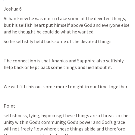
Joshua 6:
Achan knew he was not to take some of the devoted things, 
but his selfish heart put himself above God and everyone else 
and he thought he could do what he wanted.
So he selfishly held back some of the devoted things.
The connection is that Ananias and Sapphira also selfishly 
help back or kept back some things and lied about it.
We will fill this out some more tonight in our time together
Point 
selfishness, lying, hypocrisy; these things are a threat to the 
unity within God’s community; God’s power and God’s grace 
will not freely flow where these things abide and therefore 