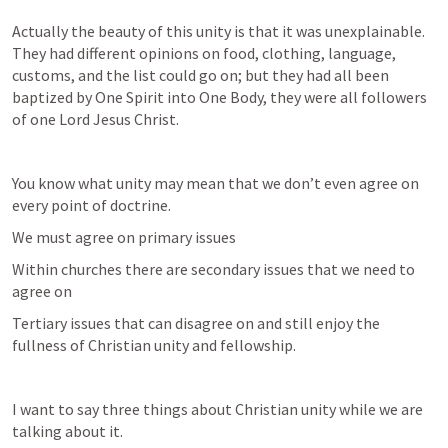
Actually the beauty of this unity is that it was unexplainable.   
They had different opinions on food, clothing, language, 
customs, and the list could go on; but they had all been 
baptized by One Spirit into One Body, they were all followers 
of one Lord Jesus Christ.
You know what unity may mean that we don’t even agree on 
every point of doctrine.  
We must agree on primary issues
Within churches there are secondary issues that we need to 
agree on
Tertiary issues that can disagree on and still enjoy the 
fullness of Christian unity and fellowship.
I want to say three things about Christian unity while we are 
talking about it.