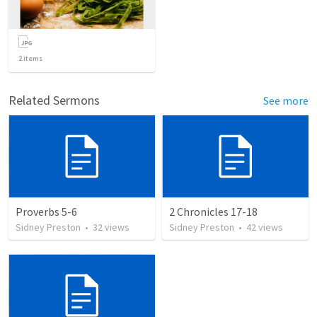
2
items
Related Sermons
See more
Proverbs 5-6
2 Chronicles 17-18
Sidney Preston
•
32
views
Sidney Preston
•
42
views