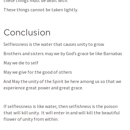
these things must be dealt with.
These things cannot be taken lightly.
Conclusion
Selflessness is the water that causes unity to grow.
Brothers and sisters may we by God’s grace be like Barnabas
May we die to self
May we give for the good of others
And May the unity of the Spirit be here among us so that we 
experience great power and great grace.
If selflessness is like water, then selfishness is the poison 
that will kill unity.  It will enter in and will kill the beautiful 
flower of unity from within.