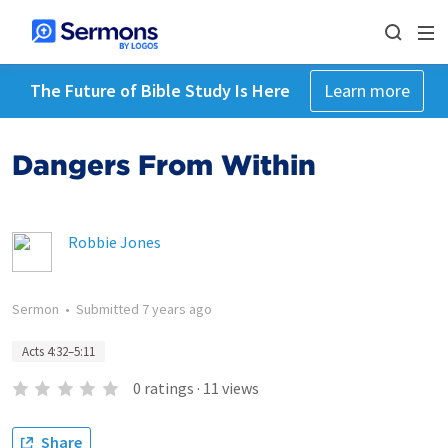
The Future of Bible Study Is Here
Learn more
Dangers From Within
Robbie Jones
Sermon
•
Submitted
7 years ago
Acts 4:32–5:11
0
ratings
·
11
views
Share