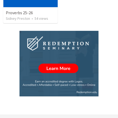
Proverbs 25-26
Sidney Preston
•
54
views