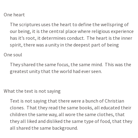
One heart
The scriptures uses the heart to define the wellspring of 
our being, it is the central place where religious experience 
has it’s root, it determines conduct.  The heart is the inner 
spirit, there was a unity in the deepest part of being
One soul
They shared the same focus, the same mind.  This was the 
greatest unity that the world had ever seen.
What the text is not saying
Text is not saying that there were a bunch of Christian 
clones.  That they read the same books, all educated their 
children the same way, all wore the same clothes, that 
they all liked and disliked the same type of food, that they 
all shared the same background.