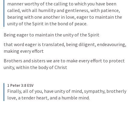
manner worthy of the calling to which you have been 
called, with all humility and gentleness, with patience, 
bearing with one another in love, eager to maintain the 
unity of the Spirit in the bond of peace.
Being eager to maintain the unity of the Spirit
that word eager is translated, being diligent, endeavouring, 
making every effort
Brothers and sisters we are to make every effort to protect 
unity, within the body of Christ
1 Peter 3:8 ESV
Finally, all of you, have unity of mind, sympathy, brotherly 
love, a tender heart, and a humble mind.