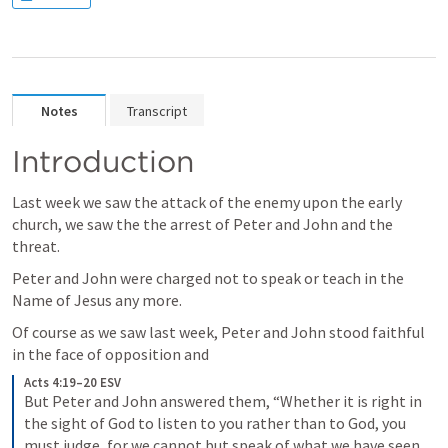
Notes
Transcript
Introduction
Last week we saw the attack of the enemy upon the early 
church, we saw the the arrest of Peter and John and the 
threat.
Peter and John were charged not to speak or teach in the 
Name of Jesus any more.
Of course as we saw last week, Peter and John stood faithful 
in the face of opposition and
Acts 4:19–20 ESV
But Peter and John answered them, “Whether it is right in 
the sight of God to listen to you rather than to God, you 
must judge, for we cannot but speak of what we have seen 