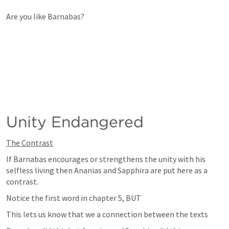
Are you like Barnabas?  
Unity Endangered
The Contrast
If Barnabas encourages or strengthens the unity with his 
selfless living then Ananias and Sapphira are put here as a 
contrast.
Notice the first word in chapter 5, BUT
This lets us know that we a connection between the texts