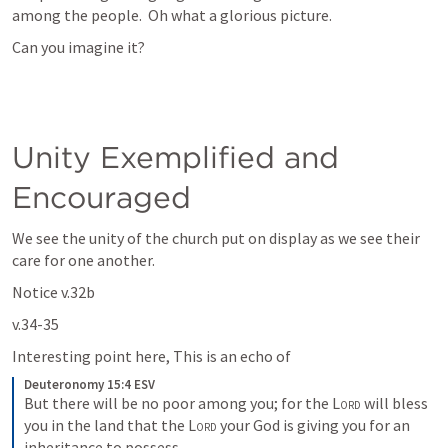
among the people.  Oh what a glorious picture. 
Can you imagine it?
Unity Exemplified and  
Encouraged
We see the unity of the church put on display as we see their 
care for one another.
Notice v.32b
v.34-35
Interesting point here, This is an echo of 
Deuteronomy 15:4 ESV
But there will be no poor among you; for the 
Lord
 will bless 
you in the land that the 
Lord
 your God is giving you for an 
inheritance to possess—