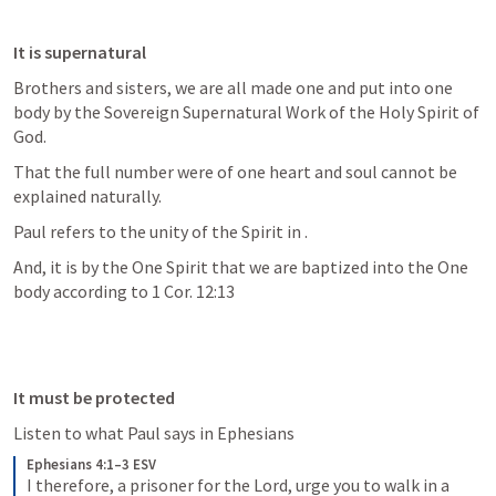
It is supernatural
Brothers and sisters, we are all made one and put into one 
body by the Sovereign Supernatural Work of the Holy Spirit of 
God.
That the full number were of one heart and soul cannot be 
explained naturally.
Paul refers to the unity of the Spirit in 
.  
And, it is by the One Spirit that we are baptized into the One 
body according to 1 Cor. 12:13
It must be protected
Listen to what Paul says in Ephesians
Ephesians 4:1–3 ESV
I therefore, a prisoner for the Lord, urge you to walk in a 