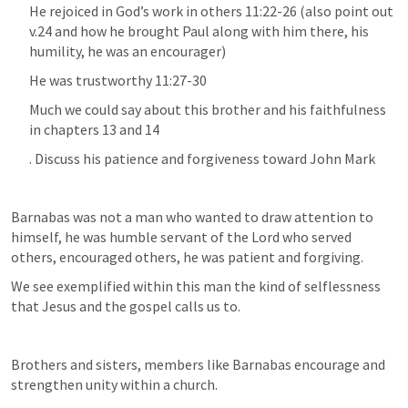
He rejoiced in God’s work in others 11:22-26 (also point out 
v.24 and how he brought Paul along with him there, his 
humility, he was an encourager)
He was trustworthy 11:27-30
Much we could say about this brother and his faithfulness 
in chapters 13 and 14
. Discuss his patience and forgiveness toward John Mark
Barnabas was not a man who wanted to draw attention to 
himself, he was humble servant of the Lord who served 
others, encouraged others, he was patient and forgiving.
We see exemplified within this man the kind of selflessness 
that Jesus and the gospel calls us to.
Brothers and sisters, members like Barnabas encourage and 
strengthen unity within a church.