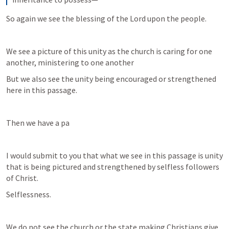
So again we see the blessing of the Lord upon the people.
We see a picture of this unity as the church is caring for one 
another, ministering to one another
But we also see the unity being encouraged or strengthened 
here in this passage.
Then we have a pa
I would submit to you that what we see in this passage is unity 
that is being pictured and strengthened by selfless followers 
of Christ.
Selflessness.
We do not see the church or the state making Christians give 