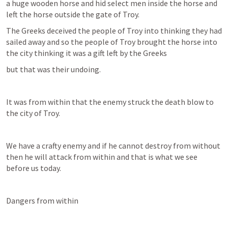
a huge wooden horse and hid select men inside the horse and 
left the horse outside the gate of Troy.
The Greeks deceived the people of Troy into thinking they had 
sailed away and so the people of Troy brought the horse into 
the city thinking it was a gift left by the Greeks
but that was their undoing.
It was from within that the enemy struck the death blow to 
the city of Troy.
We have a crafty enemy and if he cannot destroy from without 
then he will attack from within and that is what we see 
before us today.
Dangers from within