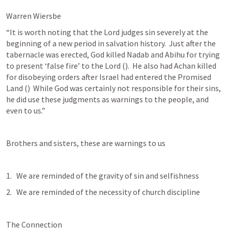
Warren Wiersbe
“It is worth noting that the Lord judges sin severely at the 
beginning of a new period in salvation history.  Just after the 
tabernacle was erected, God killed Nadab and Abihu for trying 
to present ‘false fire’ to the Lord (
).  He also had Achan killed 
for disobeying orders after Israel had entered the Promised 
Land (
)  While God was certainly not responsible for their sins, 
he did use these judgments as warnings to the people, and 
even to us.”
Brothers and sisters, these are warnings to us
We are reminded of the gravity of sin and selfishness
We are reminded of the necessity of church discipline
The Connection