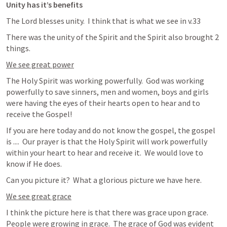
Unity has it’s benefits
The Lord blesses unity.  I think that is what we see in v.33
There was the unity of the Spirit and the Spirit also brought 2 
things.
We see great power
The Holy Spirit was working powerfully.  God was working 
powerfully to save sinners, men and women, boys and girls 
were having the eyes of their hearts open to hear and to 
receive the Gospel!
If you are here today and do not know the gospel, the gospel 
is ....  Our prayer is that the Holy Spirit will work powerfully 
within your heart to hear and receive it.  We would love to 
know if He does.
Can you picture it?  What a glorious picture we have here.
We see great grace
I think the picture here is that there was grace upon grace.  
People were growing in grace.  The grace of God was evident 