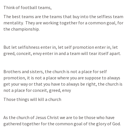
Think of football teams,
The best teams are the teams that buy into the selfless team 
mentality.  They are working together for a common goal, for 
the championship.
But let selfishness enter in, let self promotion enter in, let 
greed, conceit, envy enter in and a team will tear itself apart.
Brothers and sisters, the church is not a place for self 
promotion, it is not a place where you are suppose to always 
get your way or that you have to always be right, the church is 
not a place for conceit, greed, envy
Those things will kill a church
As the church of Jesus Christ we are to be those who have 
gathered together for the common goal of the glory of God.  