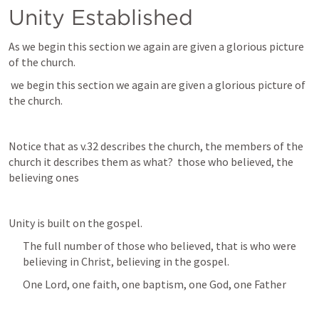
Unity Established
As we begin this section we again are given a glorious picture 
of the church.
 we begin this section we again are given a glorious picture of 
the church.
Notice that as v.32 describes the church, the members of the 
church it describes them as what?  those who believed, the 
believing ones
Unity is built on the gospel.
The full number of those who believed, that is who were 
believing in Christ, believing in the gospel.
One Lord, one faith, one baptism, one God, one Father