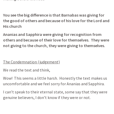
You see the big difference is that Barnabas was giving for 
the good of others and because of his love for the Lord and 
His church
Ananias and Sapphira were giving for recognition from 
others and because of their love for themselves.  They were 
not giving to the church, they were giving to themselves.
The Condemnation (judgement)
We read the text and think, 
Wow!  This seems a little harsh.  Honestly the text makes us 
uncomfortable and we feel sorry for Ananias and Sapphira.
I can’t speak to their eternal state, some say that they were 
genuine believers, I don’t know if they were or not.