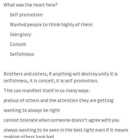
What was the heart here?  
Self promotion
Wanted people to think highly of them
Vain glory
Conceit
Selfishness
Brothers and sisters, if anything will destroy unity it is 
selfishness, it is conceit, it is self promotion.
This can manifest itself in so many ways:
jealous of others and the attention they are getting
wanting to always be right
cannot tolerate when someone doesn’t agree with you
always wanting to be seen in the best light even if it means 
making others look bad