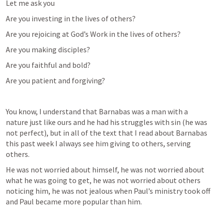
Let me ask you
Are you investing in the lives of others?
Are you rejoicing at God’s Work in the lives of others?
Are you making disciples?
Are you faithful and bold?
Are you patient and forgiving?
You know, I understand that Barnabas was a man with a 
nature just like ours and he had his struggles with sin (he was 
not perfect), but in all of the text that I read about Barnabas 
this past week I always see him giving to others, serving 
others.
He was not worried about himself, he was not worried about 
what he was going to get, he was not worried about others 
noticing him, he was not jealous when Paul’s ministry took off 
and Paul became more popular than him.