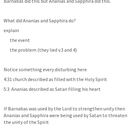
Barnabas did this but Ananias and Sapphira did this.
What did Ananias and Sapphira do?
explain 
the event
the problem (they lied v.3 and 4)
Notice something every disturbing here
4:31 church described as filled with the Holy Spirit
5:3  Ananias described as Satan filling his heart
If Barnabas was used by the Lord to strengthen unity then 
Ananias and Sapphira were being used by Satan to threaten 
the unity of the Spirit