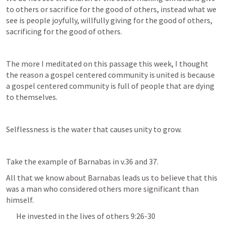
to others or sacrifice for the good of others, instead what we 
see is people joyfully, willfully giving for the good of others, 
sacrificing for the good of others.
The more I meditated on this passage this week, I thought 
the reason a gospel centered community is united is because 
a gospel centered community is full of people that are dying 
to themselves.
Selflessness is the water that causes unity to grow.
Take the example of Barnabas in v.36 and 37.
All that we know about Barnabas leads us to believe that this 
was a man who considered others more significant than 
himself.
He invested in the lives of others 9:26-30