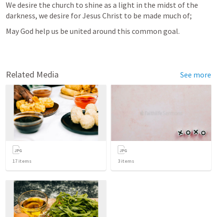
We desire the church to shine as a light in the midst of the 
darkness, we desire for Jesus Christ to be made much of;
May God help us be united around this common goal.
Related Media
See more
17
items
3
items