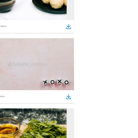
tems
ems