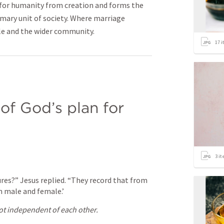
n for humanity from creation and forms the
rimary unit of society. Where marriage
ple and the wider community.
17
i
of God’s plan for 
3
it
res?” Jesus replied. “They record that from 
 male and female.’
t independent of each other.