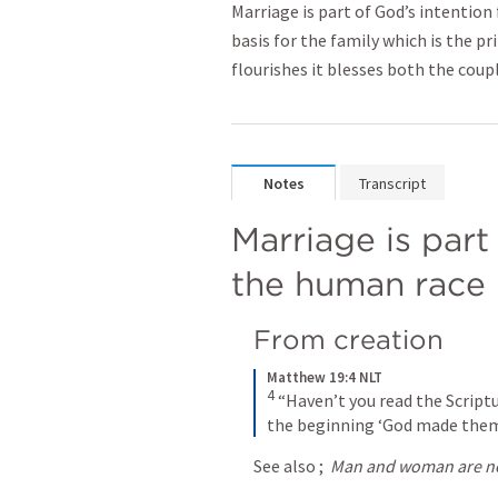
Marriage is part of God’s intentio
basis for the family which is the p
flourishes it blesses both the cou
Notes
Transcript
Marriage is part 
the human race
From creation
Matthew 19:4 NLT
4
“Haven’t you read the Scriptu
the beginning ‘God made them
See also 
; 
Man and woman are no