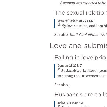
A woman was expected to be a
The sexual relation
Song of Solomon 2:16 NLT
16
My lover is mine, and I am h
See also 
Marital unfaithfulness
Love and submis
Falling in love pri
Genesis 29:20 NLT
20
So Jacob worked seven years 
so strong that it seemed to hi
See also 
; 
Husbands are to lo
Ephesians 5:25 NLT
25