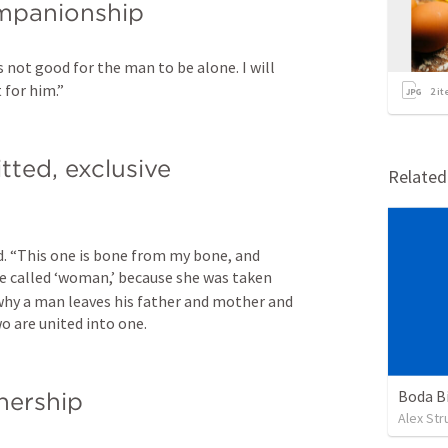
ompanionship
is not good for the man to be alone. I will 
 for him.”
2
it
tted, exclusive 
Relate
d. “This one is bone from my bone, and 
be called ‘woman,’ because she was taken 
why a man leaves his father and mother and 
wo are united into one.
Boda B
tnership
Alex St