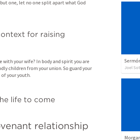
but one, let no one split apart what God 
ontext for raising 
Sermón 
 with your wife? In body and spirit you are 
Joel So
dly children from your union. So guard your 
 of your youth.
 the life to come
venant relationship
Morgan