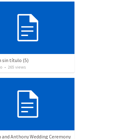
sin título (5)
to
•
265
views
 and Anthony Wedding Ceremony