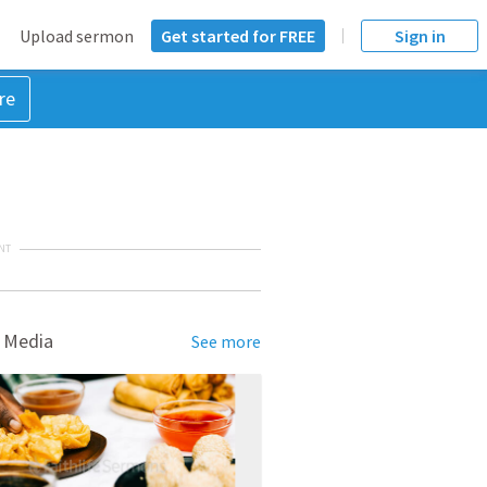
Upload sermon
Get started for FREE
Sign in
re
NT
 Media
See more