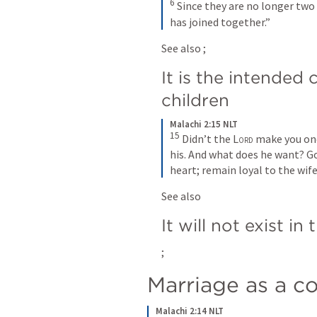
6
Since they are no longer two 
has joined together.”
See also 
; 
It is the intended c
children
Malachi 2:15 NLT
15
Didn’t the 
Lord
 make you one
his. And what does he want? Go
heart; remain loyal to the wife
See also 
It will not exist in
; 
Marriage as a co
Malachi 2:14 NLT