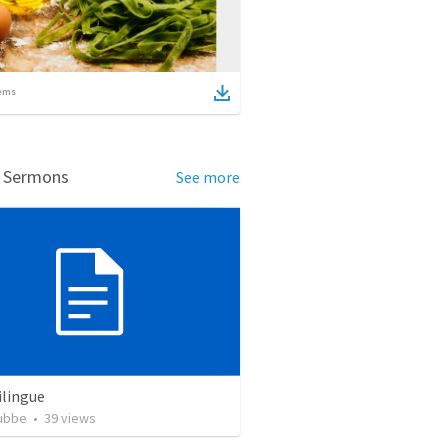
ems
d Sermons
See more
ilingue
rubbe
•
39
views