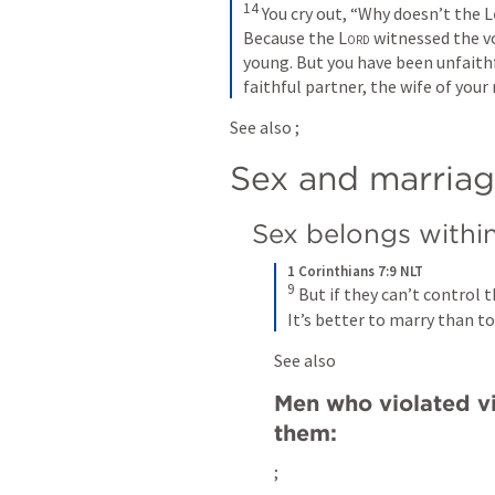
14
You cry out, “Why doesn’t the 
L
Because the 
Lord
 witnessed the v
young. But you have been unfaithf
faithful partner, the wife of your
See also 
; 
Sex and marria
Sex belongs withi
1 Corinthians 7:9 NLT
9
But if they can’t control 
It’s better to marry than to
See also 
Men who violated vi
them:
; 