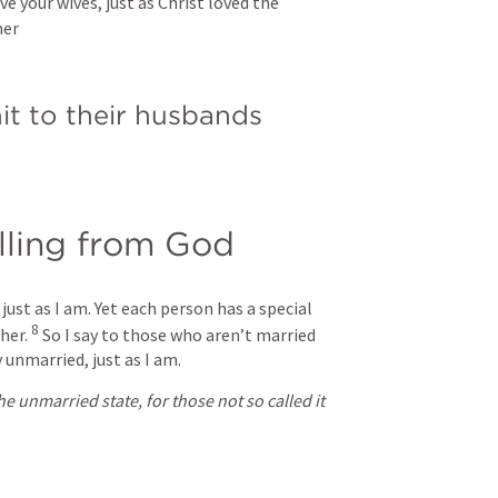
e your wives, just as Christ loved the 
her
it to their husbands
alling from God
just as I am. Yet each person has a special 
8
her. 
So I say to those who aren’t married 
 unmarried, just as I am.
 unmarried state, for those not so called it 