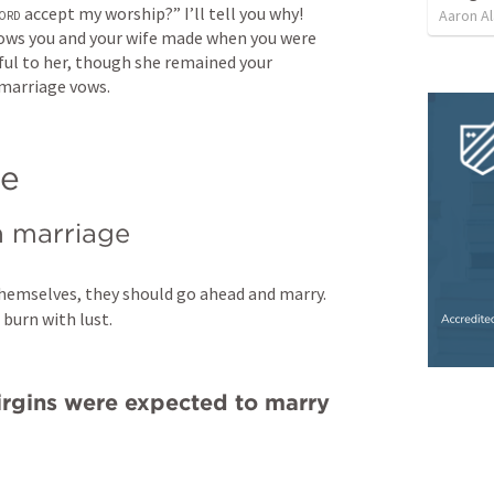
ord
 accept my worship?” I’ll tell you why! 
Aaron Al
ows you and your wife made when you were 
ul to her, though she remained your 
 marriage vows.
ge
n marriage
themselves, they should go ahead and marry. 
 burn with lust.
rgins were expected to marry 