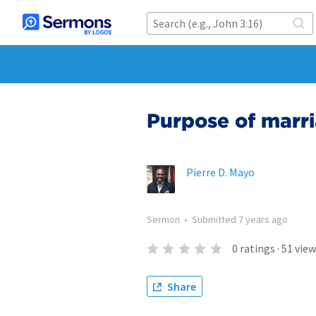
Purpose of marr
Pierre D. Mayo
Sermon
•
Submitted
7 years ago
0
ratings
·
51
view
Share