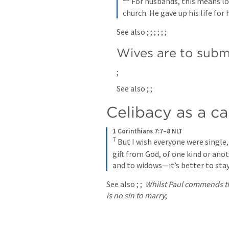
For husbands, this means lov
church. He gave up his life for 
See also 
; 
; 
; 
; 
; 
; 
Wives are to subm
; 
See also 
; 
; 
Celibacy as a c
1 Corinthians 7:7–8 NLT
7
But I wish everyone were single, 
gift from God, of one kind or anot
and to widows—it’s better to stay
See also 
; 
; 
Whilst Paul commends the
is no sin to marry
; 