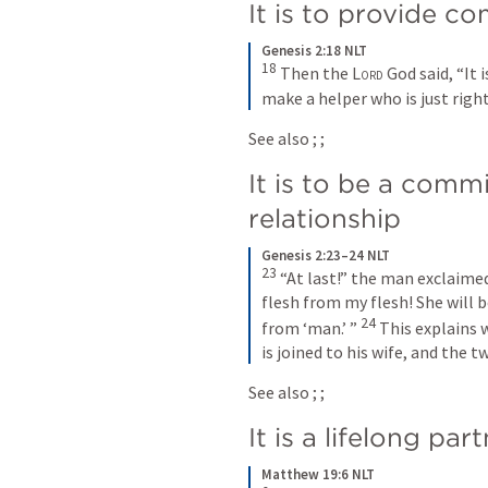
It is to provide c
Genesis 2:18 NLT
18
Then the 
Lord
 God said, “It 
make a helper who is just right
See also 
; 
; 
It is to be a commi
relationship
Genesis 2:23–24 NLT
23
“At last!” the man exclaime
flesh from my flesh! She will 
24
from ‘man.’ ” 
This explains 
is joined to his wife, and the t
See also 
; 
; 
It is a lifelong par
Matthew 19:6 NLT