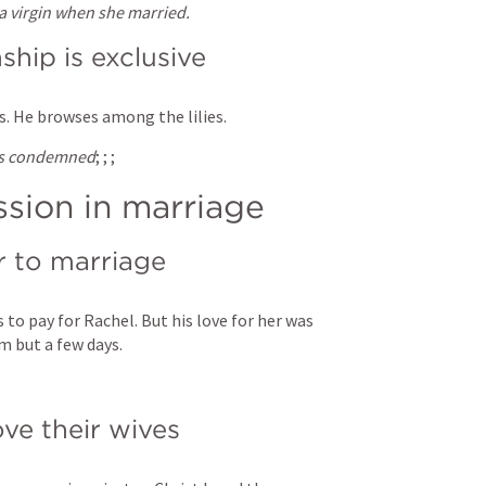
 virgin when she married.
ship is exclusive
is. He browses among the lilies.
 is condemned
; 
; 
; 
sion in marriage
or to marriage
to pay for Rachel. But his love for her was 
m but a few days.
ve their wives