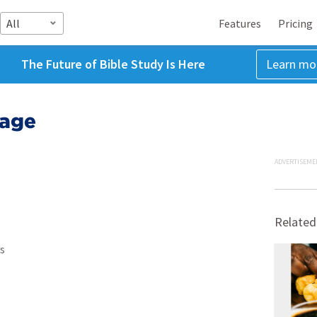
All
Features
Pricing
The Future of Bible Study Is Here
Learn mo
iage
ADVERTISEME
Related
s