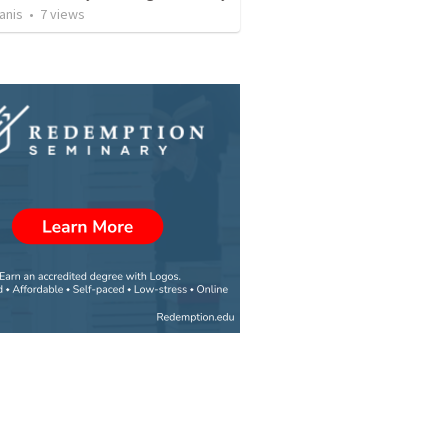
anis
•
7
views