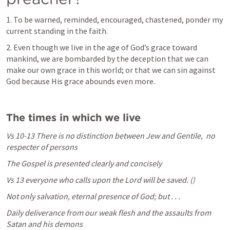
1. To be warned, reminded, encouraged, chastened, ponder my 
current standing in the faith.
2. Even though we live in the age of God’s grace toward 
mankind, we are bombarded by the deception that we can 
make our own grace in this world; or that we can sin against 
God because His grace abounds even more.
The times in which we live
Vs 10-13 There is no distinction between Jew and Gentile, 
 no 
respecter of persons
The Gospel is presented clearly and concisely
Vs 13
everyone who calls upon the Lord will be saved. (
)
Not only salvation, eternal presence of God; but . . . 
Daily deliverance from our weak flesh and the assaults from 
Satan and his demons