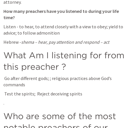
attorney.
How many preachers have you listened to during your life 
time? 
Listen - to hear, to attend closely with a view to obey; yield to 
advice; to follow admonition
Hebrew -
shema – hear, pay attention and respond – act
What Am I listening for from 
this preacher ? 
 Go after different gods; 
; religious practices above God’s 
commands 
 Test the spirits; 
 Reject deceiving spirits
.
Who are some of the most 
notable preachers of our 