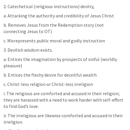
2. Catechetical (religious instructions) devilry, 
a. Attacking the authority and credibility of Jesus Christ
b. Removes Jesus from the Redemption story (not 
connecting Jesus to OT)
c. Misrepresents public moral and godly instruction
3. Devilish wisdom exists.
a. Entices the imagination by prospects of sinful (worldly 
pleasure)
b. Entices the fleshy desire for deceitful wealth
c. Christ-less religion or Christ-less irreligion 
i. The religious are comforted and accused in their religion; 
they are harassed with a need to work harder with self-effort 
to find God’s love. 
ii. The irreligious are likewise comforted and accused in their 
irreligion. 