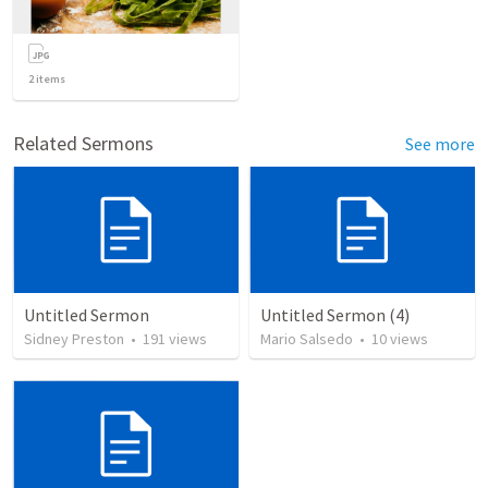
2
items
Related Sermons
See more
Untitled Sermon
Untitled Sermon (4)
Sidney Preston
•
191
views
Mario Salsedo
•
10
views