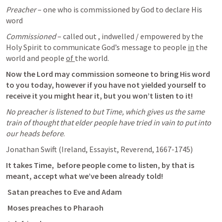
Preacher
 – one who is commissioned by God to declare His 
word
Commissioned
 – called out , indwelled / empowered by the 
Holy Spirit to communicate God’s message to people 
in
 the 
world and people 
of 
the world. 
Now the Lord may commission someone to bring His word 
to you today, however if you have not yielded yourself to 
receive it you might hear it, but you won’t listen to it!
No preacher is listened to but Time, which gives us the same 
train of thought that elder people have tried in vain to put into 
our heads before
.
Jonathan Swift (Ireland, Essayist, Reverend, 1667-1745)
It takes Time, 
before people come to listen, by that is 
meant, accept what we’ve been already told!
 Satan preaches to Eve and Adam
 Moses preaches to Pharaoh 