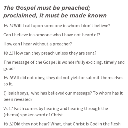
The Gospel must be
preached; 
proclaimed, it must be made known 
Vs 14 
Will I call upon someone in whom I don’t believe?
Can I believe in someone who I have not heard of?
How can I hear without a preacher?
Vs 15 
How can they preach unless they are sent? 
The message of the Gospel is wonderfully exciting, timely and 
good!
Vs 16
 All did not obey; they did not yield or submit themselves 
to it.
(
) Isaiah says,  who has believed our message? To whom has it 
been revealed? 
Vs 17 Faith comes by hearing and hearing through the 
(rhema) spoken word of Christ
Vs 18
 Did they not hear? What, that Christ is God in the flesh: 