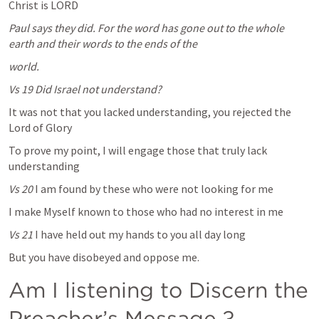
Christ is LORD
Paul says they did. For the word has gone out to the whole 
earth and their words to the ends of the 
world.
Vs 19 Did Israel not understand?
It was not that you lacked understanding, you rejected the 
Lord of Glory  
To prove my point, I will engage those that truly lack 
understanding
Vs 20 
I am found by these who were not looking for me
I make Myself known to those who had no interest in me
Vs 21 
I have held out my hands to you all day long
But you have disobeyed and oppose me.
Am I listening to Discern the 
Preacher’s Message ? 