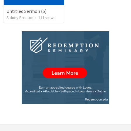
Untitled Sermon (5)
Sidney Preston
•
111
views