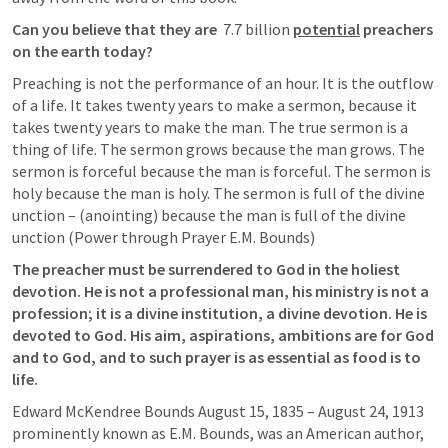
Can you believe that they are 
 7.7 billion 
potential
 preachers 
on the earth today? 
Preaching is not the performance of an hour. It is the outflow 
of a life. It takes twenty years to make a sermon, because it 
takes twenty years to make the man. The true sermon is a 
thing of life. The sermon grows because the man grows. The 
sermon is forceful because the man is forceful. The sermon is 
holy because the man is holy. The sermon is full of the divine 
unction – (anointing) because the man is full of the divine 
unction (Power through Prayer E.M. Bounds)
The preacher must be surrendered to God in the holiest 
devotion. He is not a professional man, his ministry is not a 
profession; it is a divine institution, a divine devotion. He is 
devoted to God. His aim, aspirations, ambitions are for God 
and to God, and to such prayer is as essential as food is to 
life.
Edward McKendree Bounds August 15, 1835 – August 24, 1913 
prominently known as E.M. Bounds, was an American author, 