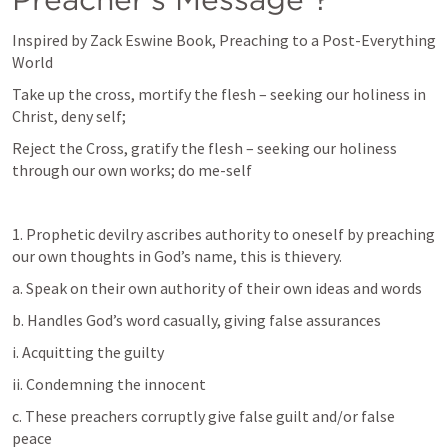
Inspired by Zack Eswine Book, Preaching to a Post-Everything 
World
Take up the cross, mortify the flesh – seeking our holiness in 
Christ, deny self;
Reject the Cross, gratify the flesh – seeking our holiness 
through our own works; do me-self
1. Prophetic devilry ascribes authority to oneself by preaching 
our own thoughts in God’s name, this is thievery.
a. Speak on their own authority of their own ideas and words
b. Handles God’s word casually, giving false assurances
i. Acquitting the guilty
ii. Condemning the innocent
c. These preachers corruptly give false guilt and/or false 
peace