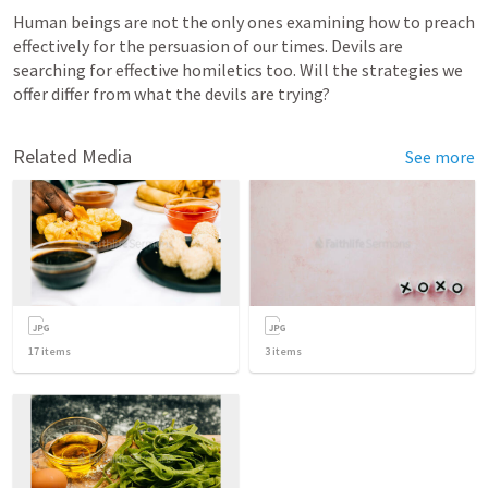
Human beings are not the only ones examining how to preach 
effectively for the persuasion of our times. Devils are 
searching for effective homiletics too. Will the strategies we 
offer differ from what the devils are trying?
Related Media
See more
17
items
3
items