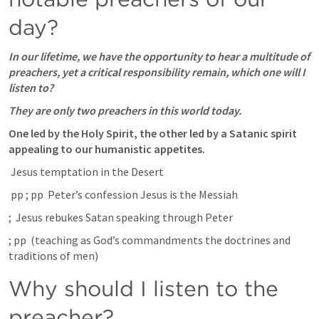
day?
In our lifetime, we have the opportunity to hear a multitude of 
preachers, yet
a critical responsibility remain, which one will I 
listen to? 
They are only two preachers in this world today.
One led by the Holy Spirit, the other led by a Satanic spirit 
appealing to our humanistic appetites. 
 Jesus temptation in the Desert
 pp 
; pp 
 Peter’s confession Jesus is the Messiah
; 
 Jesus rebukes Satan speaking through Peter 
; pp 
 (teaching as God’s commandments the doctrines and 
traditions of men)
Why should I listen to the 
preacher?