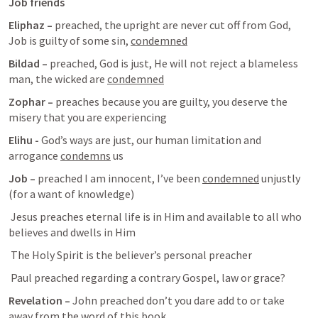
Job friends 
Eliphaz – 
preached, the upright are never cut off from God, 
Job is guilty of some sin, 
condemned
Bildad – 
preached, God is just, He will not reject a blameless 
man, the wicked are 
condemned
Zophar – 
preaches because you are guilty, you deserve the 
misery that you are experiencing 
Elihu -
 God’s ways are just, our human limitation and 
arrogance 
condemns
 us
Job – 
preached I am innocent, I’ve been 
condemned
 unjustly 
(for a want of knowledge)
Jesus preaches eternal life is in Him and available to all who 
believes and dwells in Him
The Holy Spirit is the believer’s personal preacher 
 Paul preached regarding a contrary Gospel, law or grace?
Revelation – 
John preached don’t you dare add to or take 
away from the word of this book.