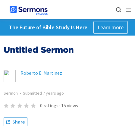
The Future of Bible Study Is Here
Learn more
Untitled Sermon
Roberto E. Martinez
Sermon
•
Submitted
7 years ago
0
ratings
·
15
views
Share