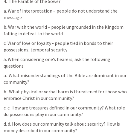
4.  The Parable of the Sower
a. War of interpretation – people do not understand the 
message
b. War with the world – people ungrounded in the Kingdom 
falling in defeat to the world
c. War of love or loyalty - people tied in bonds to their 
possessions, temporal security
5. When considering one’s hearers, ask the following 
questions: 
a.  What misunderstandings of the Bible are dominant in our 
community?
b.  What physical or verbal harm is threatened for those who 
embrace Christ in our community? 
c. c. How are treasures defined in our community? What role 
do possessions play in our community? 
d. d. How does our community talk about security? How is 
money described in our community?