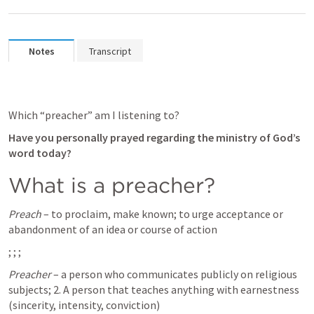
Notes
Transcript
Which “preacher” am I listening to?
Have you personally prayed regarding the ministry of God’s 
word today?
What is a preacher? 
Preach
 – to proclaim, make known; to urge acceptance or 
abandonment of an idea or course of action 
; 
; 
; 
Preacher
 – a person who communicates publicly on religious 
subjects; 2. A person that teaches anything with earnestness 
(sincerity, intensity, conviction)