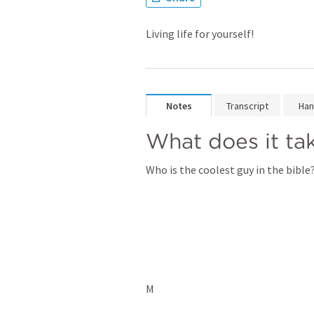
Living life for yourself!
Notes
Transcript
Han
What does it tak
Who is the coolest guy in the bible?
M