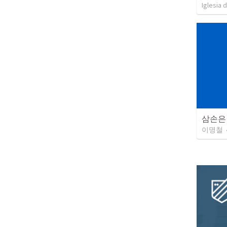
Iglesia 
삼손은
이명철