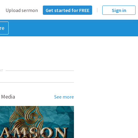
Upload sermon
Get started for FREE
Sign in
re
NT
 Media
See more