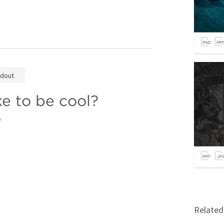
dout
e to be cool? 
 
Relate