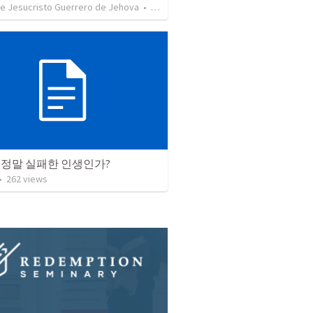
de Jesucristo Guerrero de Jehova
•
625
views
 정말 실패한 인생인가?
•
262
views