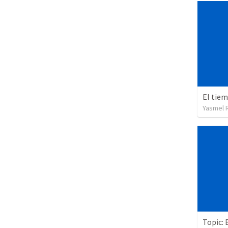
El tie
Yasmel 
Topic: 