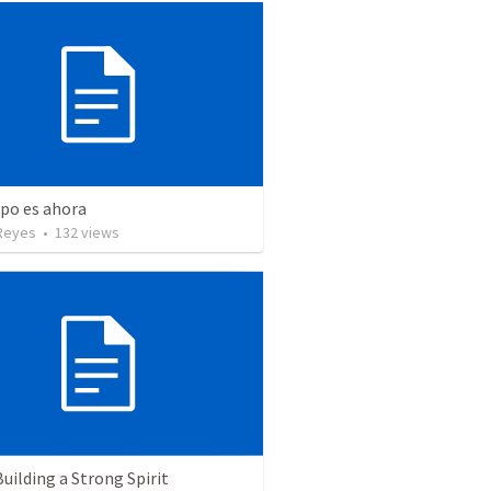
mpo es ahora
Reyes
•
132
views
Building a Strong Spirit