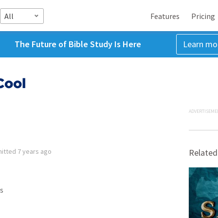
All
Features
Pricing
The Future of Bible Study Is Here
Learn mo
Cool
ADVERTISEME
itted
7 years ago
Related
s