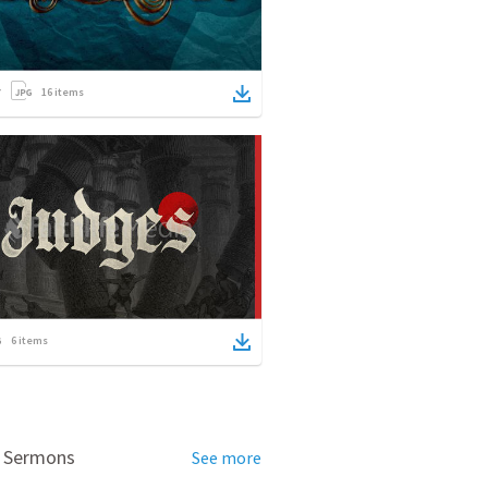
16
items
6
items
d Sermons
See more