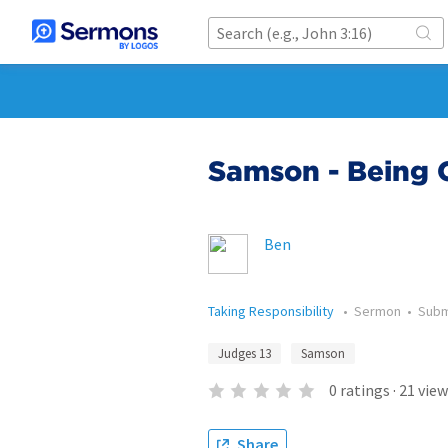
Samson - Being 
Ben
Taking Responsibility
•
Sermon
•
Subm
Judges 13
Samson
0
ratings
·
21
view
Share