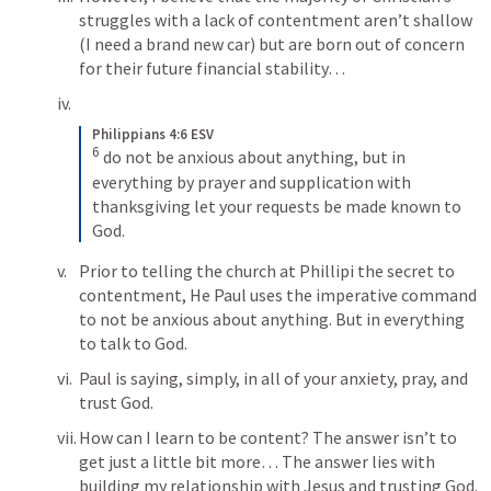
struggles with a lack of contentment aren’t shallow 
(I need a brand new car) but are born out of concern 
for their future financial stability… 
Philippians 4:6 ESV
6
do not be anxious about anything, but in 
everything by prayer and supplication with 
thanksgiving let your requests be made known to 
God.
Prior to telling the church at Phillipi the secret to 
contentment, He Paul uses the imperative command 
to not be anxious about anything. But in everything 
to talk to God. 
Paul is saying, simply, in all of your anxiety, pray, and 
trust God. 
How can I learn to be content? The answer isn’t to 
get just a little bit more… The answer lies with 
building my relationship with Jesus and trusting God. 