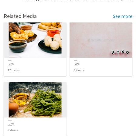
Related Media
See more
17
items
3
items
2
items