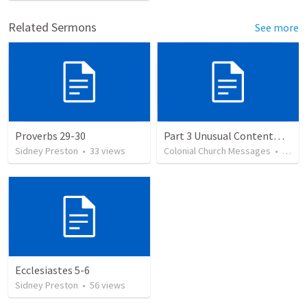
Related Sermons
See more
Proverbs 29-30
Part 3 Unusual Contentment
Sidney Preston
•
33
views
Colonial Church Messages
•
38
vi
Ecclesiastes 5-6
Sidney Preston
•
56
views