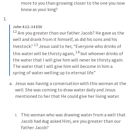
more to you than growing closer to the one you now 
know as your king? 
John 4:12–14 ESV
12
Are you greater than our father Jacob? He gave us the 
well and drank from it himself, as did his sons and his 
13
livestock.” 
Jesus said to her, “Everyone who drinks of 
14
this water will be thirsty again, 
but whoever drinks of 
the water that I will give him will never be thirsty again. 
The water that I will give him will become in him a 
spring of water welling up to eternal life.”
Jesus was having a conversation with this woman at the 
well. She was coming to draw water daily and Jesus 
mentioned to her that He could give her living water. 
This woman who was drawing water from a well that 
Jacob had dug asked Him, are you greater than our 
Father Jacob?