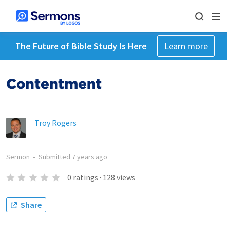
The Future of Bible Study Is Here
Learn more
Contentment
Troy Rogers
Sermon
•
Submitted
7 years ago
0
ratings
·
128
views
Share