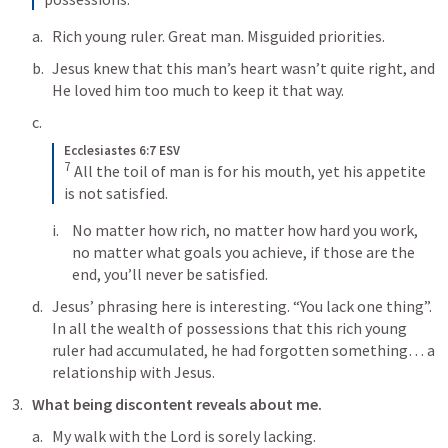
Rich young ruler. Great man. Misguided priorities.
Jesus knew that this man’s heart wasn’t quite right, and 
He loved him too much to keep it that way. 
Ecclesiastes 6:7 ESV
7
All the toil of man is for his mouth, yet his appetite 
is not satisfied.
No matter how rich, no matter how hard you work, 
no matter what goals you achieve, if those are the 
end, you’ll never be satisfied.
Jesus’ phrasing here is interesting. “You lack one thing”. 
In all the wealth of possessions that this rich young 
ruler had accumulated, he had forgotten something… a 
relationship with Jesus. 
What being discontent reveals about me.
My walk with the Lord is sorely lacking.