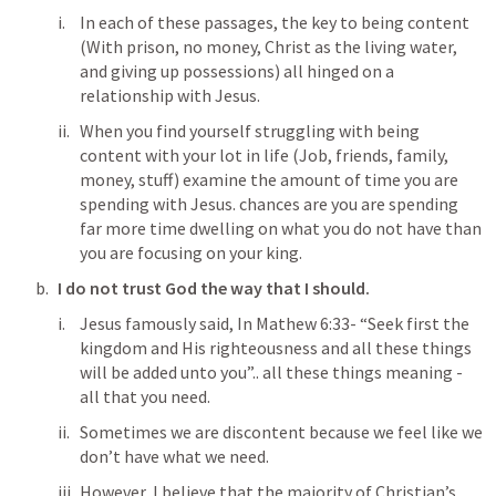
In each of these passages, the key to being content 
(With prison, no money, Christ as the living water, 
and giving up possessions) all hinged on a 
relationship with Jesus. 
When you find yourself struggling with being 
content with your lot in life (Job, friends, family, 
money, stuff) examine the amount of time you are 
spending with Jesus. chances are you are spending 
far more time dwelling on what you do not have than 
you are focusing on your king. 
I do not trust God the way that I should. 
Jesus famously said, In Mathew 6:33- “Seek first the 
kingdom and His righteousness and all these things 
will be added unto you”.. all these things meaning - 
all that you need. 
Sometimes we are discontent because we feel like we 
don’t have what we need. 
However, I believe that the majority of Christian’s 