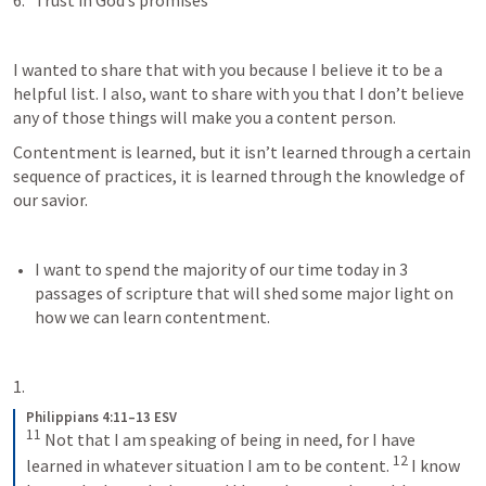
Trust in God’s promises 
I wanted to share that with you because I believe it to be a 
helpful list. I also, want to share with you that I don’t believe 
any of those things will make you a content person. 
Contentment is learned, but it isn’t learned through a certain 
sequence of practices, it is learned through the knowledge of 
our savior. 
I want to spend the majority of our time today in 3 
passages of scripture that will shed some major light on 
how we can learn contentment. 
Philippians 4:11–13 ESV
11
Not that I am speaking of being in need, for I have 
12
learned in whatever situation I am to be content. 
I know 