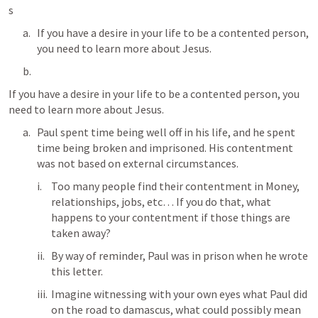
s  
If you have a desire in your life to be a contented person, 
you need to learn more about Jesus. 
If you have a desire in your life to be a contented person, you 
need to learn more about Jesus. 
Paul spent time being well off in his life, and he spent 
time being broken and imprisoned. His contentment 
was not based on external circumstances.
Too many people find their contentment in Money, 
relationships, jobs, etc… If you do that, what 
happens to your contentment if those things are 
taken away? 
By way of reminder, Paul was in prison when he wrote 
this letter. 
Imagine witnessing with your own eyes what Paul did 
on the road to damascus, what could possibly mean 