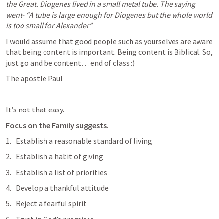
the Great. Diogenes lived in a small metal tube. The saying 
went- “A tube is large enough for Diogenes but the whole world 
is too small for Alexander”
I would assume that good people such as yourselves are aware 
that being content is important. Being content is Biblical. So, 
just go and be content… end of class :) 
The apostle Paul 
It’s not that easy.
Focus on the Family suggests. 
Establish a reasonable standard of living
Establish a habit of giving
Establish a list of priorities
Develop a thankful attitude
Reject a fearful spirit