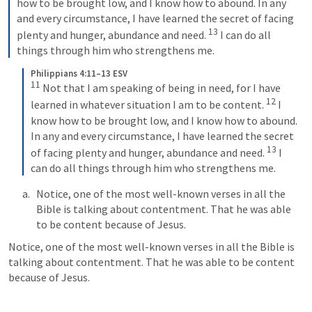
how to be brought low, and I know how to abound. In any 
and every circumstance, I have learned the secret of facing 
13
plenty and hunger, abundance and need. 
I can do all 
things through him who strengthens me.
Philippians 4:11–13 ESV
11
Not that I am speaking of being in need, for I have 
12
learned in whatever situation I am to be content. 
I 
know how to be brought low, and I know how to abound. 
In any and every circumstance, I have learned the secret 
13
of facing plenty and hunger, abundance and need. 
I 
can do all things through him who strengthens me.
Notice, one of the most well-known verses in all the 
Bible is talking about contentment. That he was able 
to be content because of Jesus. 
Notice, one of the most well-known verses in all the Bible is 
talking about contentment. That he was able to be content 
because of Jesus. 