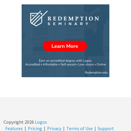
Copyright
2026
Logos
Features
|
Pricing
|
Privacy
|
Terms of Use
|
Support