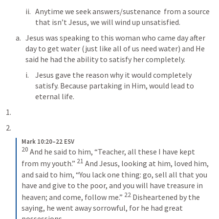
Anytime we seek answers/sustenance  from a source 
that isn’t Jesus, we will wind up unsatisfied. 
Jesus was speaking to this woman who came day after 
day to get water (just like all of us need water) and He 
said he had the ability to satisfy her completely. 
Jesus gave the reason why it would completely 
satisfy. Because partaking in Him, would lead to 
eternal life. 
Mark 10:20–22 ESV
20
And he said to him, “Teacher, all these I have kept 
21
from my youth.” 
And Jesus, looking at him, loved him, 
and said to him, “You lack one thing: go, sell all that you 
have and give to the poor, and you will have treasure in 
22
heaven; and come, follow me.” 
Disheartened by the 
saying, he went away sorrowful, for he had great 
possessions.