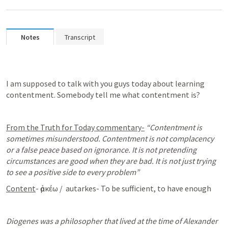
Notes
Transcript
I am supposed to talk with you guys today about learning 
contentment. Somebody tell me what contentment is? 
From the Truth for Today commentary-
“Contentment is 
sometimes misunderstood. Contentment is not complacency 
or a false peace based on ignorance. It is not pretending 
circumstances are good when they are bad. It is not just trying 
to see a positive side to every problem”
Content
- ἀρκέω /  autarkes- To be sufficient, to have enough
Diogenes was a philosopher that lived at the time of Alexander 