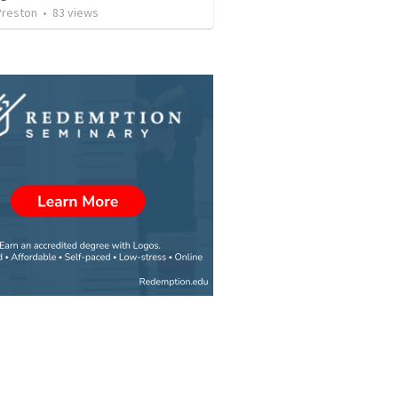
Preston
•
83
views