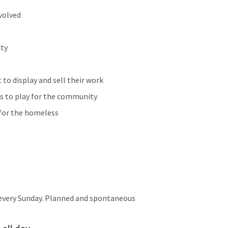
volved
ity
t to display and sell their work
ns to play for the community
 for the homeless
every Sunday. Planned and spontaneous 