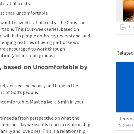
t at all costs. 
just that: uncomfortable
nt to avoid it at all costs. The Christian 
2
it
rtable. This four-week series, based on 
 will help people embrace, understand, and 
enging realities of being part of God’s 
 are encouraged to work through 
Relate
tion (and in small groups).
s, based on Uncomfortable by 
nd, and see the beauty and hope in the 
rt of God’s people. 
comfortable. Maybe give it 5 min in your 
e need a fresh perspective on what the 
Jeremi
valentines day we usually teach a relationship 
Sidney 
amily and love ones. This is a relationship 