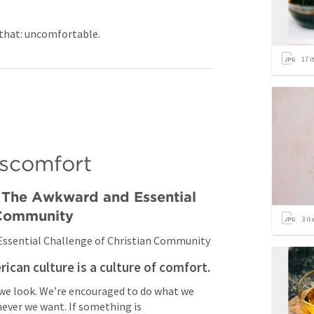
t that: uncomfortable.
17
i
iscomfort
The Awkward and Essential 
 Community
3
it
ssential Challenge of Christian Community
rican culture is a culture of comfort.
 we look. We’re encouraged to do what we 
ver we want. If something is 