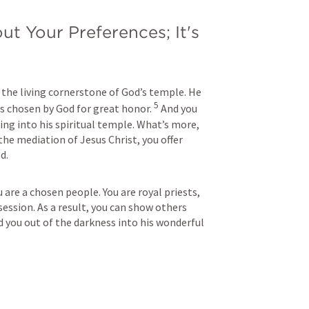
ut Your Preferences; It's 
d
 the living cornerstone of God’s temple. He 
5
s chosen by God for great honor. 
And you 
ding into his spiritual temple. What’s more, 
the mediation of Jesus Christ, you offer 
d.
u are a chosen people. You are royal priests, 
ession. As a result, you can show others 
d you out of the darkness into his wonderful 