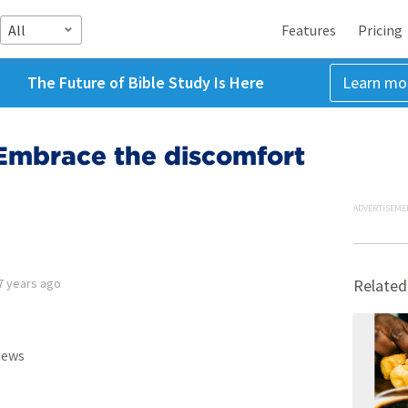
All
Features
Pricing
The Future of Bible Study Is Here
Learn mo
Embrace the discomfort
ADVERTISEME
7 years ago
Related
iews