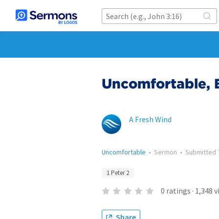
Uncomfortable, 
A Fresh Wind
Uncomfortable
•
Sermon
•
Submitted
1 Peter 2
0
ratings
·
1,348
v
Share