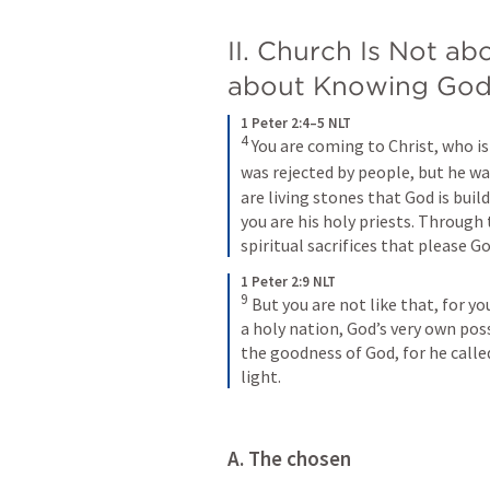
II. Church Is Not abo
about Knowing Go
1 Peter 2:4–5 NLT
4
You are coming to Christ, who is
was rejected by people, but he wa
are living stones that God is buil
you are his holy priests. Through 
spiritual sacrifices that please Go
1 Peter 2:9 NLT
9
But you are not like that, for yo
a holy nation, God’s very own poss
the goodness of God, for he calle
light.
A. The chosen