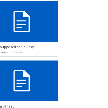
t Supposed to Be Easy?
lsen
•
20
views
g of feet