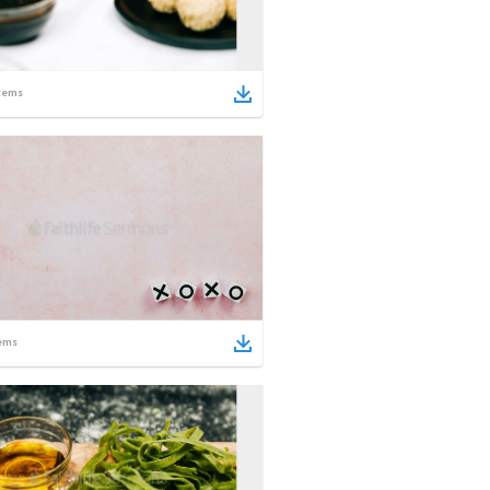
tems
ems