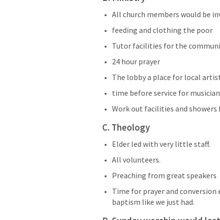
All church members would be in
feeding and clothing the poor
Tutor facilities for the commun
24 hour prayer 
The lobby a place for local artis
time before service for musicia
Work out facilities and showers
C. Theology
Elder led with very little staff.
All volunteers.
Preaching from great speakers 
Time for prayer and conversion 
baptism like we just had.