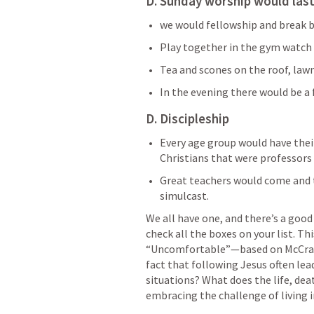
D. Sunday worship would last
we would fellowship and break 
Play together in the gym watch f
Tea and scones on the roof, lawn
In the evening there would be a 
D. Discipleship
Every age group would have thei
Christians that were professors 
Great teachers would come and 
simulcast.
We all have one, and there’s a good
check all the boxes on your list. Thi
“Uncomfortable”—based on McCrack
fact that following Jesus often le
situations? What does the life, deat
embracing the challenge of living 