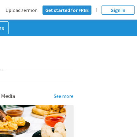
Upload sermon
Get started for FREE
Sign in
re
NT
 Media
See more