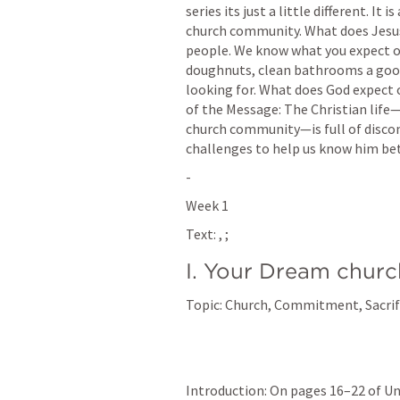
series its just a little different. It 
church community. What does Jesus 
people. We know what you expect of
doughnuts, clean bathrooms a good
looking for. What does God expect 
of the Message: The Christian life—
church community—is full of disco
challenges to help us know him bet
-
Week 1
Text: 
, 
; 
I. Your Dream churc
Topic: Church, Commitment, Sacri
Introduction: On pages 16–22 of U