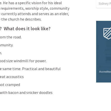
He has a specific vision for his ideal 
Sidney 
 requirements, worship style, community 
currently attends and serves as an elder, 
the church he describes. 
  What does it look like?
from the road.
mmunity.
n.
ood size windmill for power.
e same time. Practical and beautiful
eat accoustics
 not cramped
with bacon and snicker doodles