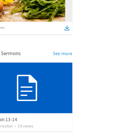
ems
d Sermons
See more
ah 13-14
Preston
•
19
views