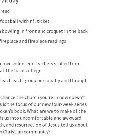
 all day
bread
ootball with nfl ticket.
 bowling in front and croquet in the back.
fireplace and fireplace readings
r own volunteer teachers staffed from 
at the local college.
teach each group personally and through 
 chance the church you’re in now doesn’t 
s is the focus of our new four-week series 
en’s book. What are we to make of the 
ads us into uncomfortable and awkward 
h, and resurrection of Jesus tell us about 
in Christian community? 