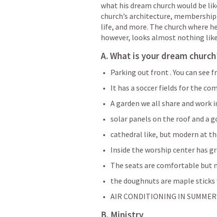
what his dream church would be like. 
church’s architecture, membership
life, and more. The church where he 
however, looks almost nothing like 
A. What is your dream church?
Parking out front . You can see 
It has a soccer fields for the co
A garden we all share and work i
solar panels on the roof and a g
cathedral like, but modern at th
Inside the worship center has gr
The seats are comfortable but
the doughnuts are maple sticks 
AIR CONDITIONING IN SUMMER
B. Ministry