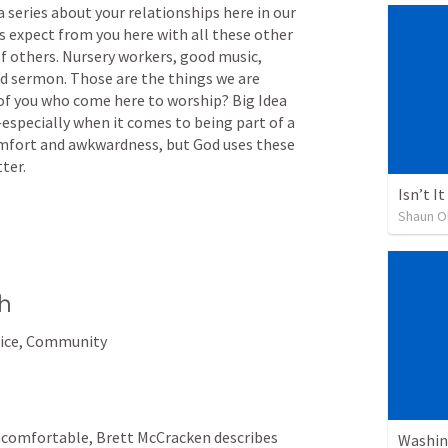
is a series about your relationships here in our 
expect from you here with all these other 
 others. Nursery workers, good music, 
 sermon. Those are the things we are 
of you who come here to worship? Big Idea 
especially when it comes to being part of a 
mfort and awkwardness, but God uses these 
ter.
Isn’t I
Shaun O
h
fice, Community
ncomfortable, Brett McCracken describes 
Washin