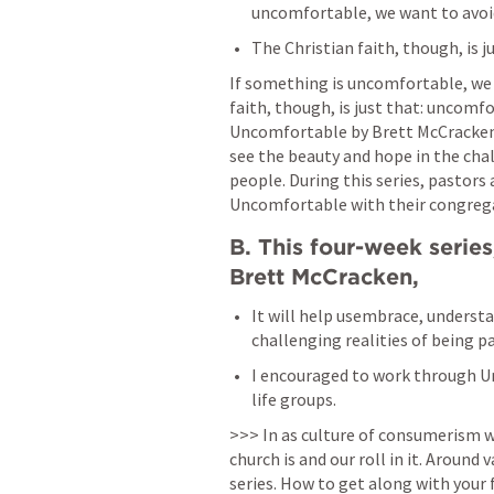
uncomfortable, we want to avoid i
The Christian faith, though, is 
If something is uncomfortable, we wa
faith, though, is just that: uncomfo
Uncomfortable by Brett McCracken,
see the beauty and hope in the chall
people. During this series, pastors
Uncomfortable with their congrega
B. This four-week serie
Brett McCracken, 
It will help usembrace, understa
challenging realities of being pa
I encouraged to work through Un
life groups. 
>>> In as culture of consumerism w
church is and our roll in it. Around 
series. How to get along with your f