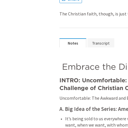
The Christian faith, though, is jus
Notes
Transcript
 Embrace the D
INTRO: Uncomfortable: 
Challenge of Christian
Uncomfortable: The Awkward and E
A. Big Idea of the Series: Ame
It’s being sold to us everywhere
want, when we want, with whome