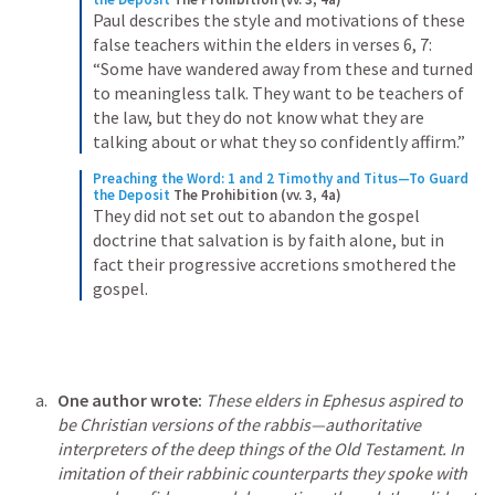
Paul describes the style and motivations of these 
false teachers within the elders in verses 6, 7: 
“Some have wandered away from these and turned 
to meaningless talk. They want to be teachers of 
the law, but they do not know what they are 
talking about or what they so confidently affirm.”
Preaching the Word: 1 and 2 Timothy and Titus—To Guard 
the Deposit
The Prohibition (vv. 3, 4a)
They did not set out to abandon the gospel 
doctrine that salvation is by faith alone, but in 
fact their progressive accretions smothered the 
gospel.
One author wrote: 
These elders in Ephesus aspired to 
be Christian versions of the rabbis—authoritative 
interpreters of the deep things of the Old Testament. In 
imitation of their rabbinic counterparts they spoke with 