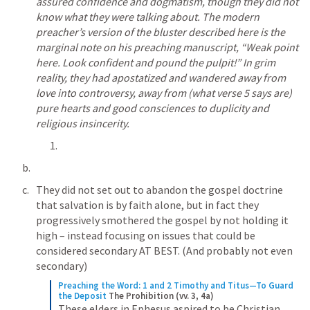
assured confidence and dogmatism, though they did not 
know what they were talking about. The modern 
preacher’s version of the bluster described here is the 
marginal note on his preaching manuscript, “Weak point 
here. Look confident and pound the pulpit!” In grim 
reality, they had apostatized and wandered away from 
love into controversy, away from (what verse 5 says are) 
pure hearts and good consciences to duplicity and 
religious insincerity.
They did not set out to abandon the gospel doctrine 
that salvation is by faith alone, but in fact they 
progressively smothered the gospel by not holding it 
high – instead focusing on issues that could be 
considered secondary AT BEST. (And probably not even 
secondary)
Preaching the Word: 1 and 2 Timothy and Titus—To Guard 
the Deposit
The Prohibition (vv. 3, 4a)
These elders in Ephesus aspired to be Christian 