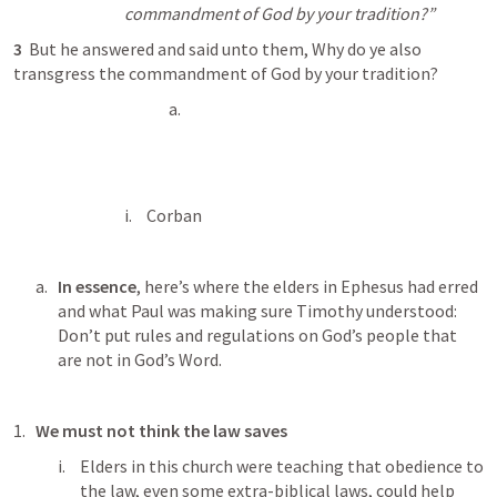
commandment of God by your tradition?” 
3 
 But he answered and said unto them, Why do ye also 
transgress the commandment of God by your tradition? 
Corban
In essence
, here’s where the elders in Ephesus had erred 
and what Paul was making sure Timothy understood: 
Don’t put rules and regulations on God’s people that 
are not in God’s Word.
We must not think the law saves
Elders in this church were teaching that obedience to 
the law, even some extra-biblical laws, could help 