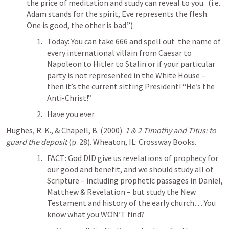
the price of meditation and study can reveal to you.  (i.e. 
Adam stands for the spirit, Eve represents the flesh. 
One is good, the other is bad.”)
Today: You can take 666 and spell out  the name of 
every international villain from Caesar to 
Napoleon to Hitler to Stalin or if your particular 
party is not represented in the White House – 
then it’s the current sitting President! “He’s the 
Anti-Christ!” 
Have you ever 
Hughes, R. K., & Chapell, B. (2000). 
1 & 2 Timothy and Titus: to 
guard the deposit
 (p. 28). Wheaton, IL: Crossway Books.
FACT: God DID give us revelations of prophecy for 
our good and benefit, and we should study all of 
Scripture – including prophetic passages in Daniel, 
Matthew & Revelation – but study the New 
Testament and history of the early church… You 
know what you WON’T find?