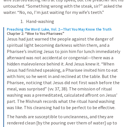
untouched. “Something wrong with the steak, sir?” asked the 
waiter. “No, no, I’m just waiting for my wife’s teeth.”
Hand-washing
Preaching the Word: Luke, Vol. 2—That You May Know the Truth
Chapter 2: “Woe to You Pharisees”
Jesus had just warned the people against the danger of 
spiritual light becoming darkness within them, and a 
Pharisee’s inviting Jesus to join him for lunch immediately 
afterward was not accidental or congenial—there was a 
hidden malevolence behind it. And Jesus knew it. “When 
Jesus had finished speaking, a Pharisee invited him to eat 
with him; so he went in and reclined at the table. But the 
Pharisee, noticing that Jesus did not first wash before the 
meal, was surprised” (vv. 37, 38). The omission of ritual 
washing was a premeditated, calculated affront on Jesus’ 
part. The Mishnah records what the ritual hand washing 
was like. This cleansing had to be perfect to be effective.
The hands are susceptible to uncleanness, and they are 
rendered clean [by the pouring over them of water] up to 