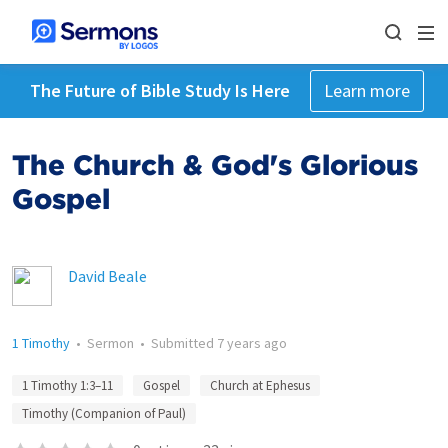
The Future of Bible Study Is Here
Learn more
The Church & God's Glorious
Gospel
David Beale
1 Timothy
•
Sermon
•
Submitted
7 years ago
1 Timothy 1:3–11
Gospel
Church at Ephesus
Timothy (Companion of Paul)