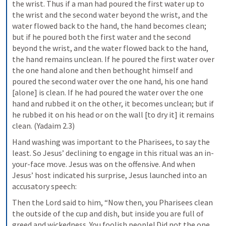
the wrist. Thus if a man had poured the first water up to 
the wrist and the second water beyond the wrist, and the 
water flowed back to the hand, the hand becomes clean; 
but if he poured both the first water and the second 
beyond the wrist, and the water flowed back to the hand, 
the hand remains unclean. If he poured the first water over 
the one hand alone and then bethought himself and 
poured the second water over the one hand, his one hand 
[alone] is clean. If he had poured the water over the one 
hand and rubbed it on the other, it becomes unclean; but if 
he rubbed it on his head or on the wall [to dry it] it remains 
clean. (Yadaim 2.3)
Hand washing was important to the Pharisees, to say the 
least. So Jesus’ declining to engage in this ritual was an in-
your-face move. Jesus was on the offensive. And when 
Jesus’ host indicated his surprise, Jesus launched into an 
accusatory speech:
Then the Lord said to him, “Now then, you Pharisees clean 
the outside of the cup and dish, but inside you are full of 
greed and wickedness. You foolish people! Did not the one 