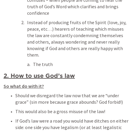
confuses – when people are coming to hear the 
truth of God’s Word which clarifies and brings 
confidence
Instead of producing fruits of the Spirit (love, joy, 
peace, etc…) hearers of teaching which misuses 
the law are constantly condemning themselves 
and others, always wondering and never really 
knowing if God and others are really happy with 
them.
The truth
2. How to use God’s law
So what do with it?
Should we disregard the law now that we are “under 
grace” (sin more because grace abounds? God forbid!)
This would also be a gross misuse of the law!
If God’s law were a road you would have ditches on either 
side: one side you have legalism (or at least legalistic 