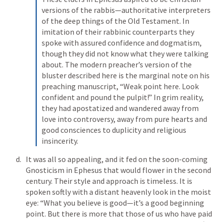
versions of the rabbis—authoritative interpreters 
of the deep things of the Old Testament. In 
imitation of their rabbinic counterparts they 
spoke with assured confidence and dogmatism, 
though they did not know what they were talking 
about. The modern preacher’s version of the 
bluster described here is the marginal note on his 
preaching manuscript, “Weak point here. Look 
confident and pound the pulpit!” In grim reality, 
they had apostatized and wandered away from 
love into controversy, away from pure hearts and 
good consciences to duplicity and religious 
insincerity.
It was all so appealing, and it fed on the soon-coming 
Gnosticism in Ephesus that would flower in the second 
century. Their style and approach is timeless. It is 
spoken softly with a distant heavenly look in the moist 
eye: “What you believe is good—it’s a good beginning 
point. But there is more that those of us who have paid 