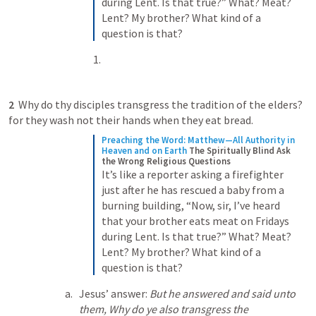
during Lent. Is that true?” What? Meat? 
Lent? My brother? What kind of a 
question is that?
2 
 Why do thy disciples transgress the tradition of the elders? 
for they wash not their hands when they eat bread. 
Preaching the Word: Matthew—All Authority in 
Heaven and on Earth
The Spiritually Blind Ask 
the Wrong Religious Questions
It’s like a reporter asking a firefighter 
just after he has rescued a baby from a 
burning building, “Now, sir, I’ve heard 
that your brother eats meat on Fridays 
during Lent. Is that true?” What? Meat? 
Lent? My brother? What kind of a 
question is that?
Jesus’ answer: 
But he answered and said unto 
them, Why do ye also transgress the 