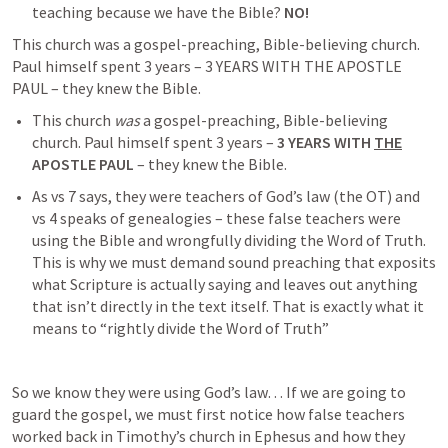
teaching because we have the Bible? 
NO!
This church was a gospel-preaching, Bible-believing church. 
Paul himself spent 3 years – 3 YEARS WITH THE APOSTLE 
PAUL – they knew the Bible.
This church 
was
 a gospel-preaching, Bible-believing 
church. Paul himself spent 3 years – 
3 YEARS WITH 
THE
APOSTLE PAUL
 – they knew the Bible.
As vs 7 says, they were teachers of God’s law (the OT) and 
vs 4 speaks of genealogies – these false teachers were 
using the Bible and wrongfully dividing the Word of Truth. 
This is why we must demand sound preaching that exposits 
what Scripture is actually saying and leaves out anything 
that isn’t directly in the text itself. That is exactly what it 
means to “rightly divide the Word of Truth”
So we know they were using God’s law… If we are going to 
guard the gospel, we must first notice how false teachers 
worked back in Timothy’s church in Ephesus and how they 