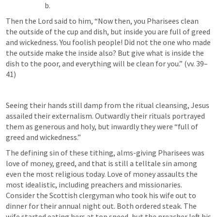
Then the Lord said to him, “Now then, you Pharisees clean 
the outside of the cup and dish, but inside you are full of greed 
and wickedness. You foolish people! Did not the one who made 
the outside make the inside also? But give what is inside the 
dish to the poor, and everything will be clean for you.” (vv. 39–
41)
Seeing their hands still damp from the ritual cleansing, Jesus 
assailed their externalism. Outwardly their rituals portrayed 
them as generous and holy, but inwardly they were “full of 
greed and wickedness.”
The defining sin of these tithing, alms-giving Pharisees was 
love of money, greed, and that is still a telltale sin among 
even the most religious today. Love of money assaults the 
most idealistic, including preachers and missionaries. 
Consider the Scottish clergyman who took his wife out to 
dinner for their annual night out. Both ordered steak. The 
wife started eating hers at top speed, but the preacher left his 