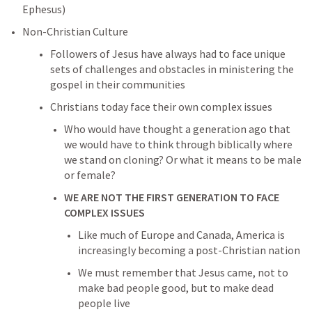
Ephesus) 
Non-Christian Culture
Followers of Jesus have always had to face unique 
sets of challenges and obstacles in ministering the 
gospel in their communities
Christians today face their own complex issues
Who would have thought a generation ago that 
we would have to think through biblically where 
we stand on cloning? Or what it means to be male 
or female?
WE ARE NOT THE FIRST GENERATION TO FACE 
COMPLEX ISSUES
Like much of Europe and Canada, America is 
increasingly becoming a post-Christian nation
We must remember that Jesus came, not to 
make bad people good, but to make dead 
people live