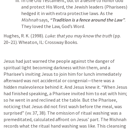
In the Old Testament, out of a desire to honor God 
and protect His Word, the Jewish leaders (Pharisees) 
hedged it in with extra protective laws. As the 
Mishnah
 says, 
“Tradition is a fence around the Law”
. 
They loved the Law, God’s Word. 
Hughes, R. K. (1998). 
Luke: that you may know the truth
 (pp. 
20–21). Wheaton, IL: Crossway Books.
Jesus had just warned the people against the danger of 
spiritual light becoming darkness within them, and a 
Pharisee’s inviting Jesus to join him for lunch immediately 
afterward was not accidental or congenial—there was a 
hidden malevolence behind it. And Jesus knew it. “When Jesus 
had finished speaking, a Pharisee invited him to eat with him; 
so he went in and reclined at the table. But the Pharisee, 
noticing that Jesus did not first wash before the meal, was 
surprised” (vv. 37, 38). The omission of ritual washing was a 
premeditated, calculated affront on Jesus’ part. The Mishnah 
records what the ritual hand washing was like. This cleansing 