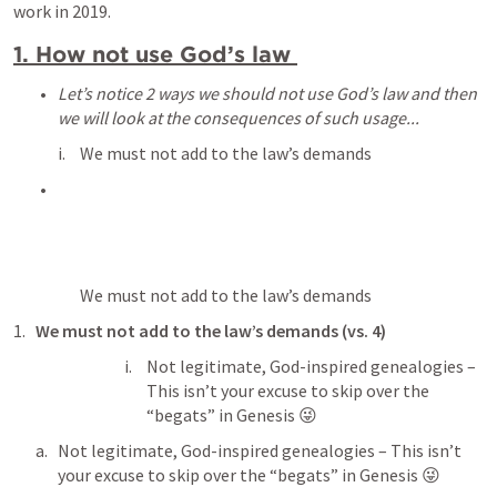
work in 2019.
1. How not use God’s law 
Let’s notice 2 ways we should not use God’s law and then 
we will look at the consequences of such usage...
We must not add to the law’s demands
We must not add to the law’s demands
We must not add to the law’s demands (vs. 4)
Not legitimate, God-inspired genealogies – 
This isn’t your excuse to skip over the 
“begats” in Genesis 😜
Not legitimate, God-inspired genealogies – This isn’t 
your excuse to skip over the “begats” in Genesis 😜