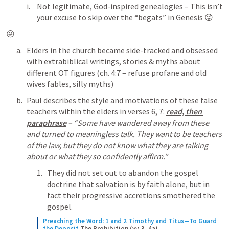
Not legitimate, God-inspired genealogies – This isn’t 
your excuse to skip over the “begats” in Genesis 😜
😜
Elders in the church became side-tracked and obsessed 
with extrabiblical writings, stories & myths about 
different OT figures (ch. 4:7 – refuse profane and old 
wives fables, silly myths)
Paul describes the style and motivations of these false 
teachers within the elders in verses 6, 7:
read, then 
paraphrase
 – “Some have wandered away from these 
and turned to meaningless talk. They want to be teachers 
of the law, but they do not know what they are talking 
about or what they so confidently affirm.”
They did not set out to abandon the gospel 
doctrine that salvation is by faith alone, but in 
fact their progressive accretions smothered the 
gospel.
Preaching the Word: 1 and 2 Timothy and Titus—To Guard 
the Deposit
The Prohibition (vv. 3, 4a)