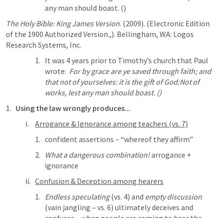
any man should boast. (
)
The Holy Bible: King James Version
. (2009). (Electronic Edition 
of the 1900 Authorized Version.,). Bellingham, WA: Logos 
Research Systems, Inc.
It was 4 years prior to Timothy’s church that Paul 
wrote:  
For by grace are ye saved through faith; and 
that not of yourselves: it is the gift of God:Not of 
works, lest any man should boast. (
)
Using the law wrongly produces...
Arrogance & Ignorance among teachers (vs. 7)
confident assertions – “whereof they affirm”
What a dangerous combination! 
arrogance + 
ignorance
Confusion & Deception among hearers
Endless speculating
 (vs. 4) and 
empty discussion
(vain jangling – vs. 6) ultimately deceives and 