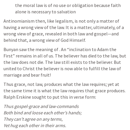
the moral law is of no use or obligation because faith 
alone is necessary to salvation
Antinomianism then, like legalism, is not only a matter of 
having a wrong view of the law. It is a matter, ultimately, of a 
wrong view of grace, revealed in both law and gospel—and 
behind that, a wrong view of God Himself.
Bunyan saw the meaning of 
. An “inclination to Adam the 
First” remains in all of us. The believer has died to the law, but 
the law does not die. The law still exists to the believer. But 
united to Christ the believer is now able to fulfill the law of 
marriage and bear fruit!
Thus grace, not law, produces what the law requires; yet at 
the same time it is what the law requires that grace produces. 
Ralph Erskine sought to put this in verse form:
Thus gospel-grace and law-commands
Both bind and loose each other’s hands;
They can’t agree on any terms,
Yet hug each other in their arms.