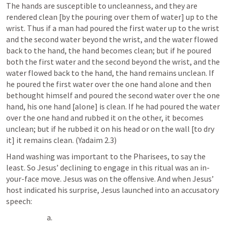
The hands are susceptible to uncleanness, and they are 
rendered clean [by the pouring over them of water] up to the 
wrist. Thus if a man had poured the first water up to the wrist 
and the second water beyond the wrist, and the water flowed 
back to the hand, the hand becomes clean; but if he poured 
both the first water and the second beyond the wrist, and the 
water flowed back to the hand, the hand remains unclean. If 
he poured the first water over the one hand alone and then 
bethought himself and poured the second water over the one 
hand, his one hand [alone] is clean. If he had poured the water 
over the one hand and rubbed it on the other, it becomes 
unclean; but if he rubbed it on his head or on the wall [to dry 
it] it remains clean. (Yadaim 2.3)
Hand washing was important to the Pharisees, to say the 
least. So Jesus’ declining to engage in this ritual was an in-
your-face move. Jesus was on the offensive. And when Jesus’ 
host indicated his surprise, Jesus launched into an accusatory 
speech: