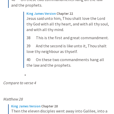
and the prophets.
King James Version
Chapter 22
Jesus said unto him, Thou shalt love the Lord 
thy God with all thy heart, and with all thy soul, 
and with all thy mind.
38       This is the first and great commandment.
39       And the second is like unto it, Thou shalt 
love thy neighbour as thyself.
40       On these two commandments hang all 
the law and the prophets.
Compare to verse 4
Matthew 28
King James Version
Chapter 28
Then the eleven disciples went away into Galilee, into a 