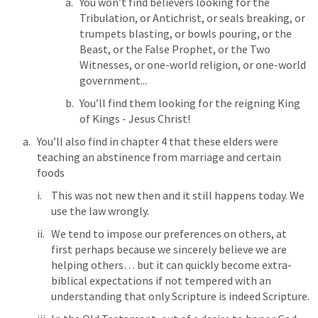
You won’t find believers looking for the 
Tribulation, or Antichrist, or seals breaking, or 
trumpets blasting, or bowls pouring, or the 
Beast, or the False Prophet, or the Two 
Witnesses, or one-world religion, or one-world 
government... 
You’ll find them looking for the reigning King 
of Kings - Jesus Christ!
You’ll also find in chapter 4 that these elders were 
teaching an abstinence from marriage and certain 
foods
This was not new then and it still happens today. We 
use the law wrongly.
We tend to impose our preferences on others, at 
first perhaps because we sincerely believe we are 
helping others… but it can quickly become extra-
biblical expectations if not tempered with an 
understanding that only Scripture is indeed Scripture.