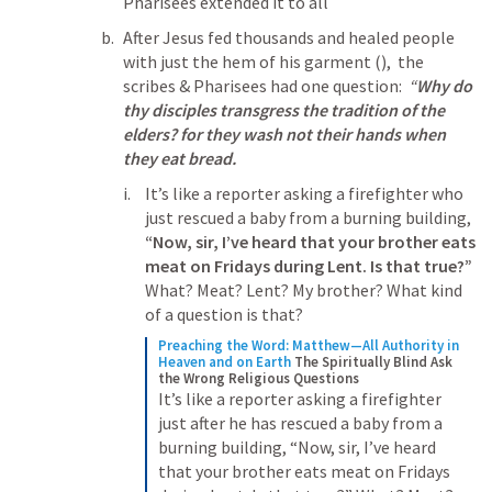
Pharisees extended it to all
After Jesus fed thousands and healed people 
with just the hem of his garment (
),  the 
scribes & Pharisees had one question:  
“
Why do 
thy disciples transgress the tradition of the 
elders? for they wash not their hands when 
they eat bread.
It’s like a reporter asking a firefighter who 
just rescued a baby from a burning building, 
“Now, sir, I’ve heard that your brother eats 
meat on Fridays during Lent. Is that true?” 
What? Meat? Lent? My brother? What kind 
of a question is that?
Preaching the Word: Matthew—All Authority in 
Heaven and on Earth
The Spiritually Blind Ask 
the Wrong Religious Questions
It’s like a reporter asking a firefighter 
just after he has rescued a baby from a 
burning building, “Now, sir, I’ve heard 
that your brother eats meat on Fridays 