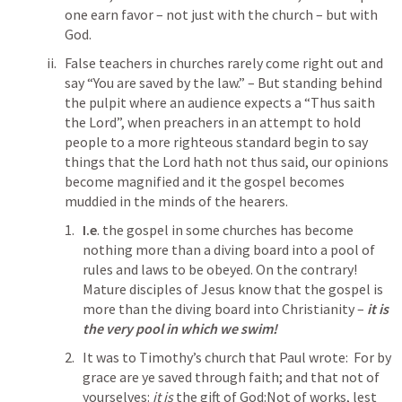
one earn favor – not just with the church – but with 
God.
False teachers in churches rarely come right out and 
say “You are saved by the law.” – But standing behind 
the pulpit where an audience expects a “Thus saith 
the Lord”, when preachers in an attempt to hold 
people to a more righteous standard begin to say 
things that the Lord hath not thus said, our opinions 
become magnified and it the gospel becomes 
muddied in the minds of the hearers.
I.e
. the gospel in some churches has become 
nothing more than a diving board into a pool of 
rules and laws to be obeyed. On the contrary! 
Mature disciples of Jesus know that the gospel is 
more than the diving board into Christianity – 
it is 
the very pool in which we swim!
It was to Timothy’s church that Paul wrote:  For by 
grace are ye saved through faith; and that not of 
yourselves: 
it is
 the gift of God:Not of works, lest 