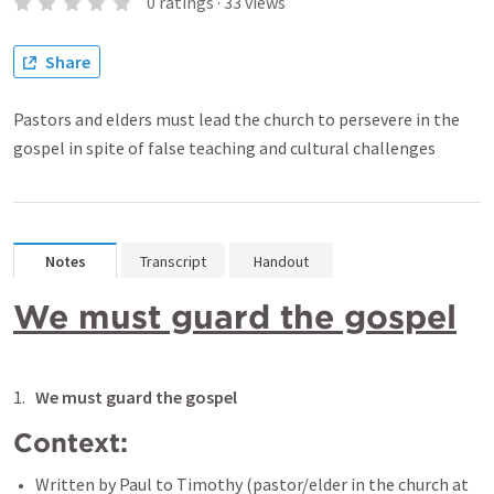
0
ratings
·
33
views
Share
Pastors and elders must lead the church to persevere in the
gospel in spite of false teaching and cultural challenges
Notes
Transcript
Handout
We must guard the gospel
We must guard the gospel
Context: 
Written by Paul to Timothy (pastor/elder in the church at 