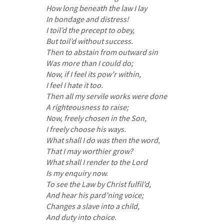
How long beneath the law I lay
In bondage and distress!
I toil’d the precept to obey,
But toil’d without success.
Then to abstain from outward sin
Was more than I could do;
Now, if I feel its pow’r within,
I feel I hate it too.
Then all my servile works were done
A righteousness to raise;
Now, freely chosen in the Son,
I freely choose his ways.
What shall I do was then the word,
That I may worthier grow?
What shall I render to the Lord
Is my enquiry now.
To see the Law by Christ fulfil’d,
And hear his pard’ning voice;
Changes a slave into a child,
And duty into choice.