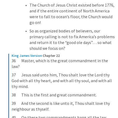
The Church of Jesus Christ existed before 1776, 
and if the entire continent of North America 
were to fall to ocean’s floor, the Church would 
go on!
So as organized bodies of believers, our 
primary calling is not to fix America’s problems 
and return it to the “good ole days”… so what 
should we focus on?
King James Version
Chapter 22
36       Master, which is the great commandment in the 
law?
37       Jesus said unto him, Thou shalt love the Lord thy 
God with all thy heart, and with all thy soul, and with all 
thy mind.
38       This is the first and great commandment.
39       And the second is like unto it, Thou shalt love thy 
neighbour as thyself.
40       On these two commandments hang all the law 