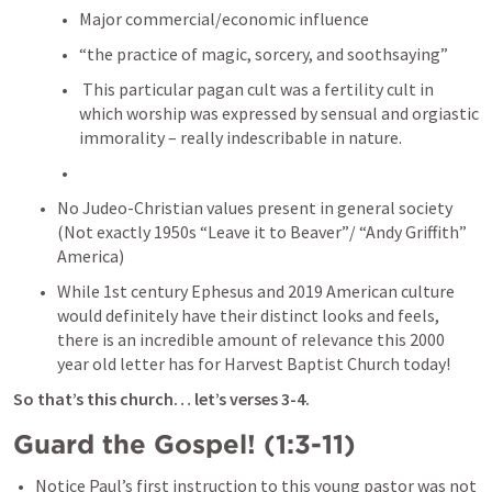
Major commercial/economic influence
“the practice of magic, sorcery, and soothsaying”
 This particular pagan cult was a fertility cult in 
which worship was expressed by sensual and orgiastic 
immorality – really indescribable in nature.
No Judeo-Christian values present in general society 
(Not exactly 1950s “Leave it to Beaver”/ “Andy Griffith” 
America)
While 1st century Ephesus and 2019 American culture 
would definitely have their distinct looks and feels, 
there is an incredible amount of relevance this 2000 
year old letter has for Harvest Baptist Church today!
So that’s this church… let’s verses 3-4.
Guard the Gospel! (1:3-11)
Notice Paul’s first instruction to this young pastor was not 