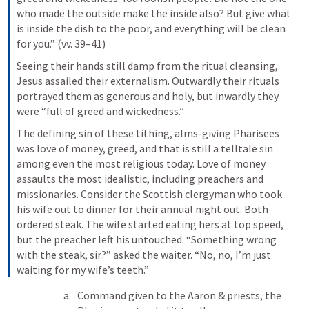
who made the outside make the inside also? But give what 
is inside the dish to the poor, and everything will be clean 
for you.” (vv. 39–41)
Seeing their hands still damp from the ritual cleansing, 
Jesus assailed their externalism. Outwardly their rituals 
portrayed them as generous and holy, but inwardly they 
were “full of greed and wickedness.”
The defining sin of these tithing, alms-giving Pharisees 
was love of money, greed, and that is still a telltale sin 
among even the most religious today. Love of money 
assaults the most idealistic, including preachers and 
missionaries. Consider the Scottish clergyman who took 
his wife out to dinner for their annual night out. Both 
ordered steak. The wife started eating hers at top speed, 
but the preacher left his untouched. “Something wrong 
with the steak, sir?” asked the waiter. “No, no, I’m just 
waiting for my wife’s teeth.”
Command given to the Aaron & priests, the 