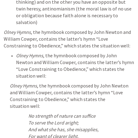
thinking) and on the other you have an opposite but 
twin heresy, antinomianism (the moral law is of no use 
or obligation because faith alone is necessary to 
salvation)
Olney Hymns
, the hymnbook composed by John Newton and 
William Cowper, contains the latter’s hymn “Love 
Constraining to Obedience,” which states the situation well:
Olney Hymns
, the hymnbook composed by John 
Newton and William Cowper, contains the latter’s hymn 
“Love Constraining to Obedience,” which states the 
situation well:
Olney Hymns
, the hymnbook composed by John Newton 
and William Cowper, contains the latter’s hymn “Love 
Constraining to Obedience,” which states the 
situation well:
No strength of nature can suffice
To serve the Lord aright;
And what she has, she misapplies,
For want of clearer light.