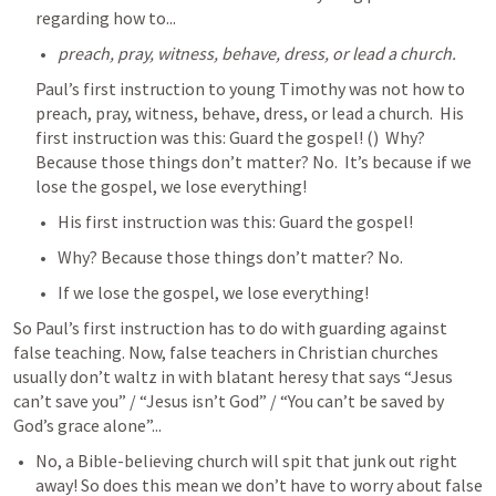
regarding how to...
preach, pray, witness, behave, dress, or lead a church.  
Paul’s first instruction to young Timothy was not how to 
preach, pray, witness, behave, dress, or lead a church.  His 
first instruction was this: Guard the gospel! (
)  Why? 
Because those things don’t matter? No.  It’s because if we 
lose the gospel, we lose everything!
His first instruction was this: Guard the gospel! 
Why? Because those things don’t matter? No. 
If we lose the gospel, we lose everything!
So Paul’s first instruction has to do with guarding against 
false teaching. Now, false teachers in Christian churches 
usually don’t waltz in with blatant heresy that says “Jesus 
can’t save you” / “Jesus isn’t God” / “You can’t be saved by 
God’s grace alone”...
No, a Bible-believing church will spit that junk out right 
away! So does this mean we don’t have to worry about false 