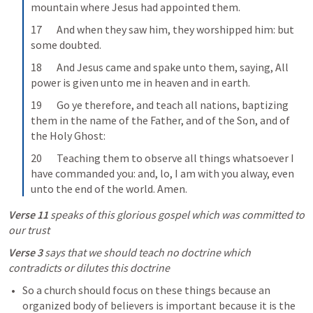
mountain where Jesus had appointed them.
17       And when they saw him, they worshipped him: but 
some doubted.
18       And Jesus came and spake unto them, saying, All 
power is given unto me in heaven and in earth.
19       Go ye therefore, and teach all nations, baptizing 
them in the name of the Father, and of the Son, and of 
the Holy Ghost:
20       Teaching them to observe all things whatsoever I 
have commanded you: and, lo, I am with you alway, even 
unto the end of the world. Amen.
Verse 11
 speaks of this glorious gospel which was committed to 
our trust
Verse 3
 says that we should teach no doctrine which 
contradicts or dilutes this doctrine
So a church should focus on these things because an 
organized body of believers is important because it is the 