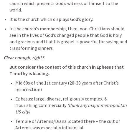
church which presents God’s witness of himself to the 
world.
It is the church which displays God’s glory.
In the church’s membership, then, non-Christians should 
see in the lives of God’s changed people that God is holy 
and gracious and that his gospel is powerful for saving and 
transforming sinners.
Clear enough, right?
But consider the context of this church in Ephesus that 
Timothy is leading...
Mid 60s
 of the 1st century (20-30 years after Christ’s 
resurrection)
Ephesus
: large, diverse, religiously complex, & 
flourishing commercially 
(think any major metropolitan 
US city)
Temple of Artemis/Diana located there – the cult of 
Artemis was especially influential