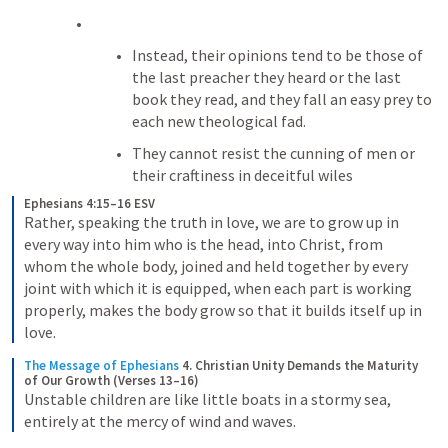
Instead, their opinions tend to be those of 
the last preacher they heard or the last 
book they read, and they fall an easy prey to 
each new theological fad. 
They cannot resist the cunning of men or 
their craftiness in deceitful wiles
Ephesians 4:15–16 ESV
Rather, speaking the truth in love, we are to grow up in 
every way into him who is the head, into Christ, from 
whom the whole body, joined and held together by every 
joint with which it is equipped, when each part is working 
properly, makes the body grow so that it builds itself up in 
love.
The Message of Ephesians
4. Christian Unity Demands the Maturity 
of Our Growth (Verses 13–16)
Unstable children are like little boats in a stormy sea, 
entirely at the mercy of wind and waves.