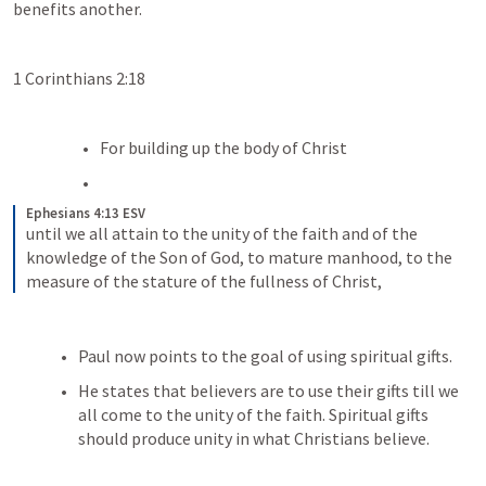
benefits another.
1 Corinthians 2:18
For building up the body of Christ 
Ephesians 4:13 ESV
until we all attain to the unity of the faith and of the 
knowledge of the Son of God, to mature manhood, to the 
measure of the stature of the fullness of Christ,
Paul now points to the goal of using spiritual gifts.
He states that believers are to use their gifts till we 
all come to the unity of the faith. Spiritual gifts 
should produce unity in what Christians believe. 