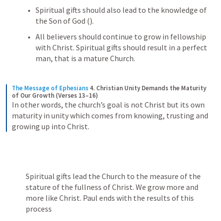
Spiritual gifts should also lead to the knowledge of 
the Son of God (
). 
All believers should continue to grow in fellowship 
with Christ. Spiritual gifts should result in a perfect 
man, that is a mature Church.
The Message of Ephesians
4. Christian Unity Demands the Maturity 
of Our Growth (Verses 13–16)
In other words, the church’s goal is not Christ but its own 
maturity in unity which comes from knowing, trusting and 
growing up into Christ.
Spiritual gifts lead the Church to the measure of the 
stature of the fullness of Christ. We grow more and 
more like Christ. Paul ends with the results of this 
process