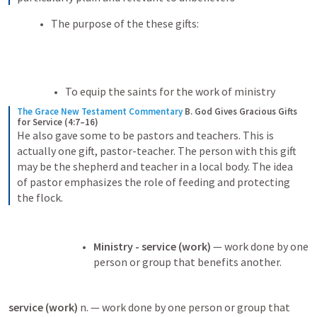
The purpose of the these gifts:
To equip the saints for the work of ministry 
The Grace New Testament Commentary
B. God Gives Gracious Gifts 
for Service (4:7–16)
He also gave some to be pastors and teachers. This is 
actually one gift, pastor-teacher. The person with this gift 
may be the shepherd and teacher in a local body. The idea 
of pastor emphasizes the role of feeding and protecting 
the flock.
Ministry - service (work) 
— work done by one 
person or group that benefits another.
service (work) 
n. — work done by one person or group that 