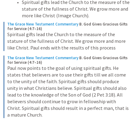
Spiritual gifts lead the Church to the measure of the 
stature of the fullness of Christ. We grow more and 
more like Christ (Image Church).
The Grace New Testament Commentary
B. God Gives Gracious Gifts 
for Service (4:7–16)
Spiritual gifts lead the Church to the measure of the 
stature of the fullness of Christ. We grow more and more 
like Christ. Paul ends with the results of this process
The Grace New Testament Commentary
B. God Gives Gracious Gifts 
for Service (4:7–16)
Paul now points to the goal of using spiritual gifts. He 
states that believers are to use their gifts till we all come 
to the unity of the faith. Spiritual gifts should produce 
unity in what Christians believe. Spiritual gifts should also 
lead to the knowledge of the Son of God (2 Pet 3:18). All 
believers should continue to grow in fellowship with 
Christ. Spiritual gifts should result in a perfect man, that is 
a mature Church.