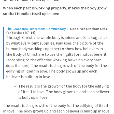
When each part is working properly, makes the body grow 
so that it builds itself up in love
The Grace New Testament Commentary
B. God Gives Gracious Gifts 
for Service (4:7–16)
Through Christ the whole body is joined and knit together 
by what every joint supplies. Paul uses the picture of the 
human body working together to show how believers in 
the Body of Christ are to use their gifts for mutual benefit 
(according to the effective working by which every part 
does it share). The result is the growth of the body for the 
edifying of itself in love. The body grows up and each 
believer is built up in love.
The result is the growth of the body for the edifying 
of itself in love. The body grows up and each believer 
is built up in love.
The result is the growth of the body for the edifying of itself 
in love. The body grows up and each believer is built up in love.