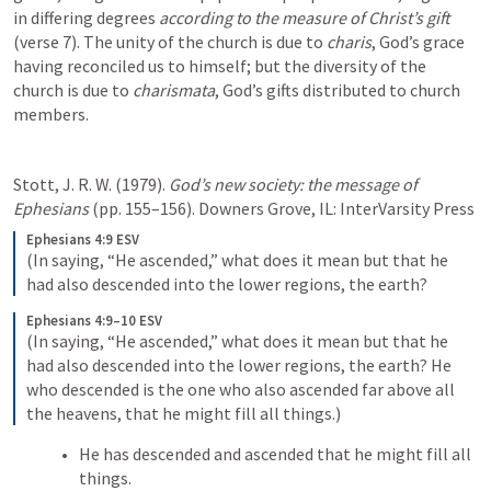
in differing degrees 
according to the measure of Christ’s gift
(verse 7). The unity of the church is due to 
charis
, God’s grace 
having reconciled us to himself; but the diversity of the 
church is due to 
charismata
, God’s gifts distributed to church 
members.
Stott, J. R. W. (1979). 
God’s new society: the message of 
Ephesians
 (pp. 155–156). Downers Grove, IL: InterVarsity Press
Ephesians 4:9 ESV
(In saying, “He ascended,” what does it mean but that he 
had also descended into the lower regions, the earth?
Ephesians 4:9–10 ESV
(In saying, “He ascended,” what does it mean but that he 
had also descended into the lower regions, the earth? He 
who descended is the one who also ascended far above all 
the heavens, that he might fill all things.)
He has descended and ascended that he might fill all 
things. 