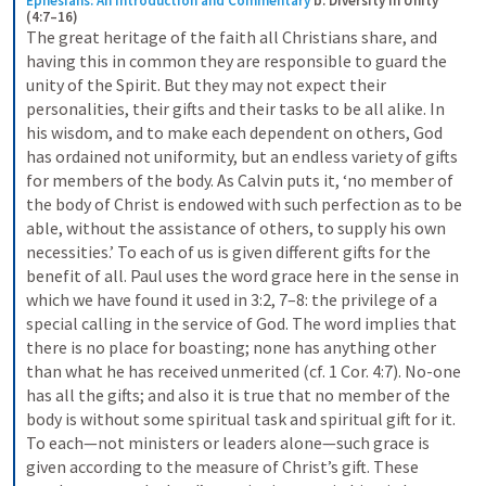
Ephesians: An Introduction and Commentary
b. Diversity in Unity 
(4:7–16)
The great heritage of the faith all Christians share, and 
having this in common they are responsible to guard the 
unity of the Spirit. But they may not expect their 
personalities, their gifts and their tasks to be all alike. In 
his wisdom, and to make each dependent on others, God 
has ordained not uniformity, but an endless variety of gifts 
for members of the body. As Calvin puts it, ‘no member of 
the body of Christ is endowed with such perfection as to be 
able, without the assistance of others, to supply his own 
necessities.’ To each of us is given different gifts for the 
benefit of all. Paul uses the word grace here in the sense in 
which we have found it used in 3:2, 7–8: the privilege of a 
special calling in the service of God. The word implies that 
there is no place for boasting; none has anything other 
than what he has received unmerited (cf. 1 Cor. 4:7). No-one 
has all the gifts; and also it is true that no member of the 
body is without some spiritual task and spiritual gift for it. 
To each—not ministers or leaders alone—such grace is 
given according to the measure of Christ’s gift. These 