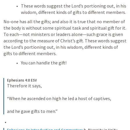
These words suggest the Lord’s portioning out, in his 
wisdom, different kinds of gifts to different members.
No-one has all the gifts; and also it is true that no member of 
the body is without some spiritual task and spiritual gift for it. 
To each—not ministers or leaders alone—such grace is given 
according to the measure of Christ’s gift. These words suggest 
the Lord’s portioning out, in his wisdom, different kinds of 
gifts to different members.
You can handle the gift! 
Ephesians 4:8 ESV
Therefore it says, 
“When he ascended on high he led a host of captives, 
and he gave gifts to men.”