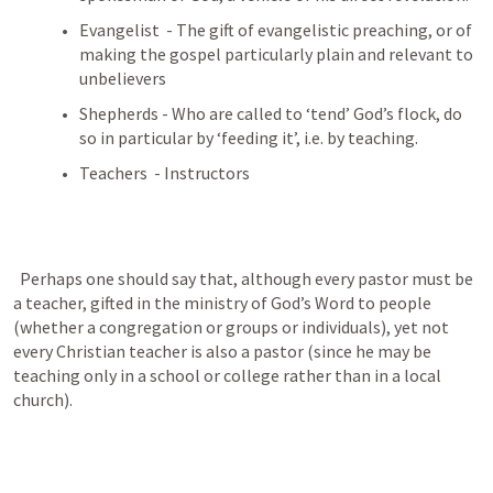
Evangelist  - The gift of evangelistic preaching, or of 
making the gospel particularly plain and relevant to 
unbelievers
Shepherds - Who are called to ‘tend’ God’s flock, do 
so in particular by ‘feeding it’, i.e. by teaching.
Teachers  - Instructors 
  Perhaps one should say that, although every pastor must be 
a teacher, gifted in the ministry of God’s Word to people 
(whether a congregation or groups or individuals), yet not 
every Christian teacher is also a pastor (since he may be 
teaching only in a school or college rather than in a local 
church).