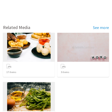
Related Media
See more
17
items
3
items