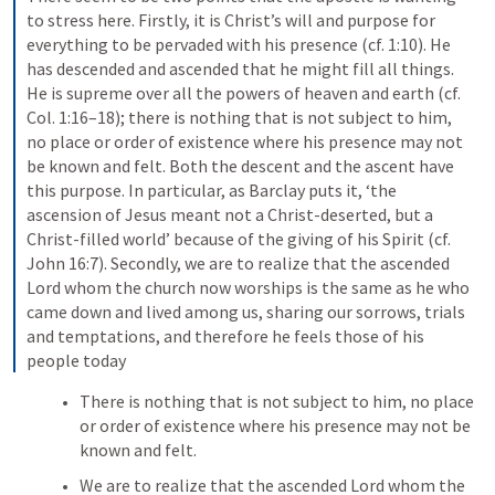
to stress here. Firstly, it is Christ’s will and purpose for 
everything to be pervaded with his presence (cf. 1:10). He 
has descended and ascended that he might fill all things. 
He is supreme over all the powers of heaven and earth (cf. 
Col. 1:16–18); there is nothing that is not subject to him, 
no place or order of existence where his presence may not 
be known and felt. Both the descent and the ascent have 
this purpose. In particular, as Barclay puts it, ‘the 
ascension of Jesus meant not a Christ-deserted, but a 
Christ-filled world’ because of the giving of his Spirit (cf. 
John 16:7). Secondly, we are to realize that the ascended 
Lord whom the church now worships is the same as he who 
came down and lived among us, sharing our sorrows, trials 
and temptations, and therefore he feels those of his 
people today
There is nothing that is not subject to him, no place 
or order of existence where his presence may not be 
known and felt. 
We are to realize that the ascended Lord whom the 