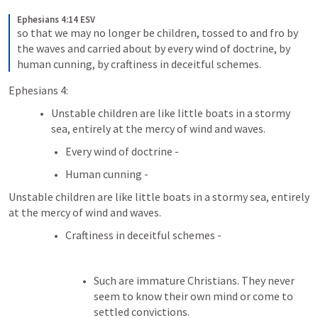
Ephesians 4:14 ESV
so that we may no longer be children, tossed to and fro by 
the waves and carried about by every wind of doctrine, by 
human cunning, by craftiness in deceitful schemes.
Ephesians 4:
Unstable children are like little boats in a stormy 
sea, entirely at the mercy of wind and waves.
Every wind of doctrine - 
Human cunning - 
Unstable children are like little boats in a stormy sea, entirely 
at the mercy of wind and waves.
Craftiness in deceitful schemes -
Such are immature Christians. They never 
seem to know their own mind or come to 
settled convictions. 