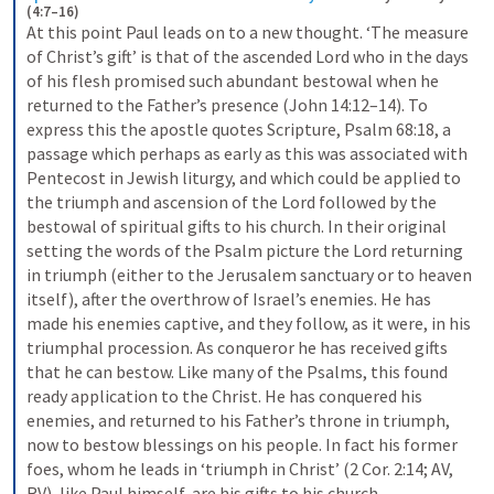
(4:7–16)
At this point Paul leads on to a new thought. ‘The measure 
of Christ’s gift’ is that of the ascended Lord who in the days 
of his flesh promised such abundant bestowal when he 
returned to the Father’s presence (John 14:12–14). To 
express this the apostle quotes Scripture, Psalm 68:18, a 
passage which perhaps as early as this was associated with 
Pentecost in Jewish liturgy, and which could be applied to 
the triumph and ascension of the Lord followed by the 
bestowal of spiritual gifts to his church. In their original 
setting the words of the Psalm picture the Lord returning 
in triumph (either to the Jerusalem sanctuary or to heaven 
itself), after the overthrow of Israel’s enemies. He has 
made his enemies captive, and they follow, as it were, in his 
triumphal procession. As conqueror he has received gifts 
that he can bestow. Like many of the Psalms, this found 
ready application to the Christ. He has conquered his 
enemies, and returned to his Father’s throne in triumph, 
now to bestow blessings on his people. In fact his former 
foes, whom he leads in ‘triumph in Christ’ (2 Cor. 2:14; AV, 
RV), like Paul himself, are his gifts to his church.