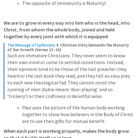
The opposite of immaturity is Maturity! 
We are to grow in every way into him who is the head, into 
Christ, from whom the whole body, joined and held 
together by every joint with which it is equipped.
The Message of Ephesians
4. Christian Unity Demands the Maturity 
of Our Growth (Verses 13–16)
Such are immature Christians. They never seem to know 
their own mind or come to settled convictions. Instead, 
their opinions tend to be those of the last preacher they 
heard or the last book they read, and they fall an easy prey 
to each new theological fad. They cannot resist the 
cunning of men (kybia means ‘dice-playing’ and so 
‘trickery’) or their craftiness in deceitful wiles
Paul uses the picture of the human body working 
together to show how believers in the Body of Christ 
are to use their gifts for mutual benefit
When each part is working properly, makes the body grow 
so that it builds itself up in love