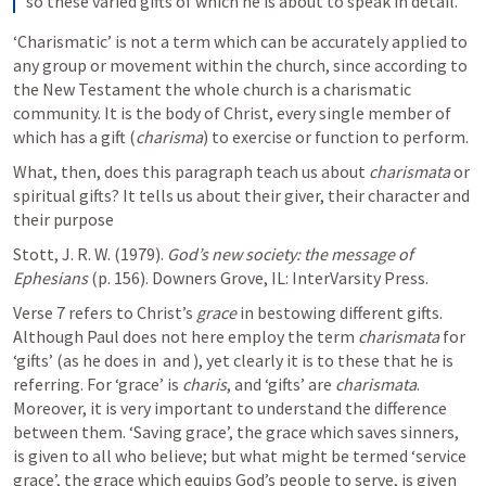
so these varied gifts of which he is about to speak in detail.
‘Charismatic’ is not a term which can be accurately applied to 
any group or movement within the church, since according to 
the New Testament the whole church is a charismatic 
community. It is the body of Christ, every single member of 
which has a gift (
charisma
) to exercise or function to perform.
What, then, does this paragraph teach us about 
charismata
 or 
spiritual gifts? It tells us about their giver, their character and 
their purpose
Stott, J. R. W. (1979). 
God’s new society: the message of 
Ephesians
 (p. 156). Downers Grove, IL: InterVarsity Press.
Verse 7 refers to Christ’s 
grace
 in bestowing different gifts. 
Although Paul does not here employ the term 
charismata
 for 
‘gifts’ (as he does in 
 and 
), yet clearly it is to these that he is 
referring. For ‘grace’ is 
charis
, and ‘gifts’ are 
charismata
. 
Moreover, it is very important to understand the difference 
between them. ‘Saving grace’, the grace which saves sinners, 
is given to all who believe; but what might be termed ‘service 
grace’, the grace which equips God’s people to serve, is given 