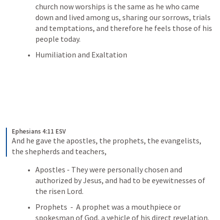
church now worships is the same as he who came 
down and lived among us, sharing our sorrows, trials 
and temptations, and therefore he feels those of his 
people today.
Humiliation and Exaltation 
Ephesians 4:11 ESV
And he gave the apostles, the prophets, the evangelists, 
the shepherds and teachers,
Apostles - They were personally chosen and 
authorized by Jesus, and had to be eyewitnesses of 
the risen Lord.
Prophets  -  A prophet was a mouthpiece or 
spokesman of God, a vehicle of his direct revelation.