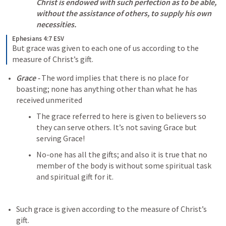
Christ is endowed with such perfection as to be able, 
without the assistance of others, to supply his own 
necessities.
Ephesians 4:7 ESV
But grace was given to each one of us according to the 
measure of Christ’s gift.
Grace - 
The word implies that there is no place for 
boasting; none has anything other than what he has 
received unmerited
The grace referred to here is given to believers so 
they can serve others. It’s not saving Grace but 
serving Grace!
No-one has all the gifts; and also it is true that no 
member of the body is without some spiritual task 
and spiritual gift for it. 
Such grace is given according to the measure of Christ’s 
gift. 