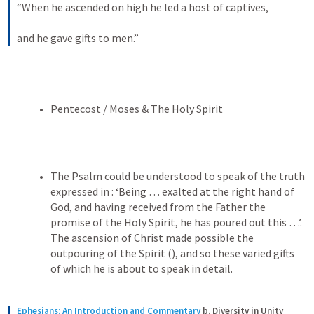
“When he ascended on high he led a host of captives, 
and he gave gifts to men.”
Pentecost / Moses & The Holy Spirit 
The Psalm could be understood to speak of the truth 
expressed in 
: ‘Being … exalted at the right hand of 
God, and having received from the Father the 
promise of the Holy Spirit, he has poured out this …’. 
The ascension of Christ made possible the 
outpouring of the Spirit (
), and so these varied gifts 
of which he is about to speak in detail.
Ephesians: An Introduction and Commentary
b. Diversity in Unity 