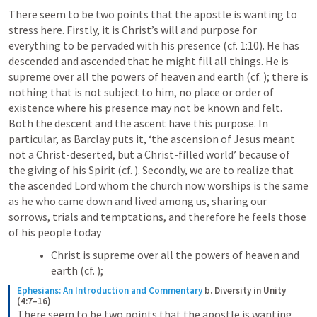
There seem to be two points that the apostle is wanting to 
stress here. Firstly, it is Christ’s will and purpose for 
everything to be pervaded with his presence (cf. 1:10). He has 
descended and ascended that he might fill all things. He is 
supreme over all the powers of heaven and earth (cf. 
); there is 
nothing that is not subject to him, no place or order of 
existence where his presence may not be known and felt. 
Both the descent and the ascent have this purpose. In 
particular, as Barclay puts it, ‘the ascension of Jesus meant 
not a Christ-deserted, but a Christ-filled world’ because of 
the giving of his Spirit (cf. 
). Secondly, we are to realize that 
the ascended Lord whom the church now worships is the same 
as he who came down and lived among us, sharing our 
sorrows, trials and temptations, and therefore he feels those 
of his people today
Christ is supreme over all the powers of heaven and 
earth (cf. 
); 
Ephesians: An Introduction and Commentary
b. Diversity in Unity 
(4:7–16)
There seem to be two points that the apostle is wanting 