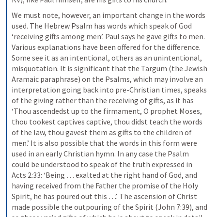
We must note, however, an important change in the words 
used. The Hebrew Psalm has words which speak of God 
‘receiving gifts among men’. Paul says he gave gifts to men. 
Various explanations have been offered for the difference. 
Some see it as an intentional, others as an unintentional, 
misquotation. It is significant that the Targum (the Jewish 
Aramaic paraphrase) on the Psalms, which may involve an 
interpretation going back into pre-Christian times, speaks 
of the giving rather than the receiving of gifts, as it has 
‘Thou ascendedst up to the firmament, O prophet Moses, 
thou tookest captives captive, thou didst teach the words 
of the law, thou gavest them as gifts to the children of 
men.’ It is also possible that the words in this form were 
used in an early Christian hymn. In any case the Psalm 
could be understood to speak of the truth expressed in 
Acts 2:33: ‘Being … exalted at the right hand of God, and 
having received from the Father the promise of the Holy 
Spirit, he has poured out this …’. The ascension of Christ 
made possible the outpouring of the Spirit (John 7:39), and 