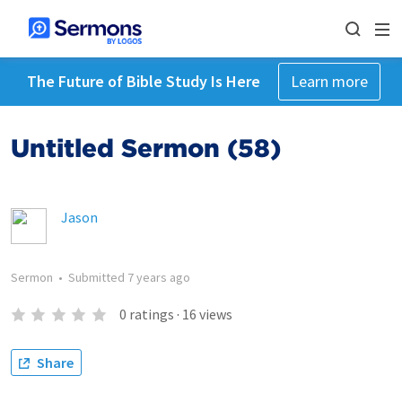
The Future of Bible Study Is Here
Learn more
Untitled Sermon (58)
Jason
Sermon
•
Submitted
7 years ago
0
ratings
·
16
views
Share