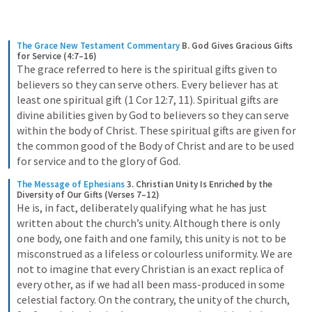
The Grace New Testament Commentary
B. God Gives Gracious Gifts 
for Service (4:7–16)
The grace referred to here is the spiritual gifts given to 
believers so they can serve others. Every believer has at 
least one spiritual gift (1 Cor 12:7, 11). Spiritual gifts are 
divine abilities given by God to believers so they can serve 
within the body of Christ. These spiritual gifts are given for 
the common good of the Body of Christ and are to be used 
for service and to the glory of God.
The Message of Ephesians
3. Christian Unity Is Enriched by the 
Diversity of Our Gifts (Verses 7–12)
He is, in fact, deliberately qualifying what he has just 
written about the church’s unity. Although there is only 
one body, one faith and one family, this unity is not to be 
misconstrued as a lifeless or colourless uniformity. We are 
not to imagine that every Christian is an exact replica of 
every other, as if we had all been mass-produced in some 
celestial factory. On the contrary, the unity of the church, 