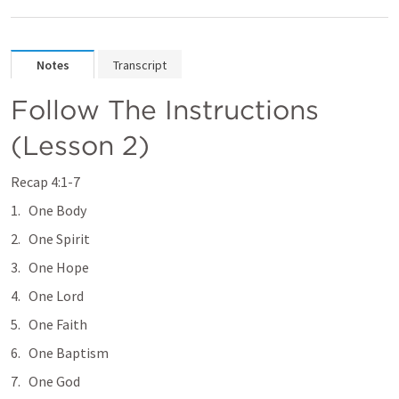
Notes
Transcript
Follow The Instructions 
(Lesson 2) 
Recap 4:1-7 
One Body
One Spirit
One Hope
One Lord
One Faith
One Baptism 
One God