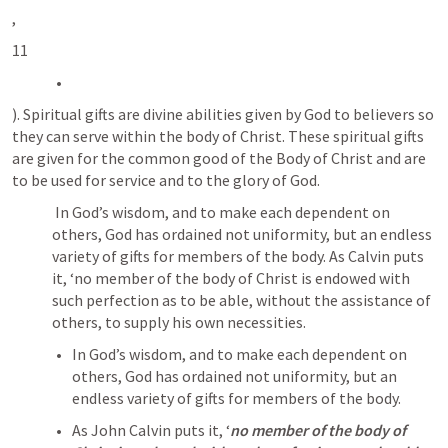
, 
11
). Spiritual gifts are divine abilities given by God to believers so 
they can serve within the body of Christ. These spiritual gifts 
are given for the common good of the Body of Christ and are 
to be used for service and to the glory of God. 
 In God’s wisdom, and to make each dependent on 
others, God has ordained not uniformity, but an endless 
variety of gifts for members of the body. As Calvin puts 
it, ‘no member of the body of Christ is endowed with 
such perfection as to be able, without the assistance of 
others, to supply his own necessities.
In God’s wisdom, and to make each dependent on 
others, God has ordained not uniformity, but an 
endless variety of gifts for members of the body. 
As John Calvin puts it, ‘
no member of the body of 