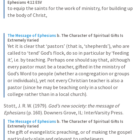
Ephesians 4:12 ESV
to equip the saints for the work of ministry, for building up 
the body of Christ,
The Message of Ephesians
b. The Character of Spiritual Gifts Is 
Extremely Varied
Yet it is clear that ‘pastors’ (that is, ‘shepherds’), who are 
called to ‘tend’ God’s flock, do so in particular by ‘feeding 
it’, i.e. by teaching. Perhaps one should say that, although 
every pastor must be a teacher, gifted in the ministry of 
God’s Word to people (whether a congregation or groups 
or individuals), yet not every Christian teacher is also a 
pastor (since he may be teaching only in a school or 
college rather than in a local church).
Stott, J. R. W. (1979). 
God’s new society: the message of 
Ephesians
 (p. 160). Downers Grove, IL: InterVarsity Press.
The Message of Ephesians
b. The Character of Spiritual Gifts Is 
Extremely Varied
the gift of evangelistic preaching, or of making the gospel 
particularly plain and relevant to unbelievers