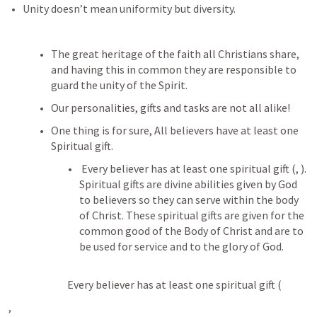
Unity doesn’t mean uniformity but diversity.
The great heritage of the faith all Christians share, 
and having this in common they are responsible to 
guard the unity of the Spirit.
Our personalities, gifts and tasks are not all alike!
One thing is for sure, All believers have at least one 
Spiritual gift. 
 Every believer has at least one spiritual gift (
, 
). 
Spiritual gifts are divine abilities given by God 
to believers so they can serve within the body 
of Christ. These spiritual gifts are given for the 
common good of the Body of Christ and are to 
be used for service and to the glory of God. 
 Every believer has at least one spiritual gift (
, 