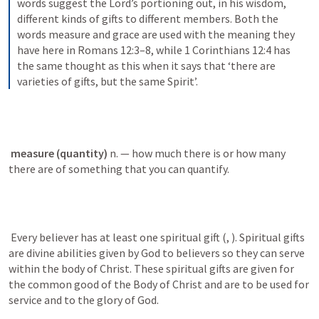
words suggest the Lord’s portioning out, in his wisdom, 
different kinds of gifts to different members. Both the 
words measure and grace are used with the meaning they 
have here in Romans 12:3–8, while 1 Corinthians 12:4 has 
the same thought as this when it says that ‘there are 
varieties of gifts, but the same Spirit’.
measure (quantity) 
n. — how much there is or how many 
there are of something that you can quantify.
 Every believer has at least one spiritual gift (
, 
). Spiritual gifts 
are divine abilities given by God to believers so they can serve 
within the body of Christ. These spiritual gifts are given for 
the common good of the Body of Christ and are to be used for 
service and to the glory of God. 