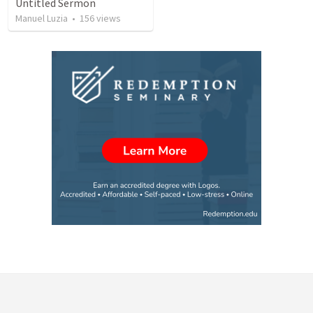
Untitled Sermon
Manuel Luzia
•
156
views