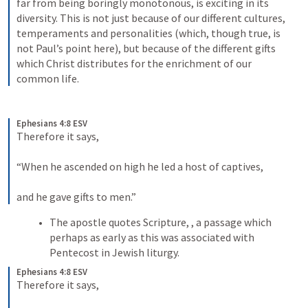
far from being boringly monotonous, is exciting in its 
diversity. This is not just because of our different cultures, 
temperaments and personalities (which, though true, is 
not Paul’s point here), but because of the different gifts 
which Christ distributes for the enrichment of our 
common life.
Ephesians 4:8 ESV
Therefore it says, 
“When he ascended on high he led a host of captives, 
and he gave gifts to men.”
The apostle quotes Scripture, 
, a passage which 
perhaps as early as this was associated with 
Pentecost in Jewish liturgy. 
Ephesians 4:8 ESV
Therefore it says, 