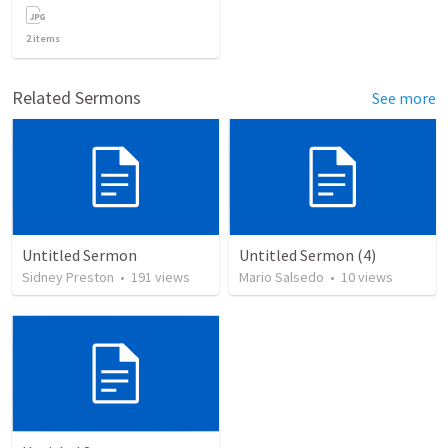
2
items
Related Sermons
See more
Untitled Sermon
Untitled Sermon (4)
Sidney Preston
•
191
views
Mario Salsedo
•
10
views