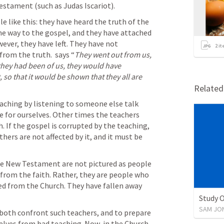
estament (such as Judas Iscariot). 
 like this: they have heard the truth of the 
e way to the gospel, and they have attached 
ver, they have left. They have not 
2
it
from the truth. 
 says “
They went out from us, 
f they had been of us, they would have 
so that it would be shown that they all are 
Relate
aching by listening to someone else talk 
e for ourselves. Other times the teachers 
. If the gospel is corrupted by the teaching, 
hers are not affected by it, and it must be 
the New Testament are not pictured as people 
who were once saved, but fell away from the faith. Rather, they are people who 
ed from the Church. They have fallen away 
Study 
SAM JO
 both confront such teachers, and to prepare 
lves from bad teaching. Now, in the Church 