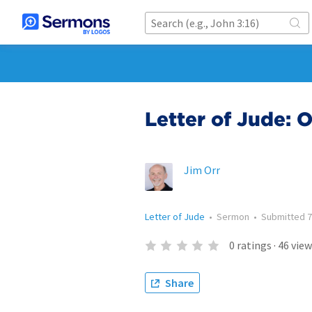
Letter of Jude: 
Jim Orr
Letter of Jude
•
Sermon
•
Submitted
7
0
ratings
·
46
view
Share