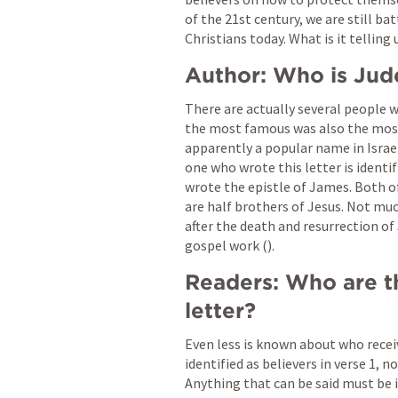
of the 21st century, we are still bat
Christians today. What is it telling u
Author: Who is Jud
There are actually several people 
the most famous was also the most n
apparently a popular name in Israel
one who wrote this letter is identi
wrote the epistle of James. Both o
are half brothers of Jesus. Not mu
after the death and resurrection of
gospel work (
). 
Readers: Who are th
letter? 
Even less is known about who recei
identified as believers in verse 1, 
Anything that can be said must be i