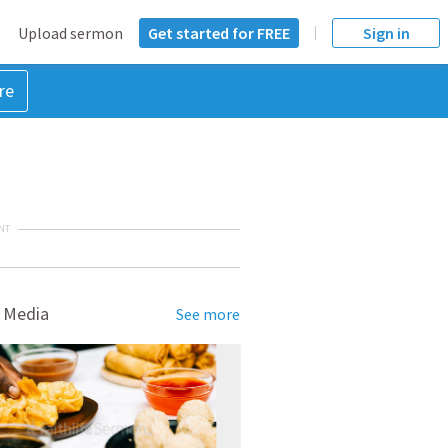
Upload sermon
Get started for FREE
Sign in
re
NT
 Media
See more