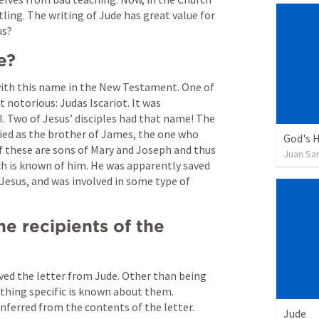
tling. The writing of Jude has great value for 
s?  
e? 
with this name in the New Testament. One of 
otorious: Judas Iscariot. It was 
. Two of Jesus’ disciples had that name! The 
fied as the brother of James, the one who 
God's H
f these are sons of Mary and Joseph and thus 
Juan Sa
ch is known of him. He was apparently saved 
 Jesus, and was involved in some type of 
e recipients of the 
ved the letter from Jude. Other than being 
nothing specific is known about them. 
nferred from the contents of the letter. 
Jude