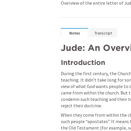
Overview of the entire letter of Ju
Notes
Transcript
Jude: An Overv
Introduction 
During the first century, the Church
teaching. It didn’t take long for s
view of what God wants people to 
came from within the church. But t
condemn such teaching and their tea
reject their doctrine.
When they come from within the chu
such people “apostates”. It means t
the Old Testament (for example, som