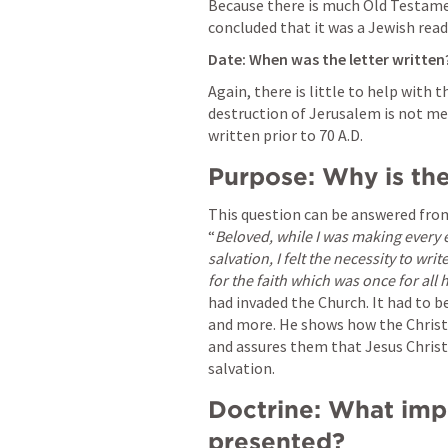
Because there is much Old Testamen
concluded that it was a Jewish read
Date: When was the letter written?
Again, there is little to help with t
destruction of Jerusalem is not me
written prior to 70 A.D. 
Purpose: Why is the 
This question can be answered from t
“
Beloved, while I was making every 
salvation, I felt the necessity to wr
for the faith which was once for all
had invaded the Church. It had to be
and more. He shows how the Christi
and assures them that Jesus Christ 
salvation.
Doctrine: What impor
presented?