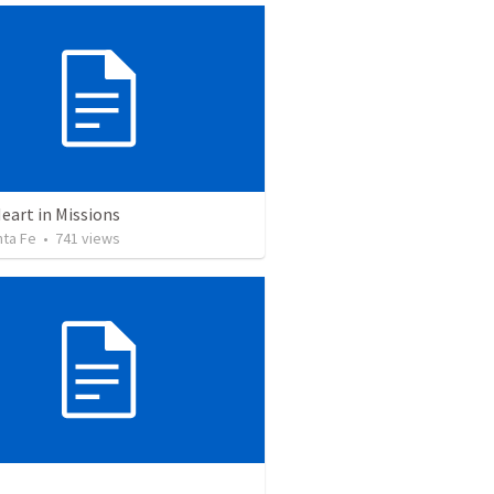
eart in Missions
nta Fe
•
741
views