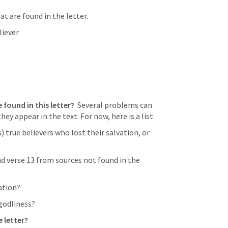
t are found in the letter.
liever
 found in this letter? 
 Several problems can 
ey appear in the text. For now, here is a list.
) true believers who lost their salvation, or 
nd verse 13 from sources not found in the 
vation?
ngodliness?
e letter?