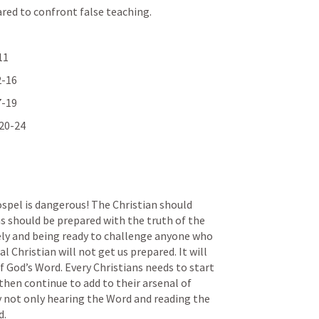
red to confront false teaching.
11
2-16
7-19
 20-24
spel is dangerous! The Christian should 
ns should be prepared with the truth of the 
ly and being ready to challenge anyone who 
l Christian will not get us prepared. It will 
of God’s Word. Every Christians needs to start 
then continue to add to their arsenal of 
y not only hearing the Word and reading the 
. 