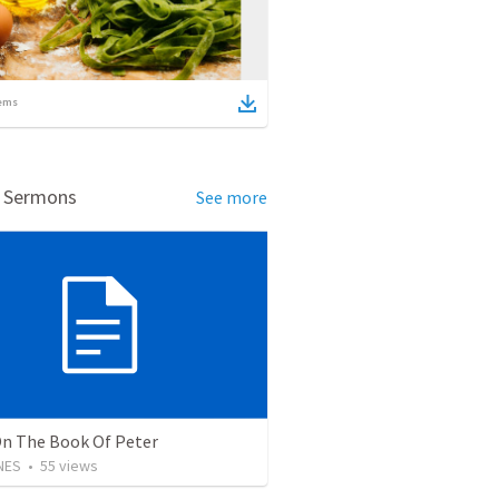
ems
d Sermons
See more
On The Book Of Peter
NES
•
55
views