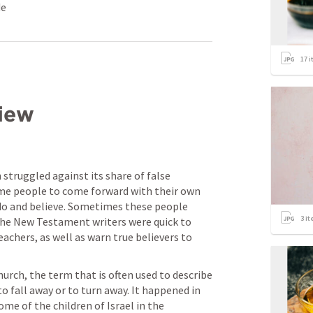
de
17
i
iew
 struggled against its share of false 
ome people to come forward with their own 
do and believe. Sometimes these people 
3
it
he New Testament writers were quick to 
chers, as well as warn true believers to 
rch, the term that is often used to describe 
o fall away or to turn away. It happened in 
e of the children of Israel in the 