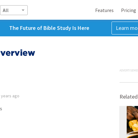
All
Features
Pricing
The Future of Bible Study Is Here
Learn mo
Overview
ADVERTISEME
 years ago
Related
s