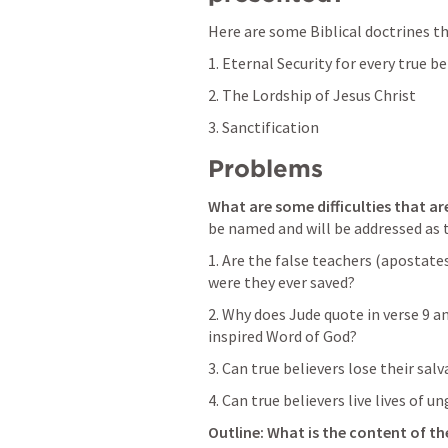
Here are some Biblical doctrines tha
1. Eternal Security for every true be
2. The Lordship of Jesus Christ
3. Sanctification   
Problems
What are some difficulties that are
be named and will be addressed as th
1. Are the false teachers (apostates
were they ever saved?
2. Why does Jude quote in verse 9 a
inspired Word of God? 
3. Can true believers lose their sal
4. Can true believers live lives of u
Outline: What is the content of th