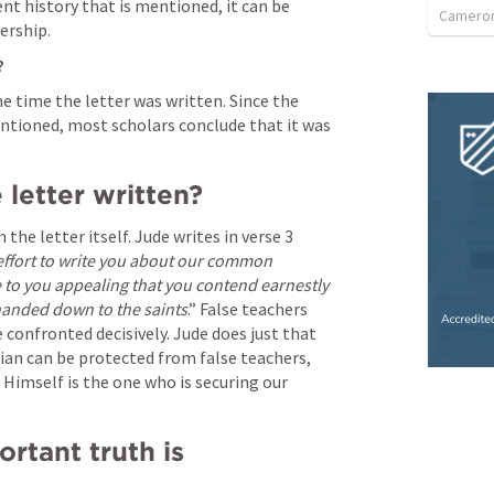
t history that is mentioned, it can be 
Camero
ership.
 
he time the letter was written. Since the 
ntioned, most scholars conclude that it was 
letter written? 
he letter itself. Jude writes in verse 3 
effort to write you about our common 
ite to you appealing that you contend earnestly 
 handed down to the saints
.” False teachers 
 confronted decisively. Jude does just that 
an can be protected from false teachers, 
Himself is the one who is securing our 
tant truth is 