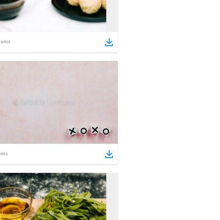
tems
ems