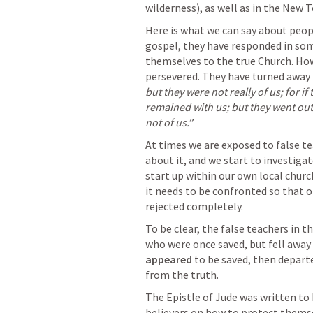
wilderness), as well as in the New T
Here is what we can say about people
gospel, they have responded in som
themselves to the true Church. Howe
persevered. They have turned away 
but they were not really of us; for i
remained with us; but they went out, 
not of us.
” 
At times we are exposed to false te
about it, and we start to investigat
start up within our own local church
it needs to be confronted so that ot
rejected completely.
To be clear, the false teachers in 
appeared
 to be saved, then depart
from the truth. 
The Epistle of Jude was written to
believers on how to protect themse