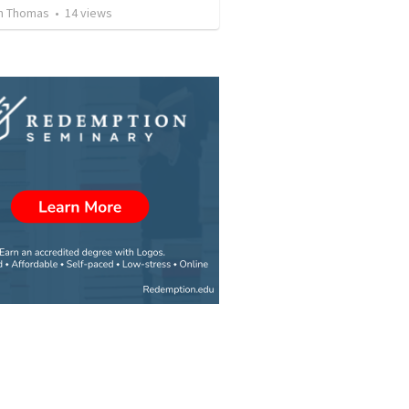
n Thomas
•
14
views