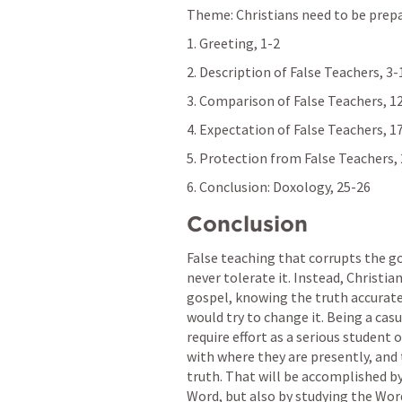
Theme: Christians need to be prepa
1. Greeting, 1-2
2. Description of False Teachers, 3-
3. Comparison of False Teachers, 1
4. Expectation of False Teachers, 1
5. Protection from False Teachers,
6. Conclusion: Doxology, 25-26
Conclusion
False teaching that corrupts the go
never tolerate it. Instead, Christia
gospel, knowing the truth accurate
would try to change it. Being a casua
require effort as a serious student 
with where they are presently, and 
truth. That will be accomplished b
Word, but also by studying the Word