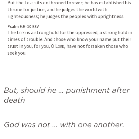
But the 
Lord
 sits enthroned forever; he has established his 
throne for justice, and he judges the world with 
righteousness; he judges the peoples with uprightness.
Psalm 9:9–10 ESV
The 
Lord
 is a stronghold for the oppressed, a stronghold in 
times of trouble. And those who know your name put their 
trust in you, for you, O 
Lord
, have not forsaken those who 
seek you.
But, should he … punishment after 
death
God was not … with one another.