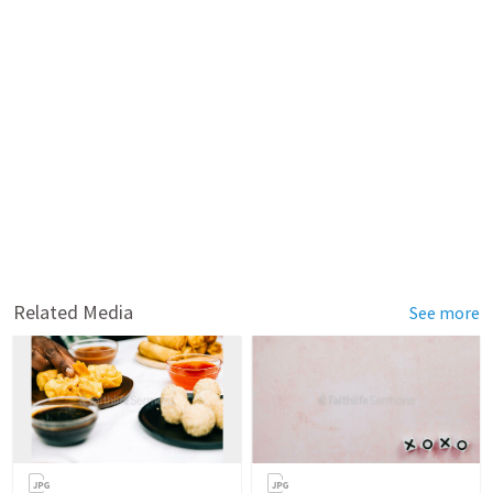
Related Media
See more