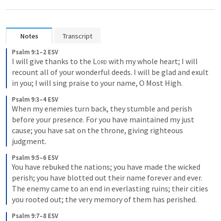
Notes
Transcript
Psalm 9:1–2 ESV
I will give thanks to the 
Lord
 with my whole heart; I will 
recount all of your wonderful deeds. I will be glad and exult 
in you; I will sing praise to your name, O Most High.
Psalm 9:3–4 ESV
When my enemies turn back, they stumble and perish 
before your presence. For you have maintained my just 
cause; you have sat on the throne, giving righteous 
judgment.
Psalm 9:5–6 ESV
You have rebuked the nations; you have made the wicked 
perish; you have blotted out their name forever and ever. 
The enemy came to an end in everlasting ruins; their cities 
you rooted out; the very memory of them has perished.
Psalm 9:7–8 ESV