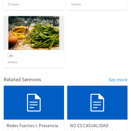
17
items
3
items
2
items
Related Sermons
See more
Redes Fuertes I: Presencia
NO ES CASUALIDAD