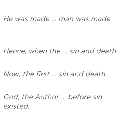
He was made … man was made
Hence, when the … sin and death.
Now, the first … sin and death.
God, the Author … before sin 
existed.