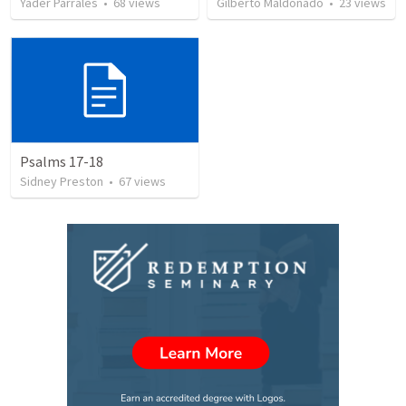
Yader Parrales
•
68
views
Gilberto Maldonado
•
23
views
Psalms 17-18
Sidney Preston
•
67
views