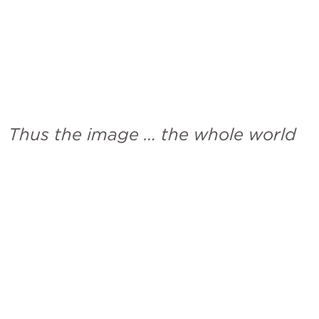
Thus the image … the whole world