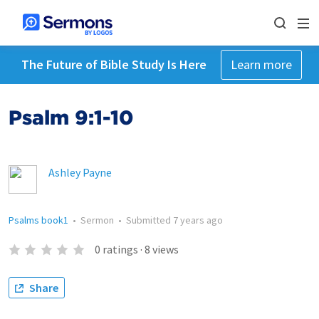
The Future of Bible Study Is Here
Learn more
Psalm 9:1-10
Ashley Payne
Psalms book1
•
Sermon
•
Submitted
7 years ago
0
ratings
·
8
views
Share