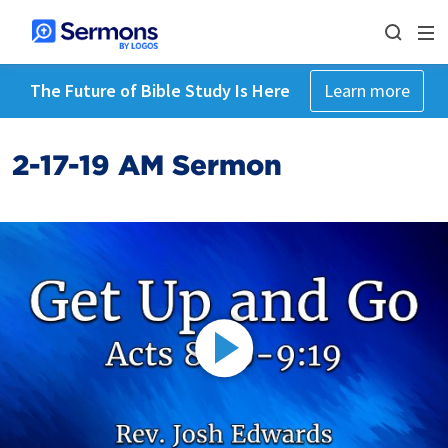
The Future of Bible Study Is Here
Learn more
2-17-19 AM Sermon