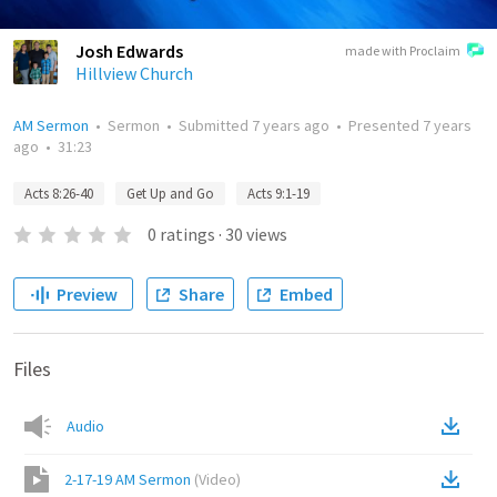
Josh Edwards
made with Proclaim
Hillview Church
AM Sermon
•
Sermon
•
Submitted
7 years ago
•
Presented
7 years
ago
•
31:23
Acts 8:26-40
Get Up and Go
Acts 9:1-19
0
ratings
·
30
views
Preview
Share
Embed
Files
Audio
2-17-19 AM Sermon
(
Video
)