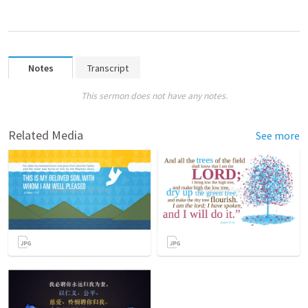
Notes
Transcript
This sermon does not have any notes.
Related Media
See more