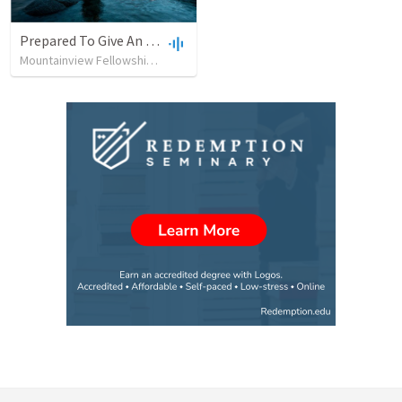
Prepared To Give An Answer
Mountainview Fellowship Baptist Church
•
8
views
•
46:34