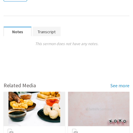
Notes
Transcript
This sermon does not have any notes.
Related Media
See more