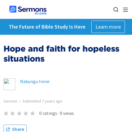
The Future of Bible Study Is Here
Learn more
Hope and faith for hopeless
situations
Nakungu Irene
Sermon
•
Submitted
7 years ago
0
ratings
·
9
views
Share