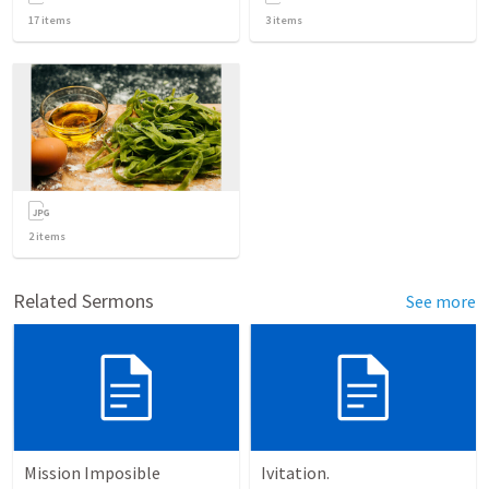
17
items
3
items
2
items
Related Sermons
See more
Mission Imposible
Ivitation.