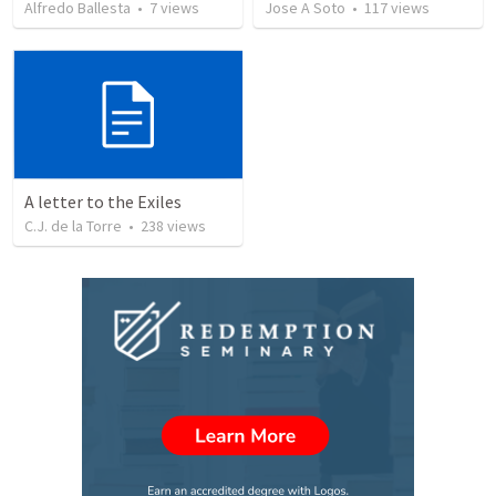
Alfredo Ballesta
•
7
views
Jose A Soto
•
117
views
A letter to the Exiles
C.J. de la Torre
•
238
views