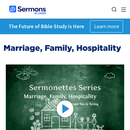
The Future of Bible Study Is Here
Learn more
Marriage, Family, Hospitality