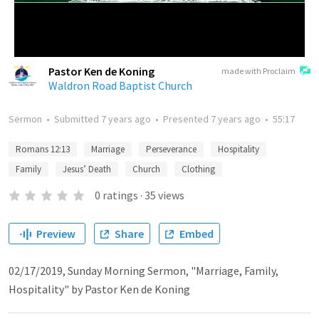
Pastor Ken de Koning
made with Proclaim
Waldron Road Baptist Church
Sermon
•
Submitted
7 years ago
•
Presented
7 years ago
•
55:17
Romans 12:13
Marriage
Perseverance
Hospitality
Family
Jesus’ Death
Church
Clothing
0
ratings
·
35
views
Preview
Share
Embed
02/17/2019, Sunday Morning Sermon, "Marriage, Family,
Hospitality" by Pastor Ken de Koning