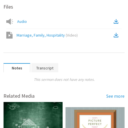
Files
Audio
Marriage, Family, Hospitality
(
Video
)
Notes
Transcript
This sermon does not have any notes.
Related Media
See more