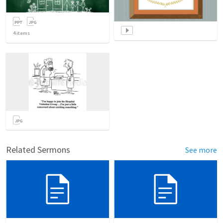
4
items
Related Sermons
See more