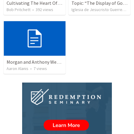
Cultivating The Heart Of Your Youth
Topic: “The Display of God’s Design” Tema: "La exhibición del diseño de Dios"
Bob Pritchett
•
392
views
Iglesia de Jesucristo Guerrero de Jehova
Morgan and Anthony Wedding Ceremony
Aaron Alanis
•
7
views