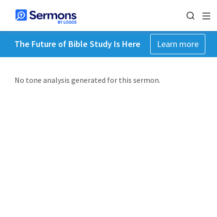
The Future of Bible Study Is Here
Learn more
No tone analysis generated for this sermon.