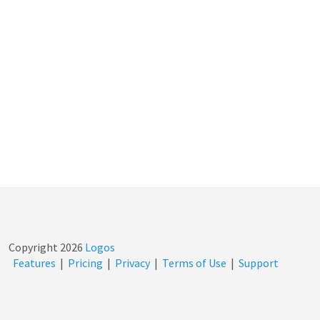
Copyright
2026
Logos
Features
|
Pricing
|
Privacy
|
Terms of Use
|
Support