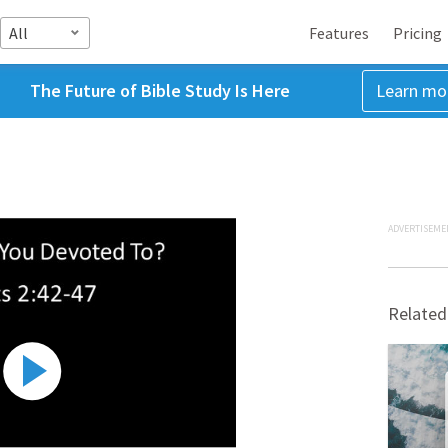
All
Features
Pricing
The Future of Bible Study Is Here
Learn mo
ADVERTISEME
Related