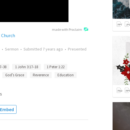
made with Proclaim
d Church
•
Sermon
•
Submitted
7 years ago
•
Presented
7–38
1 John 3:17–18
1 Peter 1:22
God’s Grace
Reverence
Education
s
Embed