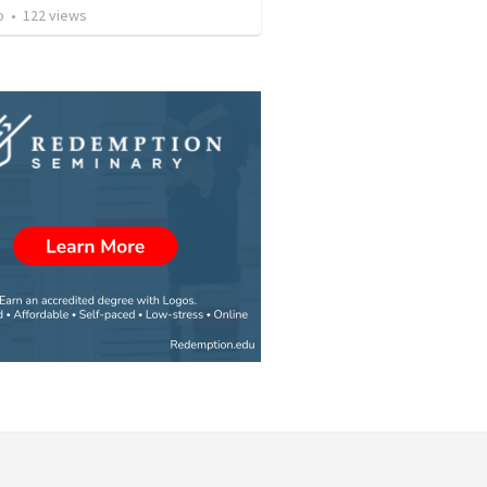
o
•
122
views