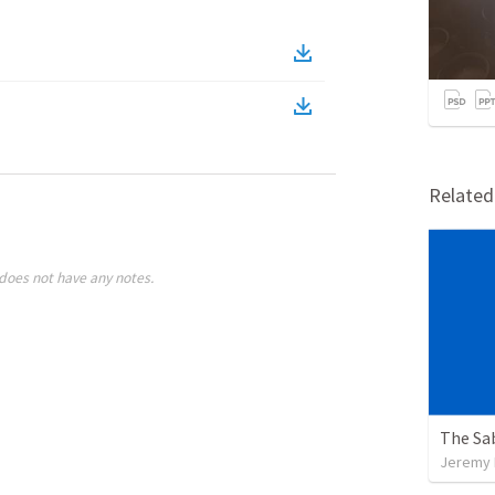
Relate
does not have any notes.
The Sa
Jeremy 