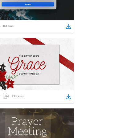
8
items
23
items