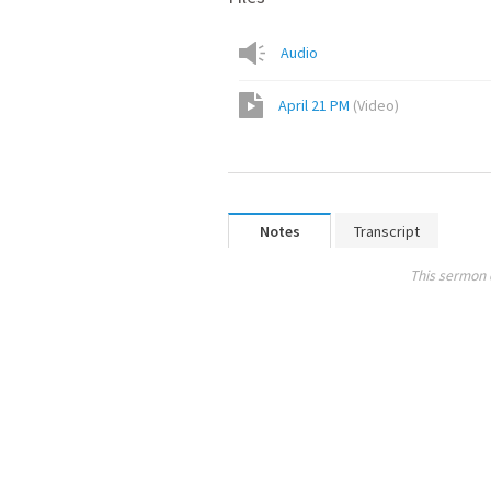
Audio
April 21 PM
(
Video
)
Notes
Transcript
This sermon 