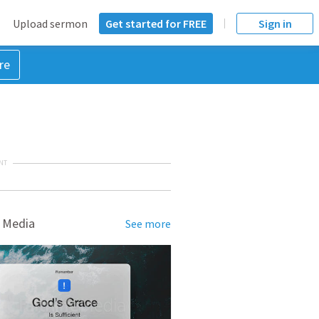
Upload sermon
Get started for FREE
Sign in
re
NT
 Media
See more