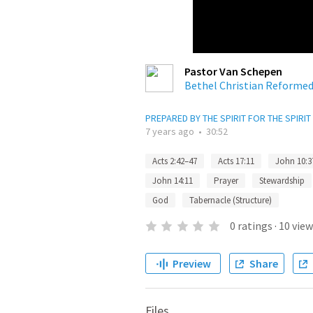
Pastor Van Schepen
Bethel Christian Reforme
PREPARED BY THE SPIRIT FOR THE SPIRIT
7 years ago
•
30:52
Acts 2:42–47
Acts 17:11
John 10:3
John 14:11
Prayer
Stewardship
God
Tabernacle (Structure)
0
ratings
·
10
view
Preview
Share
Files