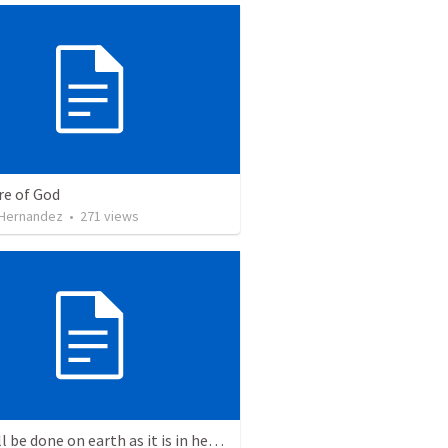
re of God
 Hernandez
•
271
views
Your will be done on earth as it is in heaven.