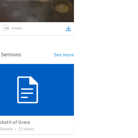
2
items
d Sermons
See more
bbath of Grace
Daniels
•
27
views