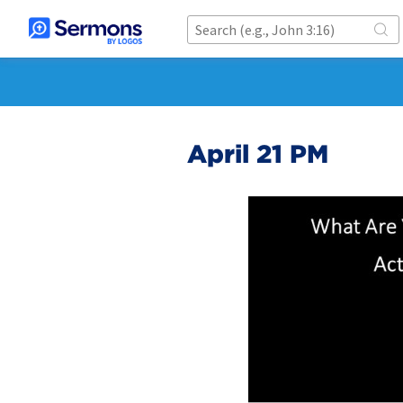
April 21 PM