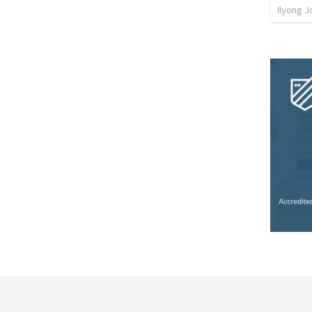
Ilyong J