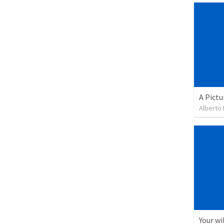
A Pictu
Alberto