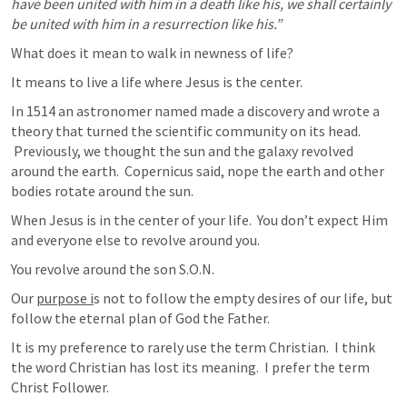
have been united with him in a death like his, we shall certainly 
be united with him in a resurrection like his.” 
What does it mean to walk in newness of life?
It means to live a life where Jesus is the center.
In 1514 an astronomer named made a discovery and wrote a 
theory that turned the scientific community on its head. 

 Previously, we thought the sun and the galaxy revolved 
around the earth.  Copernicus said, nope the earth and other 
bodies rotate around the sun.
When Jesus is in the center of your life.  You don’t expect Him 
and everyone else to revolve around you.
You revolve around the son S.O.N.
Our 
purpose i
s not to follow the empty desires of our life, but 
follow the eternal plan of God the Father.
It is my preference to rarely use the term Christian.  I think 
the word Christian has lost its meaning.  I prefer the term 
Christ Follower.