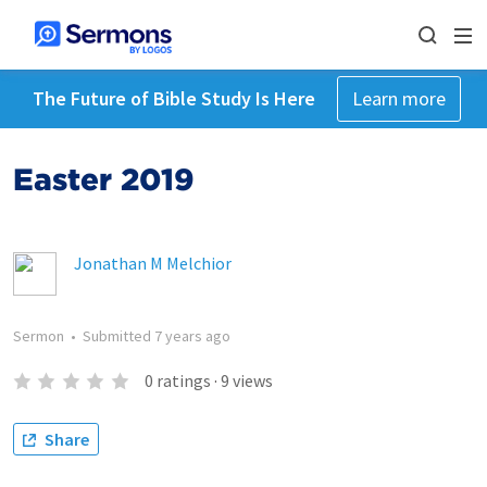
The Future of Bible Study Is Here
Learn more
Easter 2019
Jonathan M Melchior
Sermon
•
Submitted
7 years ago
0
ratings
·
9
views
Share