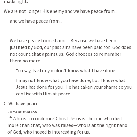
made right.  
We are not longer His enemy and we have peace from...
and we have peace from...
We have peace from shame - Because we have been 
justified by God, our past sins have been paid for.  God does 
not count that against us.  God chooses to remember 
them no more.
You say, Pastor you don’t know what I have done.
I may not know what you have done, but I know what 
Jesus has done for you.  He has taken your shame so you 
can live with Him at peace.
C. We have peace
Romans 8:34 ESV
34
 Who is to condemn? Christ Jesus is the one who died—
more than that, who was raised—who is at the right hand 
of God, who indeed is interceding for us.