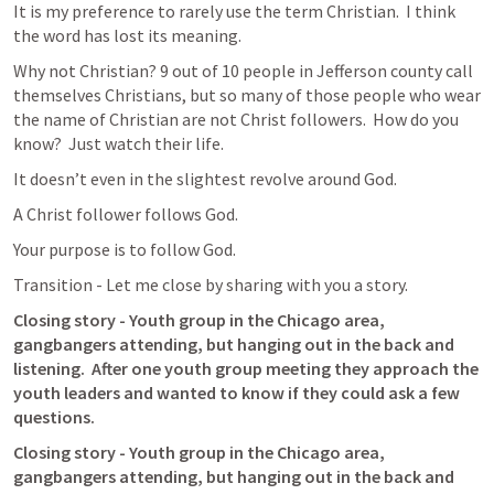
It is my preference to rarely use the term Christian.  I think 
the word has lost its meaning.  
Why not Christian? 9 out of 10 people in Jefferson county call 
themselves Christians, but so many of those people who wear 
the name of Christian are not Christ followers.  How do you 
know?  Just watch their life.  
It doesn’t even in the slightest revolve around God.
A Christ follower follows God.
Your purpose is to follow God.
Transition - Let me close by sharing with you a story.
Closing story - Youth group in the Chicago area, 
gangbangers attending, but hanging out in the back and 
listening.  After one youth group meeting they approach the 
youth leaders and wanted to know if they could ask a few 
questions.   
Closing story - Youth group in the Chicago area, 
gangbangers attending, but hanging out in the back and 