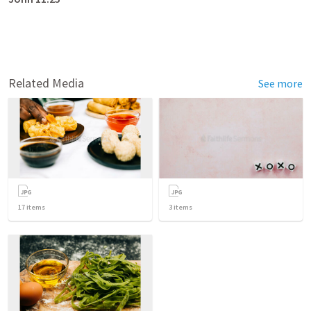
Related Media
See more
17
items
3
items