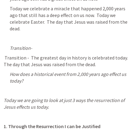
Today we celebrate a miracle that happened 2,000 years 
ago that still has a deep effect on us now.  Today we 
celebrate Easter.  The day that Jesus was raised from the 
dead.
Transition-
 Transition -  The greatest day in history is celebrated today.  
The day that Jesus was raised from the dead.
How does a historical event from 2,000 years ago effect us 
today?
Today we are going to look at just 3 ways the resurrection of 
Jesus effects us today.
1. Through the Resurrection I can be Justified