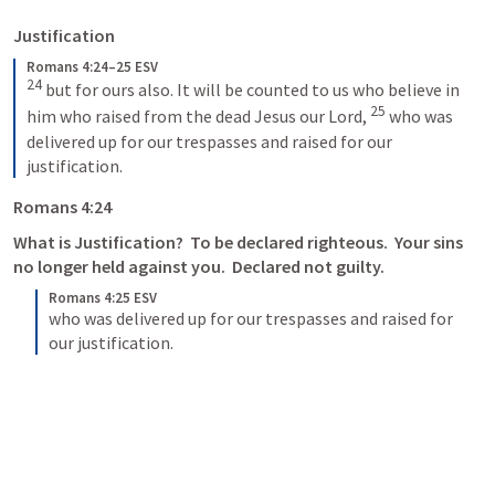
Justification
Romans 4:24–25 ESV
24
 but for ours also. It will be counted to us who believe in 
25
him who raised from the dead Jesus our Lord, 
 who was 
delivered up for our trespasses and raised for our 
justification.
Romans 4:24
What is Justification?  To be declared righteous.  Your sins 
no longer held against you.  Declared not guilty.
Romans 4:25 ESV
who was delivered up for our trespasses and raised for 
our justification.