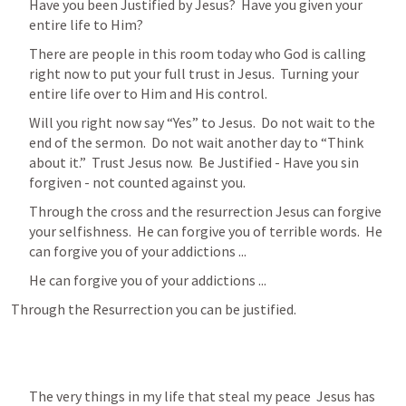
Have you been Justified by Jesus?  Have you given your 
entire life to Him?
There are people in this room today who God is calling 
right now to put your full trust in Jesus.  Turning your 
entire life over to Him and His control.
Will you right now say “Yes” to Jesus.  Do not wait to the 
end of the sermon.  Do not wait another day to “Think 
about it.”  Trust Jesus now.  Be Justified - Have you sin 
forgiven - not counted against you.
Through the cross and the resurrection Jesus can forgive 
your selfishness.  He can forgive you of terrible words.  He 
can forgive you of your addictions ...
He can forgive you of your addictions ...
Through the Resurrection you can be justified.
The very things in my life that steal my peace  Jesus has 