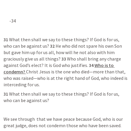
-34  
31 
What then shall we say to these things? If God is for us, 
who can be against us? 
32 
He who did not spare his own Son 
but gave him up for us all, how will he not also with him 
graciously give us all things? 
33 
Who shall bring any charge 
against God’s elect? It is God who justifies. 
34 
Who is to 
condemn? 
Christ Jesus is the one who died—more than that, 
who was raised—who is at the right hand of God, who indeed is 
interceding for us. 
31 
What then shall we say to these things? If God is for us, 
who can be against us?
We see through 
 that we have peace because God, who is our 
great judge, does not condemn those who have been saved.  