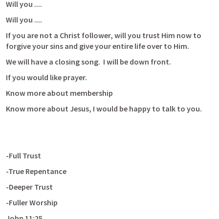
Will you ....
Will you ....
If you are not a Christ follower, will you trust Him now to 
forgive your sins and give your entire life over to Him.
We will have a closing song.  I will be down front.
If you would like prayer.
Know more about membership
Know more about Jesus, I would be happy to talk to you.
-Full Trust
-True Repentance
-Deeper Trust
-Fuller Worship
John 11:25