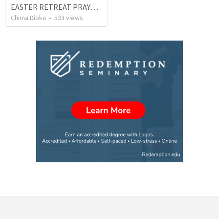
EASTER RETREAT PRAYER AND FASTING
Chima Dioka
•
533
views