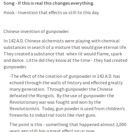
Song - If this is real this changes everything.
Hook - Invention that effects us still to this day.
Chinese invention of gunpowder.
In 142 A.D. Chinese alchemists were playing with chemical 
substances in search of a mixture that would give eternal life.  
They created a substance that  when lit would flame, spark 
and dance.  Little did they know at the time - they had created 
gunpowder.  
-The effect of the creation of gunpowder in 142 A.D. has 
echoed through the walls of history and effected greatly 
many generation.  Through gunpowder the Chinese 
defeated the Mongols.  By the use of gunpowder the 
Revolutionary war was fought and won by the 
Revolutionists.  Today, gun powder is used from children’s 
fireworks to industrial tools like rivet guns.
The point is this - something that happened almost 2,000 
years ago still has a great effect on us now.