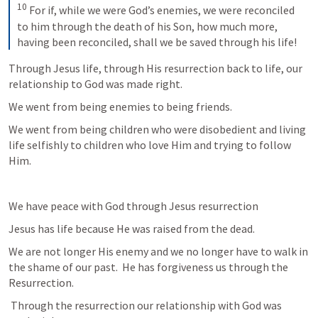
10
 For if, while we were God’s enemies, we were reconciled 
to him through the death of his Son, how much more, 
having been reconciled, shall we be saved through his life!
Through Jesus life, through His resurrection back to life, our 
relationship to God was made right.
We went from being enemies to being friends.
We went from being children who were disobedient and living 
life selfishly to children who love Him and trying to follow 
Him.
We have peace with God through Jesus resurrection
Jesus has life because He was raised from the dead.
We are not longer His enemy and we no longer have to walk in 
the shame of our past.  He has forgiveness us through the 
Resurrection.
 Through the resurrection our relationship with God was 