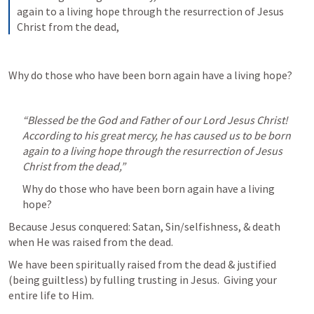
again to a living hope through the resurrection of Jesus 
Christ from the dead,
Why do those who have been born again have a living hope?
“Blessed be the God and Father of our Lord Jesus Christ! 
According to his great mercy, he has caused us to be born 
again to a living hope through the resurrection of Jesus 
Christ from the dead,” 
Why do those who have been born again have a living 
hope?
Because Jesus conquered: Satan, Sin/selfishness, & death 
when He was raised from the dead.
We have been spiritually raised from the dead & justified 
(being guiltless) by fulling trusting in Jesus.  Giving your 
entire life to Him.