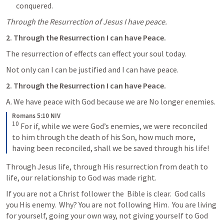
conquered.
Through the Resurrection of Jesus I have peace.
2. Through the Resurrection I can have Peace.
The resurrection of effects can effect your soul today.
Not only can I can be justified and I can have peace.
2. Through the Resurrection I can have Peace.
A. We have peace with God because we are No longer enemies.
Romans 5:10 NIV
10
 For if, while we were God’s enemies, we were reconciled 
to him through the death of his Son, how much more, 
having been reconciled, shall we be saved through his life!
Through Jesus life, through His resurrection from death to 
life, our relationship to God was made right.
If you are not a Christ follower the  Bible is clear.  God calls 
you His enemy.  Why? You are not following Him.  You are living 
for yourself, going your own way, not giving yourself to God 