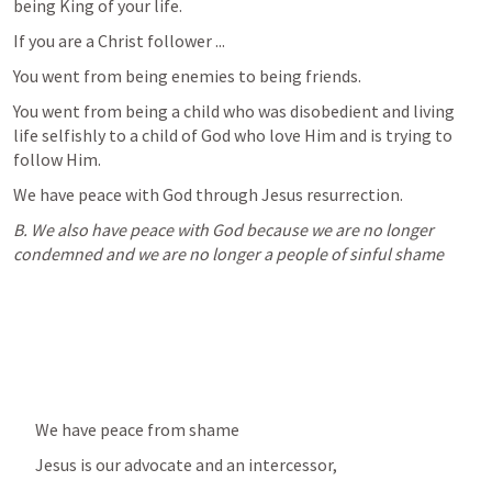
being King of your life.
If you are a Christ follower ...
You went from being enemies to being friends.
You went from being a child who was disobedient and living 
life selfishly to a child of God who love Him and is trying to 
follow Him.
We have peace with God through Jesus resurrection.
B. We also have peace with God because we are no longer 
condemned and we are no longer a people of sinful shame
We have peace from shame
Jesus is our advocate and an intercessor,