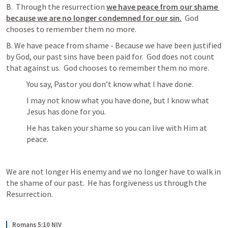
B.  Through the resurrection 
we have peace from our shame 
because we are no longer condemned for our sin.
  God 
chooses to remember them no more.
B. We have peace from shame - Because we have been justified 
by God, our past sins have been paid for.  God does not count 
that against us.  God chooses to remember them no more.
You say, Pastor you don’t know what I have done.
I may not know what you have done, but I know what 
Jesus has done for you.  
He has taken your shame so you can live with Him at 
peace.
We are not longer His enemy and we no longer have to walk in 
the shame of our past.  He has forgiveness us through the 
Resurrection.
Romans 5:10 NIV