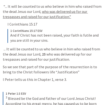
 “... It will be counted to us who believe in him who raised from 
the dead Jesus our Lord, 
who was delivered up for our 
trespasses and raised for our justification.”
I Corinthians 15:17
1 Corinthians 15:17 ESV
And if Christ has not been raised, your faith is futile and 
you are still in your sins.
 ... It will be counted to us who believe in him who raised from 
the dead Jesus our Lord, 
25 
who was delivered up for our 
trespasses and raised for our justification.
So we see that part of the purpose of the resurrection is to 
bring to the Christ followers life “Justification”
I Peter tells us this in Chapter 1, verse 3.
1 Peter 1:3 ESV
3
 Blessed be the God and Father of our Lord Jesus Christ! 
According to his great mercy, he has caused us to be born 