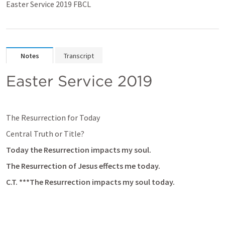
Easter Service 2019 FBCL
Notes
Transcript
Easter Service 2019
The Resurrection for Today
Central Truth or Title?
Today the Resurrection impacts my soul.
The Resurrection of Jesus effects me today.
C.T. ***The Resurrection impacts my soul today.