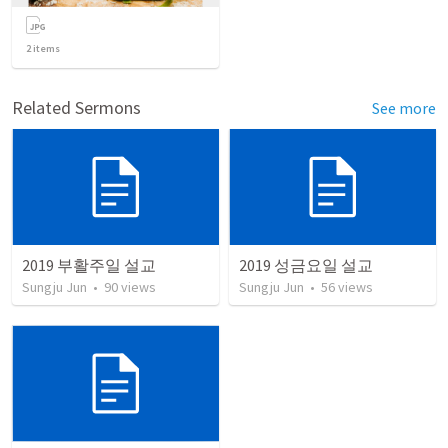
2
items
Related Sermons
See more
2019 부활주일 설교
2019 성금요일 설교
Sungju Jun
•
90
views
Sungju Jun
•
56
views