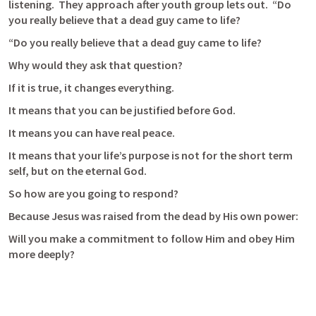
listening.  They approach after youth group lets out.  “Do 
you really believe that a dead guy came to life?
“Do you really believe that a dead guy came to life?
Why would they ask that question?
If it is true, it changes everything.
It means that you can be justified before God.
It means you can have real peace.
It means that your life’s purpose is not for the short term 
self, but on the eternal God.
So how are you going to respond?
Because Jesus was raised from the dead by His own power:
Will you make a commitment to follow Him and obey Him 
more deeply?