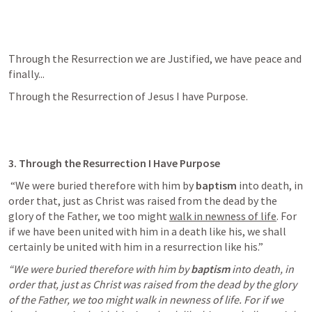
Through the Resurrection we are Justified, we have peace and 
finally...
Through the Resurrection of Jesus I have Purpose.
3. Through the Resurrection I Have Purpose
 “We were buried therefore with him by 
baptism
 into death, in 
order that, just as Christ was raised from the dead by the 
glory of the Father, we too might 
walk in newness of life
. For 
if we have been united with him in a death like his, we shall 
certainly be united with him in a resurrection like his.” 
“We were buried therefore with him by
baptism
into death, in 
order that, just as Christ was raised from the dead by the glory 
of the Father, we too might walk in newness of life. For if we 