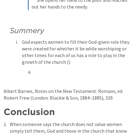
out her hands to the needy.
Summery
God expects women to fill their God-given role they 
were created for whether it be while worshiping or 
other times for each of us has a role to play in the 
growth of the church (
). 
Albert Barnes, Notes on the New Testament: Romans, ed. 
Robert Frew (London: Blackie & Son, 1884–1885), 329.
Conclusion
When someone says the church does not value women 
simply tell them, God and those in the church that know 