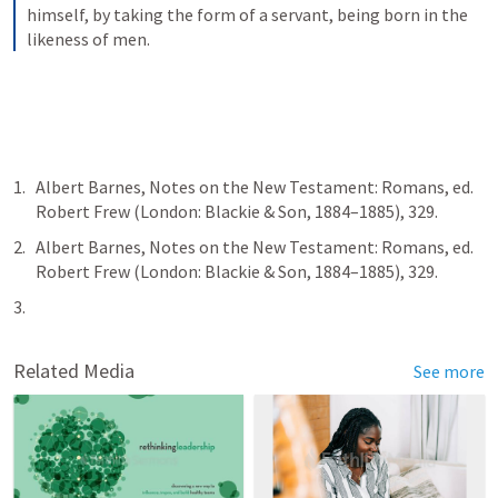
himself, by taking the form of a servant, being born in the 
likeness of men.
Albert Barnes, Notes on the New Testament: Romans, ed. 
Robert Frew (London: Blackie & Son, 1884–1885), 329.
Albert Barnes, Notes on the New Testament: Romans, ed. 
Robert Frew (London: Blackie & Son, 1884–1885), 329.
Related Media
See more