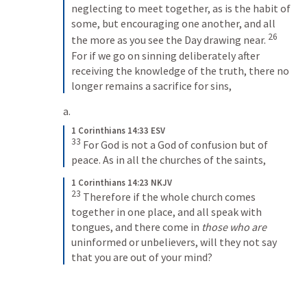
neglecting to meet together, as is the habit of 
some, but encouraging one another, and all 
26
the more as you see the Day drawing near. 
For if we go on sinning deliberately after 
receiving the knowledge of the truth, there no 
longer remains a sacrifice for sins,
1 Corinthians 14:33 ESV
33
For God is not a God of confusion but of 
peace. As in all the churches of the saints,
1 Corinthians 14:23 NKJV
23
Therefore if the whole church comes 
together in one place, and all speak with 
tongues, and there come in 
those who are
uninformed or unbelievers, will they not say 
that you are out of your mind?