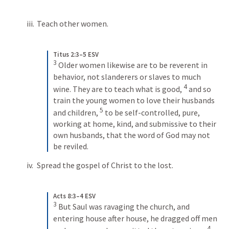
Teach other women.
Titus 2:3–5 ESV
3
Older women likewise are to be reverent in 
behavior, not slanderers or slaves to much 
4
wine. They are to teach what is good, 
and so 
train the young women to love their husbands 
5
and children, 
to be self-controlled, pure, 
working at home, kind, and submissive to their 
own husbands, that the word of God may not 
be reviled.
Spread the gospel of Christ to the lost.
Acts 8:3–4 ESV
3
But Saul was ravaging the church, and 
entering house after house, he dragged off men 
4