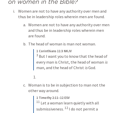
on women in the Bible?
Women are not to have any authority over men and 
thus be in leadership roles wherein men are found.
Women are not to have any authority over men 
and thus be in leadership roles wherein men 
are found.
The head of woman is man not woman.
1 Corinthians 11:3 NKJV
3
But I want you to know that the head of 
every man is Christ, the head of woman 
is
man, and the head of Christ 
is
 God.
Woman is to be in subjection to man not the 
other way around.
1 Timothy 2:11–12 ESV
11
Let a woman learn quietly with all 
12
submissiveness. 
I do not permit a 