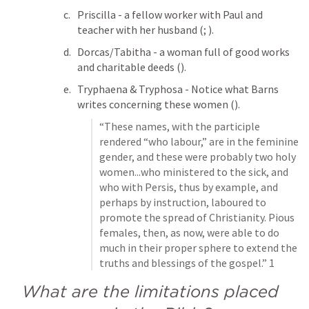
Priscilla - a fellow worker with Paul and 
teacher with her husband (
; 
). 
Dorcas/Tabitha - a woman full of good works 
and charitable deeds (
). 
Tryphaena & Tryphosa - Notice what Barns 
writes concerning these women (
). 
“These names, with the participle 
rendered “who labour,” are in the feminine 
gender, and these were probably two holy 
women...who ministered to the sick, and 
who with Persis, thus by example, and 
perhaps by instruction, laboured to 
promote the spread of Christianity. Pious 
females, then, as now, were able to do 
much in their proper sphere to extend the 
truths and blessings of the gospel.” 1
What are the limitations placed 