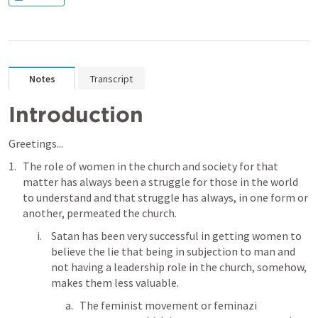
Notes
Transcript
Introduction
Greetings...
The role of women in the church and society for that 
matter has always been a struggle for those in the world 
to understand and that struggle has always, in one form or 
another, permeated the church.
Satan has been very successful in getting women to 
believe the lie that being in subjection to man and 
not having a leadership role in the church, somehow, 
makes them less valuable. 
The feminist movement or feminazi 