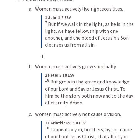
Women must actively live righteous lives.
1 John 1:7 ESV
7
But if we walk in the light, as he is in the 
light, we have fellowship with one 
another, and the blood of Jesus his Son 
cleanses us from all sin.
Women must actively grow spiritually.
2 Peter 3:18 ESV
18
But grow in the grace and knowledge 
of our Lord and Savior Jesus Christ. To 
him be the glory both now and to the day 
of eternity. Amen.
Women must actively not cause division.
1 Corinthians 1:10 ESV
10
I appeal to you, brothers, by the name 
of our Lord Jesus Christ, that all of you 