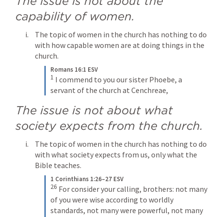
The issue is not about the 
capability of women.
The topic of women in the church has nothing to do 
with how capable women are at doing things in the 
church.
Romans 16:1 ESV
1
I commend to you our sister Phoebe, a 
servant of the church at Cenchreae,
The issue is not about what 
society expects from the church.
The topic of women in the church has nothing to do 
with what society expects from us, only what the 
Bible teaches.
1 Corinthians 1:26–27 ESV
26
For consider your calling, brothers: not many 
of you were wise according to worldly 
standards, not many were powerful, not many 