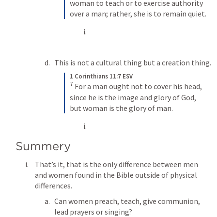
woman to teach or to exercise authority 
over a man; rather, she is to remain quiet.
This is not a cultural thing but a creation thing.
1 Corinthians 11:7 ESV
7
For a man ought not to cover his head, 
since he is the image and glory of God, 
but woman is the glory of man.
Summery 
That’s it, that is the only difference between men 
and women found in the Bible outside of physical 
differences. 
Can women preach, teach, give communion, 
lead prayers or singing?