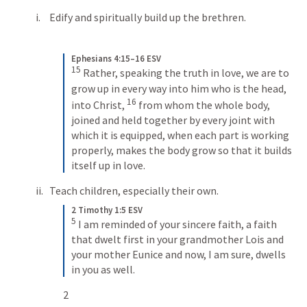
Edify and spiritually build up the brethren.
Ephesians 4:15–16 ESV
15
Rather, speaking the truth in love, we are to 
grow up in every way into him who is the head, 
16
into Christ, 
from whom the whole body, 
joined and held together by every joint with 
which it is equipped, when each part is working 
properly, makes the body grow so that it builds 
itself up in love.
Teach children, especially their own.
2 Timothy 1:5 ESV
5
I am reminded of your sincere faith, a faith 
that dwelt first in your grandmother Lois and 
your mother Eunice and now, I am sure, dwells 
in you as well.
2 