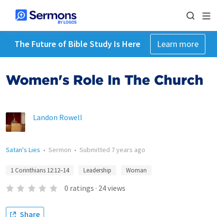
The Future of Bible Study Is Here
Learn more
Women's Role In The Church
Landon Rowell
Satan's Lies
•
Sermon
•
Submitted
7 years ago
1 Corinthians 12:12–14
Leadership
Woman
0
ratings
·
24
views
Share