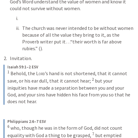
God’s Word understand the value of women and know it 
could not survive without women.
The church was never intended to be without women 
because of all the value they bring to it, as the 
Proverb writer put it…“their worth is far above 
rubies.” (
). 
Invitation.
Isaiah 59:1–2 ESV
1
Behold, the 
Lord
’s hand is not shortened, that it cannot 
2
save, or his ear dull, that it cannot hear; 
but your 
iniquities have made a separation between you and your 
God, and your sins have hidden his face from you so that he 
does not hear.
Philippians 2:6–7 ESV
6
who, though he was in the form of God, did not count 
7
equality with God a thing to be grasped, 
but emptied 