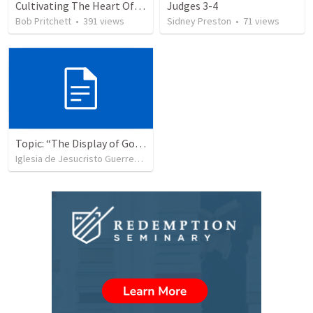
Cultivating The Heart Of Your Youth
Judges 3-4
Bob Pritchett
•
391
views
Sidney Preston
•
71
views
Topic: “The Display of God’s Design” Tema: "La exhibición del diseño de Dios"
Iglesia de Jesucristo Guerrero de Jehova
•
365
views