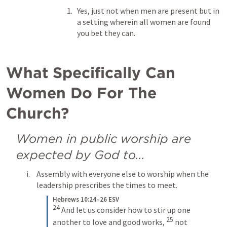
Yes, just not when men are present but in 
a setting wherein all women are found 
you bet they can.
What Specifically Can 
Women Do For The 
Church?
Women in public worship are 
expected by God to...
Assembly with everyone else to worship when the 
leadership prescribes the times to meet.
Hebrews 10:24–26 ESV
24
And let us consider how to stir up one 
25
another to love and good works, 
not 