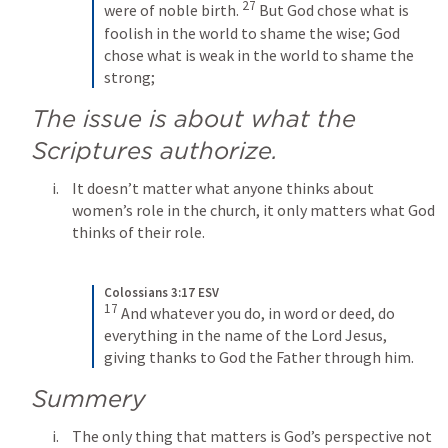
27
were of noble birth. 
But God chose what is 
foolish in the world to shame the wise; God 
chose what is weak in the world to shame the 
strong;
The issue is about what the 
Scriptures authorize.
It doesn’t matter what anyone thinks about 
women’s role in the church, it only matters what God 
thinks of their role.
Colossians 3:17 ESV
17
And whatever you do, in word or deed, do 
everything in the name of the Lord Jesus, 
giving thanks to God the Father through him.
Summery
The only thing that matters is God’s perspective not 