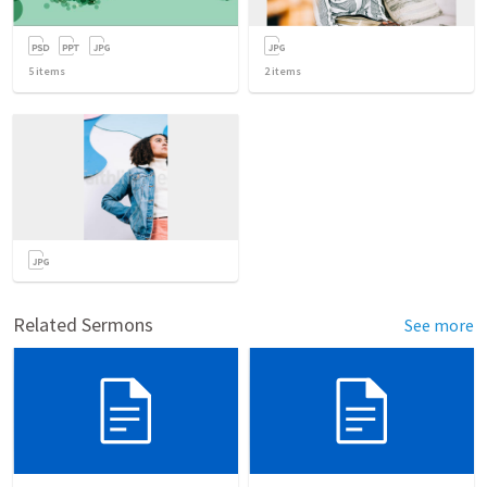
5
items
2
items
Related Sermons
See more