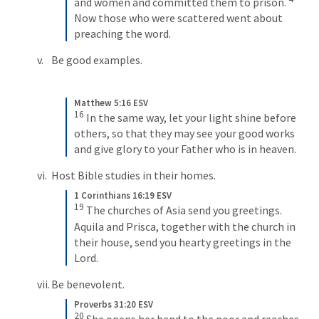
and women and committed them to prison. 
Now those who were scattered went about 
preaching the word.
Be good examples.
Matthew 5:16 ESV
16
In the same way, let your light shine before 
others, so that they may see your good works 
and give glory to your Father who is in heaven.
Host Bible studies in their homes.
1 Corinthians 16:19 ESV
19
The churches of Asia send you greetings. 
Aquila and Prisca, together with the church in 
their house, send you hearty greetings in the 
Lord.
Be benevolent.
Proverbs 31:20 ESV
20
She opens her hand to the poor and reaches 