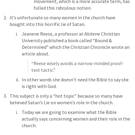
movement, which is a more accurate term, has 
fulled this ridiculous notion.
It’s unfortunate so many women in the church have 
bought into this horrific lie of Satan.
Jeanene Reese, a professor at Abilene Christian 
University published a book called “Bound & 
Determined” which the Christian Chronicle wrote an 
article about.
“Reese wisely avoids a narrow-minded proof-
text tactic.”
In other words she doesn’t need the Bible to say she 
is right with God.
This subject is only a “hot topic” because so many have 
believed Satan’s Lie on women’s role in the church.
Today we are going to examine what the Bible 
actually says concerning women and their role in the 
church.