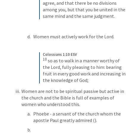
agree, and that there be no divisions 
among you, but that you be united in the 
same mind and the same judgment.
Women must actively work for the Lord.
Colossians 1:10 ESV
10
so as to walk in a manner worthy of 
the Lord, fully pleasing to him: bearing 
fruit in every good work and increasing in 
the knowledge of God;
Women are not to be spiritual passive but active in 
the church and the Bible is full of examples of 
women who understood this.
Phoebe - a servant of the church whom the 
apostle Paul greatly admired (
). 