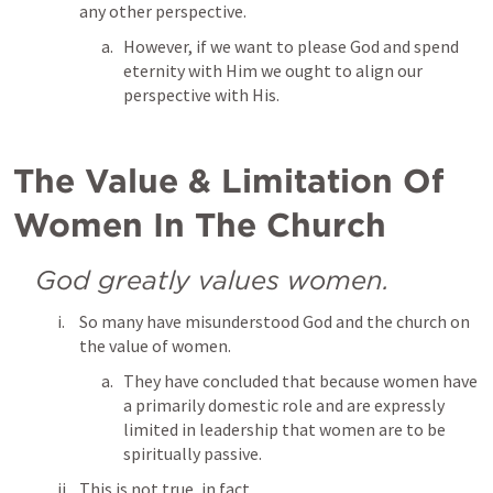
any other perspective.
However, if we want to please God and spend 
eternity with Him we ought to align our 
perspective with His.
The Value & Limitation Of 
Women In The Church
God greatly values women.
So many have misunderstood God and the church on 
the value of women.
They have concluded that because women have 
a primarily domestic role and are expressly 
limited in leadership that women are to be 
spiritually passive.
This is not true, in fact...