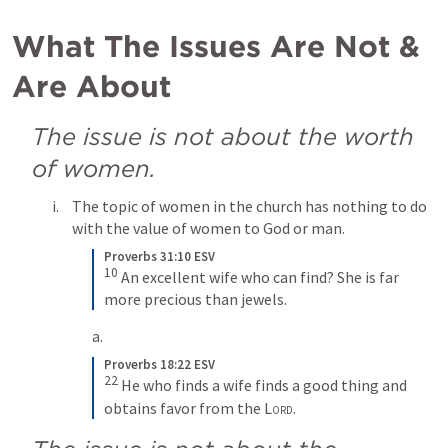
What The Issues Are Not & 
Are About
The issue is not about the worth 
of women.
The topic of women in the church has nothing to do 
with the value of women to God or man.
Proverbs 31:10 ESV
10
An excellent wife who can find? She is far 
more precious than jewels.
Proverbs 18:22 ESV
22
He who finds a wife finds a good thing and 
obtains favor from the 
Lord
.