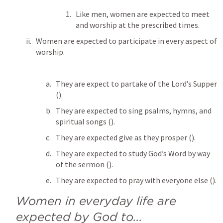
Like men, women are expected to meet 
and worship at the prescribed times.
Women are expected to participate in every aspect of 
worship.
They are expect to partake of the Lord’s Supper 
(
). 
They are expected to sing psalms, hymns, and 
spiritual songs (
). 
They are expected give as they prosper (
). 
They are expected to study God’s Word by way 
of the sermon (
). 
They are expected to pray with everyone else (
). 
Women in everyday life are 
expected by God to...