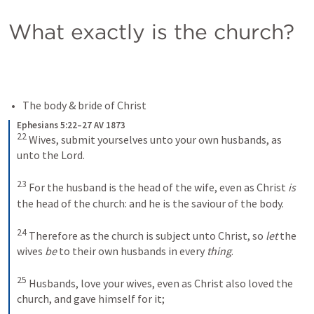
What exactly is the church?
The body & bride of Christ 
Ephesians 5:22–27 AV 1873
22
Wives, submit yourselves unto your own husbands, as 
unto the Lord. 
23
For the husband is the head of the wife, even as Christ 
is
the head of the church: and he is the saviour of the body. 
24
Therefore as the church is subject unto Christ, so 
let
 the 
wives 
be
 to their own husbands in every 
thing
. 
25
Husbands, love your wives, even as Christ also loved the 
church, and gave himself for it; 