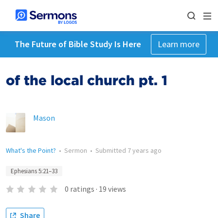
The Future of Bible Study Is Here
Learn more
of the local church pt. 1
Mason
What's the Point?
•
Sermon
•
Submitted
7 years ago
Ephesians 5:21–33
0
ratings
·
19
views
Share