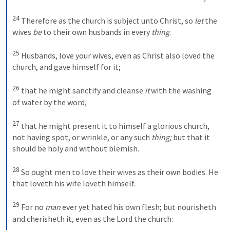
24
Therefore as the church is subject unto Christ, so 
let
 the 
wives 
be
 to their own husbands in every 
thing
. 
25
Husbands, love your wives, even as Christ also loved the 
church, and gave himself for it; 
26
that he might sanctify and cleanse 
it
 with the washing 
of water by the word, 
27
that he might present it to himself a glorious church, 
not having spot, or wrinkle, or any such 
thing;
 but that it 
should be holy and without blemish. 
28
So ought men to love their wives as their own bodies. He 
that loveth his wife loveth himself. 
29
For no 
man
 ever yet hated his own flesh; but nourisheth 
and cherisheth it, even as the Lord the church: 