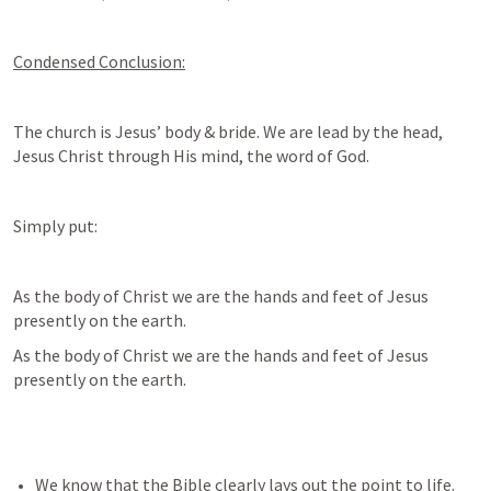
Condensed Conclusion:
The church is Jesus’ body & bride. We are lead by the head, 
Jesus Christ through His mind, the word of God. 
Simply put:
As the body of Christ we are the hands and feet of Jesus 
presently on the earth. 
As the body of Christ we are the hands and feet of Jesus 
presently on the earth. 
We know that the Bible clearly lays out the point to life. 