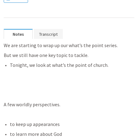
Notes
Transcript
We are starting to wrap up our what’s the point series. 
But we still have one key topic to tackle. 
Tonight, we look at what’s the point of church.
A few worldly perspectives.
to keep up appearances
to learn more about God