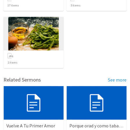
17
items
3
items
2
items
Related Sermons
See more
Vuelve A Tu Primer Amor
Porque orad y como tabaja?