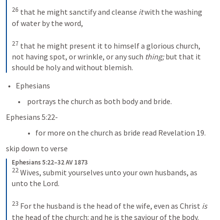
26
that he might sanctify and cleanse 
it
 with the washing 
of water by the word, 
27
that he might present it to himself a glorious church, 
not having spot, or wrinkle, or any such 
thing;
 but that it 
should be holy and without blemish.
Ephesians 
 portrays the church as both body and bride.
Ephesians 5:22-
for more on the church as bride read Revelation 19.
skip down to verse 
Ephesians 5:22–32 AV 1873
22
Wives, submit yourselves unto your own husbands, as 
unto the Lord. 
23
For the husband is the head of the wife, even as Christ 
is
the head of the church: and he is the saviour of the body. 