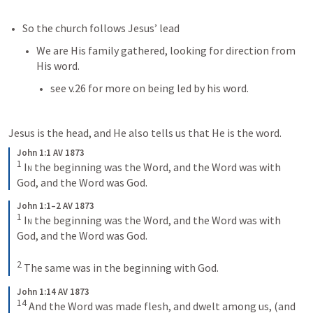
So the church follows Jesus’ lead
We are His family gathered, looking for direction from 
His word. 
see v.26 for more on being led by his word.
Jesus is the head, and He also tells us that He is the word. 
John 1:1 AV 1873
1
In
 the beginning was the Word, and the Word was with 
God, and the Word was God.
John 1:1–2 AV 1873
1
In
 the beginning was the Word, and the Word was with 
God, and the Word was God. 
2
The same was in the beginning with God.
John 1:14 AV 1873
14
And the Word was made flesh, and dwelt among us, (and 