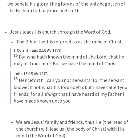
we beheld his glory, the glory as of the only begotten of 
the Father,) full of grace and truth.
Jesus leads His church through the Word of God. 
The Bible itself is referred to as the mind of Christ. 
1 Corinthians 2:16 AV 1873
16
For who hath known the mind of the Lord, that he 
may instruct him? But we have the mind of Christ.
John 15:15 AV 1873
15
Henceforth I call you not servants; for the servant 
knoweth not what his lord doeth: but I have called you 
friends; for all 
things
 that I have heard of my Father I 
have made known unto you.
We are Jesus’ family and friends, thus He (the head of 
the church) will lead us (the body of Christ) with His 
mind (the Word of God). 