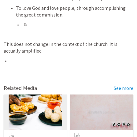
To love God and love people, through accomplishing 
the great commission.
 & 
This does not change in the context of the church. It is 
actually amplified. 
Related Media
See more