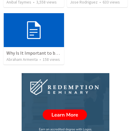
Anibal Taymes
•
3,558
views
Jose Rodriguez
•
633
views
Why Is It Important to be Part of a Church?
Abraham Armenta
•
158
views