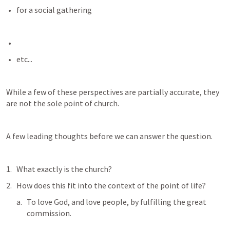
for a social gathering
etc...
While a few of these perspectives are partially accurate, they 
are not the sole point of church. 
A few leading thoughts before we can answer the question.
What exactly is the church?
How does this fit into the context of the point of life? 
To love God, and love people, by fulfilling the great 
commission. 