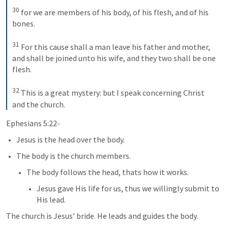
30
for we are members of his body, of his flesh, and of his 
bones. 
31
For this cause shall a man leave his father and mother, 
and shall be joined unto his wife, and they two shall be one 
flesh. 
32
This is a great mystery: but I speak concerning Christ 
and the church.
Ephesians 5:22-
Jesus is the head over the body. 
The body is the church members.
The body follows the head, thats how it works.
Jesus gave His life for us, thus we willingly submit to 
His lead. 
The church is Jesus’ bride. He leads and guides the body. 