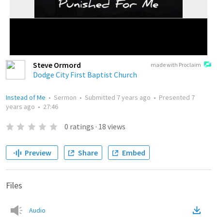
Steve Ormord
made with Proclaim
Dodge City First Baptist Church
Instead of Me
•
Sermon
•
Submitted
7 years ago
•
Presented
7
years ago
•
27:46
0
ratings
·
18
views
Preview
Share
Embed
Files
Audio