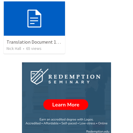
Translation Document 14.07.24
Nick Hall
•
65
views