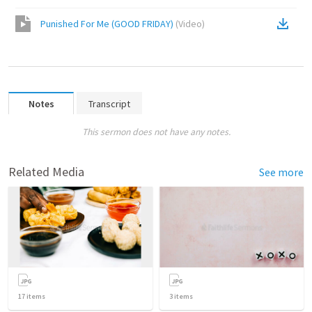
Punished For Me (GOOD FRIDAY)
(
Video
)
Notes
Transcript
This sermon does not have any notes.
Related Media
See more
17
items
3
items