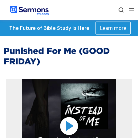
The Future of Bible Study Is Here
Learn more
Punished For Me (GOOD
FRIDAY)