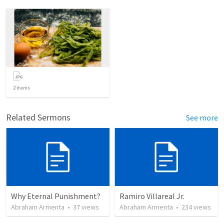
2
items
Related Sermons
See more
Why Eternal Punishment?
Ramiro Villareal Jr.
Abraham Armenta
•
37
views
Abraham Armenta
•
234
views