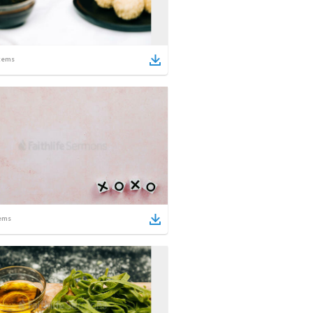
tems
ems