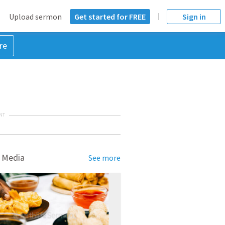
Upload sermon
Get started for FREE
Sign in
re
NT
 Media
See more