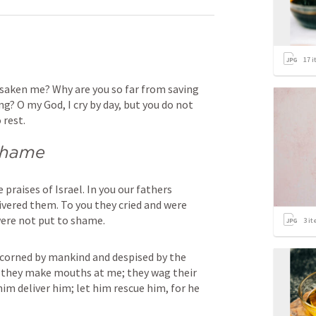
17
i
saken me? Why are you so far from saving 
? O my God, I cry by day, but you do not 
 rest.
 shame
praises of Israel. In you our fathers 
ivered them. To you they cried and were 
were not put to shame.
3
it
corned by mankind and despised by the 
 they make mouths at me; they wag their 
 him deliver him; let him rescue him, for he 