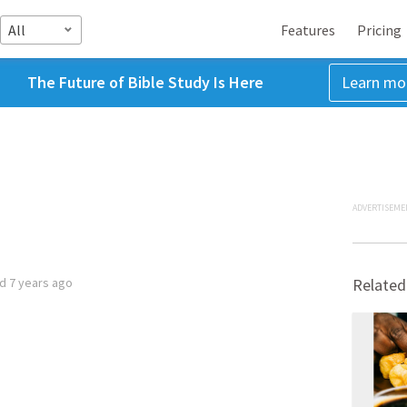
All
Features
Pricing
The Future of Bible Study Is Here
Learn mo
ADVERTISEME
ed
7 years ago
Related