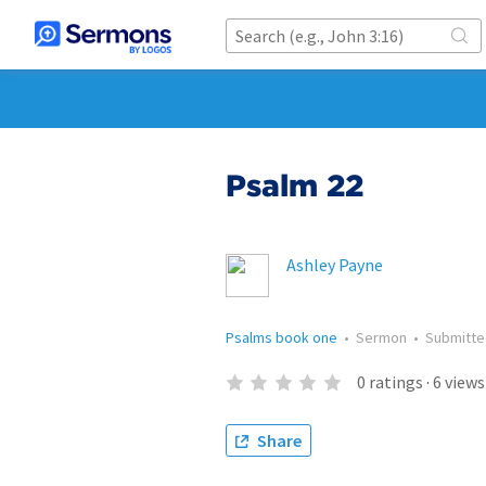
Psalm 22
Ashley Payne
Psalms book one
•
Sermon
•
Submitt
0
ratings
·
6
views
Share