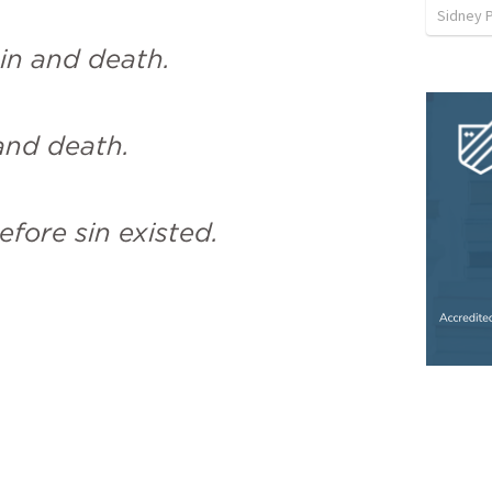
Sidney 
in and death.
 and death.
fore sin existed.