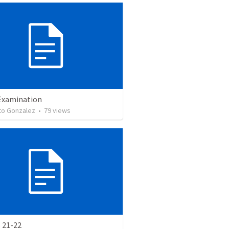
Examination
o Gonzalez
•
79
views
 21-22