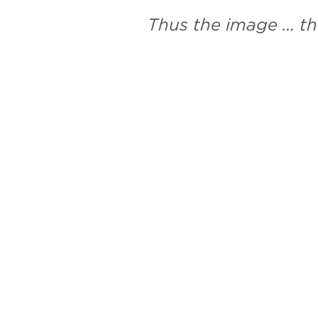
Thus the image … th