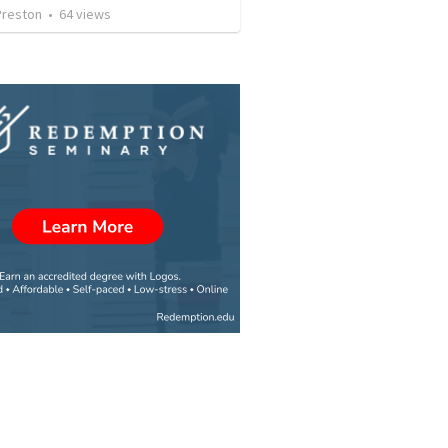
Preston
•
64
views