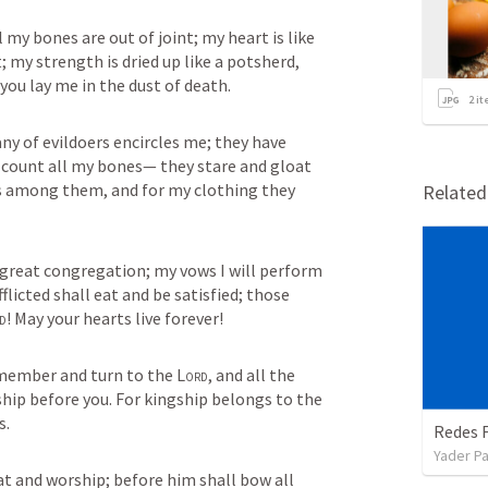
 my bones are out of joint; my heart is like 
; my strength is dried up like a potsherd, 
you lay me in the dust of death.
2
it
 of evildoers encircles me; they have 
 count all my bones— they stare and gloat 
s among them, and for my clothing they 
Relate
great congregation; my vows I will perform 
licted shall eat and be satisfied; those 
d
! May your hearts live forever!
emember and turn to the 
Lord
, and all the 
families of the nations shall worship before you. For kingship belongs to the 
s.
Redes F
Yader Pa
at and worship; before him shall bow all 