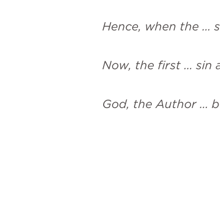
Hence, when the … s
Now, the first … sin
God, the Author … be