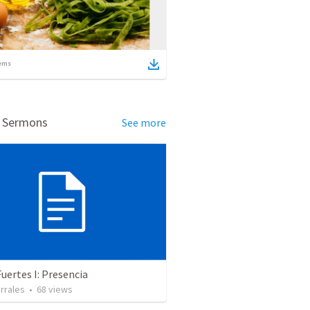
ems
d Sermons
See more
uertes I: Presencia
rrales
•
68
views