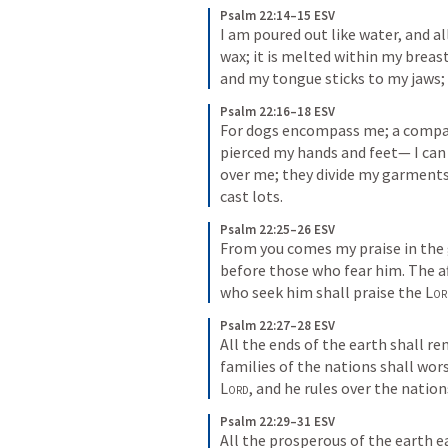
Psalm 22:14–15 ESV
I am poured out like water, and all
wax; it is melted within my breast
and my tongue sticks to my jaws; 
Psalm 22:16–18 ESV
For dogs encompass me; a company
pierced my hands and feet— I can
over me; they divide my garment
cast lots.
Psalm 22:25–26 ESV
From you comes my praise in the 
before those who fear him. The aff
who seek him shall praise the 
Lor
Psalm 22:27–28 ESV
All the ends of the earth shall r
Lord
, and he rules over the nation
Psalm 22:29–31 ESV
All the prosperous of the earth e