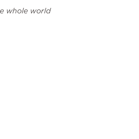
e whole world