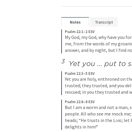
Notes
Transcript
Psalm 22:1–2 ESV
My God, my God, why have you for
me, from the words of my groaning
answer, and by night, but I find no
3 
 Yet you … put to
Psalm 22:3–5 ESV
Yet you are holy, enthroned on the 
trusted; they trusted, and you del
rescued; in you they trusted and 
Psalm 22:6–8 ESV
But I am a worm and not a man, s
people. All who see me mock me;
heads; “He trusts in the 
Lord
; let
delights in him!”