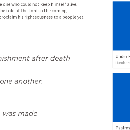
 one who could not keep himself alive. 
l be told of the Lord to the coming 
roclaim his righteousness to a people yet 
Under 
nishment after death
Humbert
one another.
n was made
Psalms