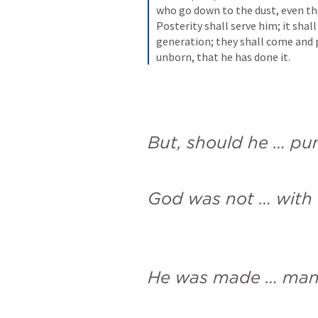
who go down to the dust, even the
Posterity shall serve him; it shal
generation; they shall come and p
unborn, that he has done it.
But, should he … pu
God was not … with 
He was made … ma