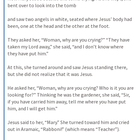
bent over to look into the tomb 
and saw two angels in white, seated where Jesus’ body had 
been, one at the head and the other at the foot. 
They asked her, “Woman, why are you crying?” “They have 
taken my Lord away,” she said, “and I don’t know where 
they have put him.” 
At this, she turned around and saw Jesus standing there, 
but she did not realize that it was Jesus. 
He asked her, “Woman, why are you crying? Who is it you are 
looking for?” Thinking he was the gardener, she said, “Sir, 
if you have carried him away, tell me where you have put 
him, and I will get him.” 
Jesus said to her, “Mary.” She turned toward him and cried 
out in Aramaic, “Rabboni!” (which means “Teacher”). 