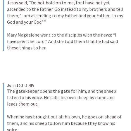
Jesus said, “Do not hold on to me, for I have not yet 
ascended to the Father. Go instead to my brothers and tell 
them, ‘I am ascending to my Father and your Father, to my 
God and your God.’ ” 
Mary Magdalene went to the disciples with the news: “I 
have seen the Lord!” And she told them that he had said 
these things to her.
John 10:3–5 NIV
The gatekeeper opens the gate for him, and the sheep 
listen to his voice. He calls his own sheep by name and 
leads them out. 
When he has brought out all his own, he goes on ahead of 
them, and his sheep follow him because they know his 
voice. 