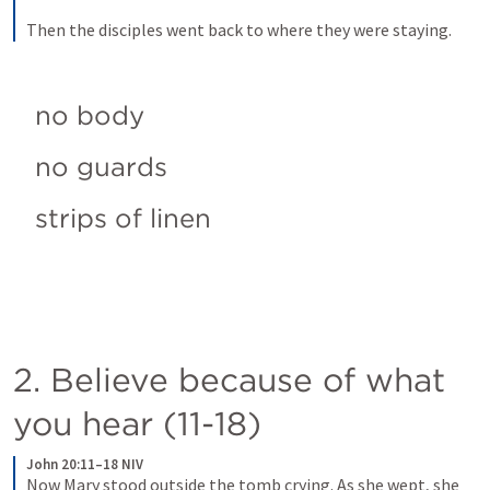
Then the disciples went back to where they were staying.
no body
no guards
strips of linen
2. Believe because of what 
you hear (11-18)
John 20:11–18 NIV
Now Mary stood outside the tomb crying. As she wept, she 