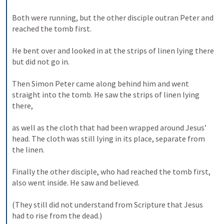
Both were running, but the other disciple outran Peter and 
reached the tomb first. 
He bent over and looked in at the strips of linen lying there 
but did not go in. 
Then Simon Peter came along behind him and went 
straight into the tomb. He saw the strips of linen lying 
there, 
as well as the cloth that had been wrapped around Jesus’ 
head. The cloth was still lying in its place, separate from 
the linen. 
Finally the other disciple, who had reached the tomb first, 
also went inside. He saw and believed. 
(They still did not understand from Scripture that Jesus 
had to rise from the dead.) 