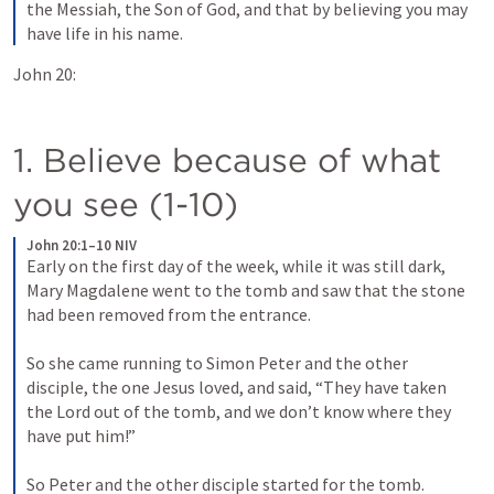
the Messiah, the Son of God, and that by believing you may 
have life in his name.
John 20:
1. Believe because of what 
you see (1-10)
John 20:1–10 NIV
Early on the first day of the week, while it was still dark, 
Mary Magdalene went to the tomb and saw that the stone 
had been removed from the entrance. 
So she came running to Simon Peter and the other 
disciple, the one Jesus loved, and said, “They have taken 
the Lord out of the tomb, and we don’t know where they 
have put him!” 
So Peter and the other disciple started for the tomb. 