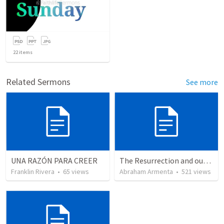
22
items
Related Sermons
See more
UNA RAZÓN PARA CREER
The Resurrection and our Forgiveness
Franklin Rivera
•
65
views
Abraham Armenta
•
521
views