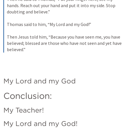
hands. Reach out your hand and put it into my side. Stop 
doubting and believe.” 
Thomas said to him, “My Lord and my God!” 
Then Jesus told him, “Because you have seen me, you have 
believed; blessed are those who have not seen and yet have 
believed.”
My Lord and my God
Conclusion:
My Teacher!
My Lord and my God!