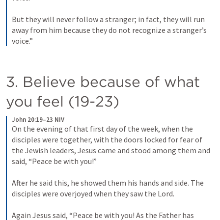
But they will never follow a stranger; in fact, they will run 
away from him because they do not recognize a stranger’s 
voice.”
3. Believe because of what 
you feel (19-23)
John 20:19–23 NIV
On the evening of that first day of the week, when the 
disciples were together, with the doors locked for fear of 
the Jewish leaders, Jesus came and stood among them and 
said, “Peace be with you!” 
After he said this, he showed them his hands and side. The 
disciples were overjoyed when they saw the Lord. 
Again Jesus said, “Peace be with you! As the Father has 