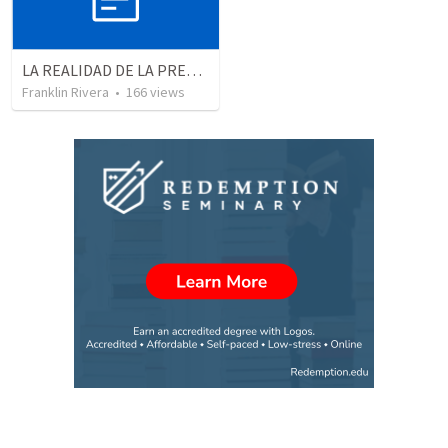
LA REALIDAD DE LA PRESENCIA DE DIOS - Parte 3 “Llenos de la presencia de Dios” | THE REALITY OF THE PRESENCE OF GOD - Part 3 “Filled wit the presence of God”
Franklin Rivera
•
166
views