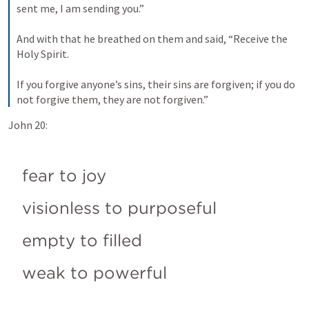
sent me, I am sending you.” 
And with that he breathed on them and said, “Receive the 
Holy Spirit. 
If you forgive anyone’s sins, their sins are forgiven; if you do 
not forgive them, they are not forgiven.”
John 20:
fear to joy
visionless to purposeful
empty to filled
weak to powerful