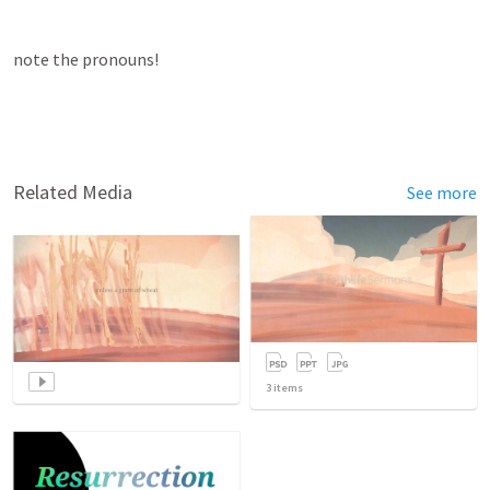
note the pronouns!
Related Media
See more
3
items