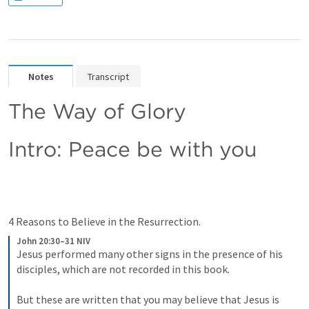
Notes
Transcript
The Way of Glory
Intro: Peace be with you
4 Reasons to Believe in the Resurrection.
John 20:30–31 NIV
Jesus performed many other signs in the presence of his 
disciples, which are not recorded in this book. 
But these are written that you may believe that Jesus is 