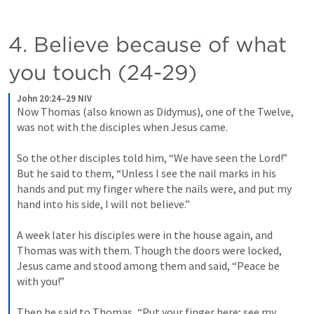
4. Believe because of what 
you touch (24-29)
John 20:24–29 NIV
Now Thomas (also known as Didymus), one of the Twelve, 
was not with the disciples when Jesus came. 
So the other disciples told him, “We have seen the Lord!” 
But he said to them, “Unless I see the nail marks in his 
hands and put my finger where the nails were, and put my 
hand into his side, I will not believe.” 
A week later his disciples were in the house again, and 
Thomas was with them. Though the doors were locked, 
Jesus came and stood among them and said, “Peace be 
with you!” 
Then he said to Thomas, “Put your finger here; see my 