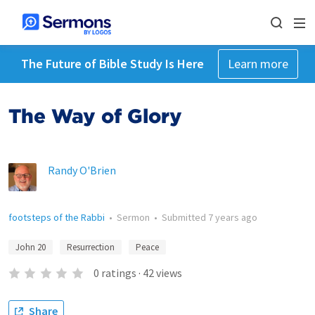
The Future of Bible Study Is Here
Learn more
The Way of Glory
Randy O'Brien
footsteps of the Rabbi
•
Sermon
•
Submitted
7 years ago
John 20
Resurrection
Peace
0
ratings
·
42
views
Share