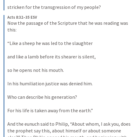
stricken for the transgression of my people?
Acts 8:32–35 ESV
Now the passage of the Scripture that he was reading was 
this: 
“Like a sheep he was led to the slaughter 
and like a lamb before its shearer is silent, 
so he opens not his mouth. 
In his humiliation justice was denied him. 
Who can describe his generation? 
For his life is taken away from the earth.” 
And the eunuch said to Philip, “About whom, I ask you, does 
the prophet say this, about himself or about someone 