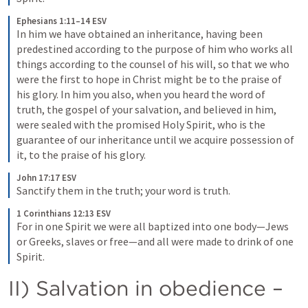
Ephesians 1:11–14 ESV
In him we have obtained an inheritance, having been 
predestined according to the purpose of him who works all 
things according to the counsel of his will, so that we who 
were the first to hope in Christ might be to the praise of 
his glory. In him you also, when you heard the word of 
truth, the gospel of your salvation, and believed in him, 
were sealed with the promised Holy Spirit, who is the 
guarantee of our inheritance until we acquire possession of 
it, to the praise of his glory.
John 17:17 ESV
Sanctify them in the truth; your word is truth.
1 Corinthians 12:13 ESV
For in one Spirit we were all baptized into one body—Jews 
or Greeks, slaves or free—and all were made to drink of one 
Spirit.
II) Salvation in obedience – 