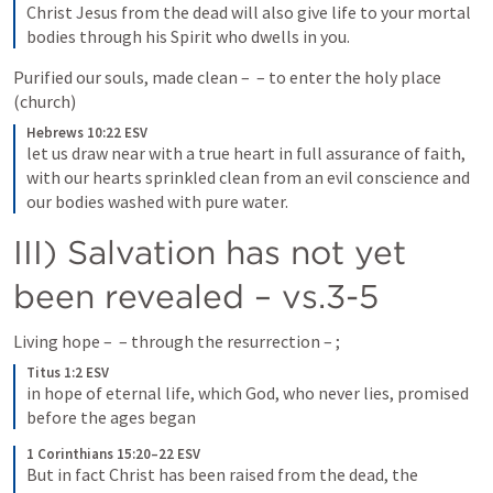
Christ Jesus from the dead will also give life to your mortal 
bodies through his Spirit who dwells in you.
Purified our souls, made clean – 
 – to enter the holy place 
(church)
Hebrews 10:22 ESV
let us draw near with a true heart in full assurance of faith, 
with our hearts sprinkled clean from an evil conscience and 
our bodies washed with pure water.
III) Salvation has not yet 
been revealed – vs.3-5
Living hope – 
 – through the resurrection – 
; 
Titus 1:2 ESV
in hope of eternal life, which God, who never lies, promised 
before the ages began
1 Corinthians 15:20–22 ESV
But in fact Christ has been raised from the dead, the 