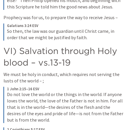
else?” Then Philip opened his mouth, and beginning with 
this Scripture he told him the good news about Jesus.
Prophecy was for us, to prepare the way to receive Jesus – 
Galatians 3:24 ESV
So then, the law was our guardian until Christ came, in 
order that we might be justified by faith.
VI) Salvation through Holy 
blood – vs.13-19
We must be holy in conduct, which requires not serving the 
lusts of the world – 
; 
1 John 2:15–16 ESV
Do not love the world or the things in the world. If anyone 
loves the world, the love of the Father is not in him. For all 
that is in the world—the desires of the flesh and the 
desires of the eyes and pride of life—is not from the Father 
but is from the world.
2 Corinthians 5:17 ESV