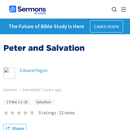
The Future of Bible Study Is Here
Learn more
Peter and Salvation
Edward Pagan
Sermon
•
Submitted
7 years ago
1 Peter 1:1–25
Salvation
0
ratings
·
22
views
Share