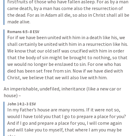
firstfruits of those who have fallen asleep. For as by a man 
came death, by a man has come also the resurrection of 
the dead. For as in Adam all die, so also in Christ shall all be 
made alive.
Romans 6:5–8 ESV
For if we have been united with him in a death like his, we 
shall certainly be united with him in a resurrection like his. 
We know that our old self was crucified with him in order 
that the body of sin might be brought to nothing, so that 
we would no longer be enslaved to sin. For one who has 
died has been set free from sin. Now if we have died with 
Christ, we believe that we will also live with him.
An imperishable, undefiled, inheritance (like a new car or 
house) – 
John 14:2–3 ESV
In my Father’s house are many rooms. If it were not so, 
would I have told you that I go to prepare a place for you? 
And if I go and prepare a place for you, I will come again 
and will take you to myself, that where I am you may be 