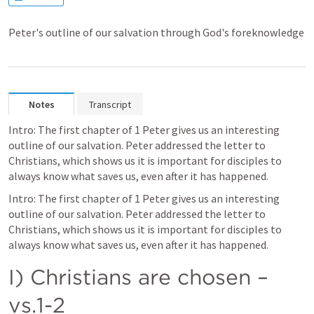
Peter's outline of our salvation through God's foreknowledge
Notes
Transcript
Intro: The first chapter of 1 Peter gives us an interesting 
outline of our salvation. Peter addressed the letter to 
Christians, which shows us it is important for disciples to 
always know what saves us, even after it has happened.
Intro: The first chapter of 1 Peter gives us an interesting 
outline of our salvation. Peter addressed the letter to 
Christians, which shows us it is important for disciples to 
always know what saves us, even after it has happened.
I) Christians are chosen – 
vs.1-2