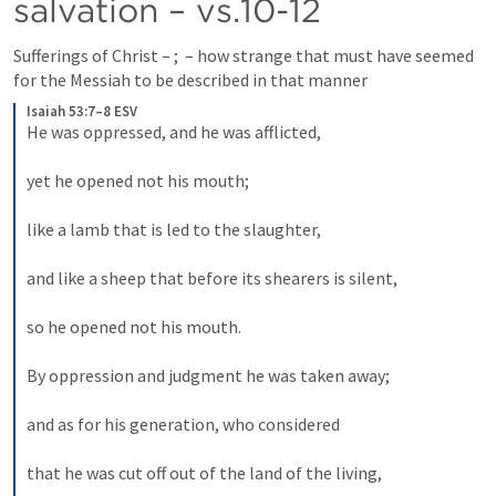
salvation – vs.10-12
Sufferings of Christ – 
; 
 – how strange that must have seemed 
for the Messiah to be described in that manner
Isaiah 53:7–8 ESV
He was oppressed, and he was afflicted, 
yet he opened not his mouth; 
like a lamb that is led to the slaughter, 
and like a sheep that before its shearers is silent, 
so he opened not his mouth. 
By oppression and judgment he was taken away; 
and as for his generation, who considered 
that he was cut off out of the land of the living, 