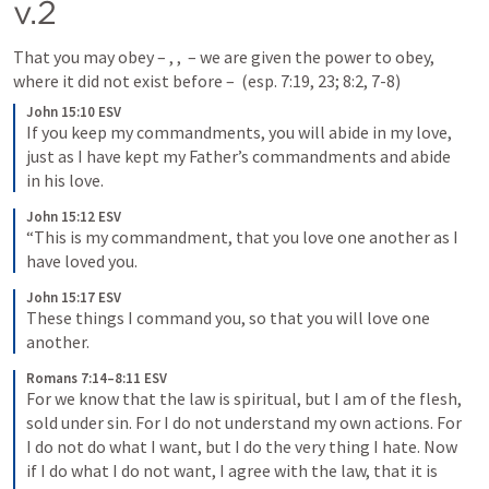
v.2
That you may obey – 
, 
, 
 – we are given the power to obey, 
where it did not exist before – 
 (esp. 7:19, 23; 8:2, 7-8)
John 15:10 ESV
If you keep my commandments, you will abide in my love, 
just as I have kept my Father’s commandments and abide 
in his love.
John 15:12 ESV
“This is my commandment, that you love one another as I 
have loved you.
John 15:17 ESV
These things I command you, so that you will love one 
another.
Romans 7:14–8:11 ESV
For we know that the law is spiritual, but I am of the flesh, 
sold under sin. For I do not understand my own actions. For 
I do not do what I want, but I do the very thing I hate. Now 
if I do what I do not want, I agree with the law, that it is 