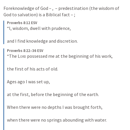
Foreknowledge of God – 
, 
 – predestination (the wisdom of 
God to salvation) is a Biblical fact – 
; 
Proverbs 8:12 ESV
“I, wisdom, dwell with prudence, 
and I find knowledge and discretion.
Proverbs 8:22–36 ESV
“The 
Lord
 possessed me at the beginning of his work, 
the first of his acts of old. 
Ages ago I was set up, 
at the first, before the beginning of the earth. 
When there were no depths I was brought forth, 
when there were no springs abounding with water. 