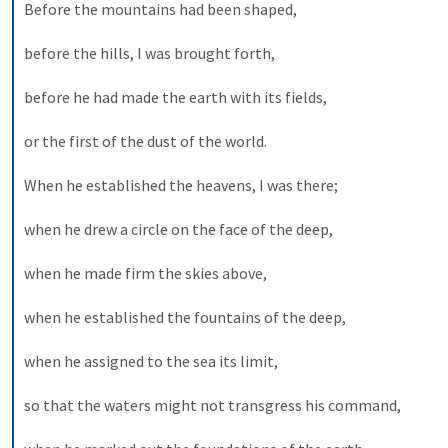
Before the mountains had been shaped, 
before the hills, I was brought forth, 
before he had made the earth with its fields, 
or the first of the dust of the world. 
When he established the heavens, I was there; 
when he drew a circle on the face of the deep, 
when he made firm the skies above, 
when he established the fountains of the deep, 
when he assigned to the sea its limit, 
so that the waters might not transgress his command, 