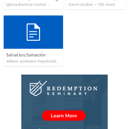
Iglesia Bautista Central Ocala
•
637
views
David Gardner
•
34:56
•
591
views
Salvation/Salvación
William Justiniano-Sepulveda
•
230
views