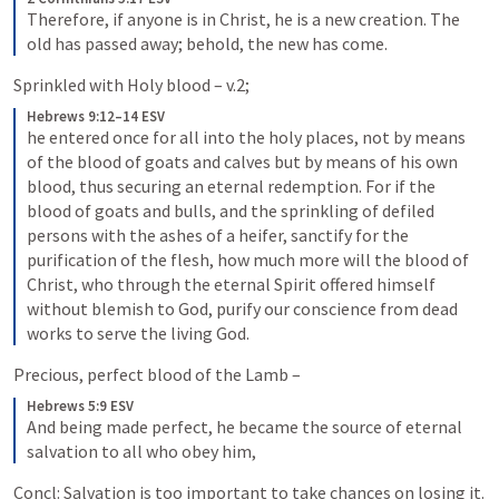
Therefore, if anyone is in Christ, he is a new creation. The 
old has passed away; behold, the new has come.
Sprinkled with Holy blood – v.2; 
Hebrews 9:12–14 ESV
he entered once for all into the holy places, not by means 
of the blood of goats and calves but by means of his own 
blood, thus securing an eternal redemption. For if the 
blood of goats and bulls, and the sprinkling of defiled 
persons with the ashes of a heifer, sanctify for the 
purification of the flesh, how much more will the blood of 
Christ, who through the eternal Spirit offered himself 
without blemish to God, purify our conscience from dead 
works to serve the living God.
Precious, perfect blood of the Lamb – 
Hebrews 5:9 ESV
And being made perfect, he became the source of eternal 
salvation to all who obey him,
Concl: Salvation is too important to take chances on losing it. 