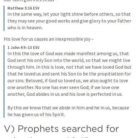
Matthew 5:16 ESV
In the same way, let your light shine before others, so that 
they may see your good works and give glory to your Father 
who is in heaven.
His love for us causes an inexpressible joy – 
1 John 4:9–13 ESV
In this the love of God was made manifest among us, that 
God sent his only Son into the world, so that we might live 
through him. In this is love, not that we have loved God but 
that he loved us and sent his Son to be the propitiation for 
our sins. Beloved, if God so loved us, we also ought to love 
one another. No one has ever seen God; if we love one 
another, God abides in us and his love is perfected in us. 
By this we know that we abide in him and he in us, because 
he has given us of his Spirit.
V) Prophets searched for 