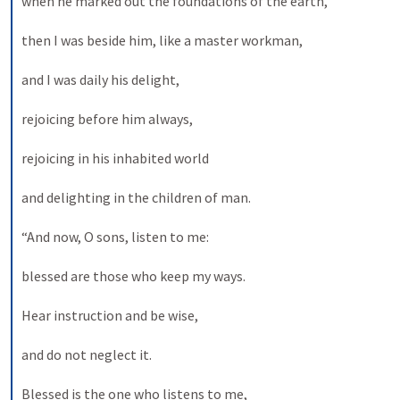
when he marked out the foundations of the earth, 
then I was beside him, like a master workman, 
and I was daily his delight, 
rejoicing before him always, 
rejoicing in his inhabited world 
and delighting in the children of man. 
“And now, O sons, listen to me: 
blessed are those who keep my ways. 
Hear instruction and be wise, 
and do not neglect it. 
Blessed is the one who listens to me, 