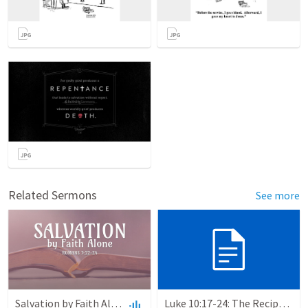
Related Sermons
See more
Salvation by Faith Alone
Luke 10:17-24: The Recipe For True Joy