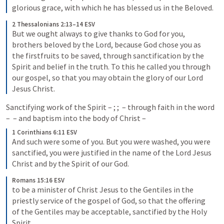
glorious grace, with which he has blessed us in the Beloved.
2 Thessalonians 2:13–14 ESV
But we ought always to give thanks to God for you, 
brothers beloved by the Lord, because God chose you as 
the firstfruits to be saved, through sanctification by the 
Spirit and belief in the truth. To this he called you through 
our gospel, so that you may obtain the glory of our Lord 
Jesus Christ.
Sanctifying work of the Spirit – 
; 
; 
 – through faith in the word 
– 
 – and baptism into the body of Christ – 
1 Corinthians 6:11 ESV
And such were some of you. But you were washed, you were 
sanctified, you were justified in the name of the Lord Jesus 
Christ and by the Spirit of our God.
Romans 15:16 ESV
to be a minister of Christ Jesus to the Gentiles in the 
priestly service of the gospel of God, so that the offering 
of the Gentiles may be acceptable, sanctified by the Holy 
Spirit.