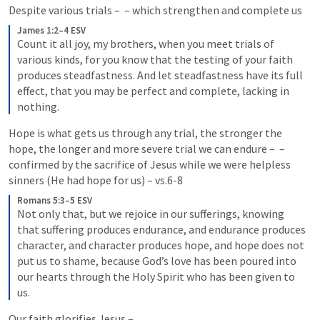
Despite various trials – 
 – which strengthen and complete us
James 1:2–4 ESV
Count it all joy, my brothers, when you meet trials of 
various kinds, for you know that the testing of your faith 
produces steadfastness. And let steadfastness have its full 
effect, that you may be perfect and complete, lacking in 
nothing.
Hope is what gets us through any trial, the stronger the 
hope, the longer and more severe trial we can endure – 
 – 
confirmed by the sacrifice of Jesus while we were helpless 
sinners (He had hope for us) – vs.6-8
Romans 5:3–5 ESV
Not only that, but we rejoice in our sufferings, knowing 
that suffering produces endurance, and endurance produces 
character, and character produces hope, and hope does not 
put us to shame, because God’s love has been poured into 
our hearts through the Holy Spirit who has been given to 
us.
Our faith glorifies Jesus – 