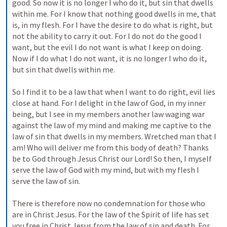
good. So now it is no longer I who do it, but sin that dwells 
within me. For I know that nothing good dwells in me, that 
is, in my flesh. For I have the desire to do what is right, but 
not the ability to carry it out. For I do not do the good I 
want, but the evil I do not want is what I keep on doing. 
Now if I do what I do not want, it is no longer I who do it, 
but sin that dwells within me. 
So I find it to be a law that when I want to do right, evil lies 
close at hand. For I delight in the law of God, in my inner 
being, but I see in my members another law waging war 
against the law of my mind and making me captive to the 
law of sin that dwells in my members. Wretched man that I 
am! Who will deliver me from this body of death? Thanks 
be to God through Jesus Christ our Lord! So then, I myself 
serve the law of God with my mind, but with my flesh I 
serve the law of sin. 
There is therefore now no condemnation for those who 
are in Christ Jesus. For the law of the Spirit of life has set 
you free in Christ Jesus from the law of sin and death. For 