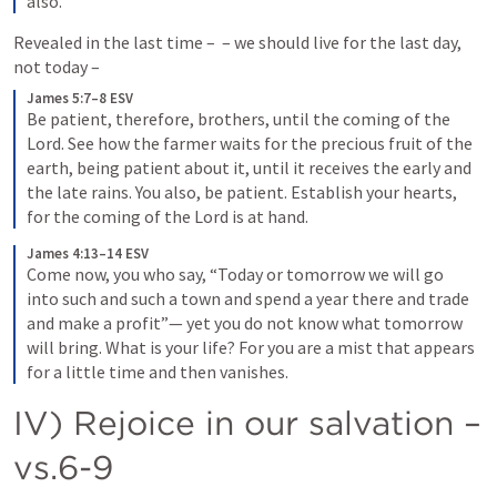
also.
Revealed in the last time – 
 – we should live for the last day, 
not today ­– 
James 5:7–8 ESV
Be patient, therefore, brothers, until the coming of the 
Lord. See how the farmer waits for the precious fruit of the 
earth, being patient about it, until it receives the early and 
the late rains. You also, be patient. Establish your hearts, 
for the coming of the Lord is at hand.
James 4:13–14 ESV
Come now, you who say, “Today or tomorrow we will go 
into such and such a town and spend a year there and trade 
and make a profit”— yet you do not know what tomorrow 
will bring. What is your life? For you are a mist that appears 
for a little time and then vanishes.
IV) Rejoice in our salvation – 
vs.6-9