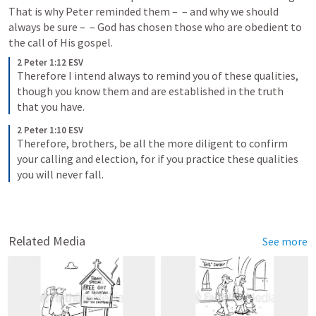
That is why Peter reminded them – 
 – and why we should 
always be sure – 
 – God has chosen those who are obedient to 
the call of His gospel.
2 Peter 1:12 ESV
Therefore I intend always to remind you of these qualities, 
though you know them and are established in the truth 
that you have.
2 Peter 1:10 ESV
Therefore, brothers, be all the more diligent to confirm 
your calling and election, for if you practice these qualities 
you will never fall.
Related Media
See more