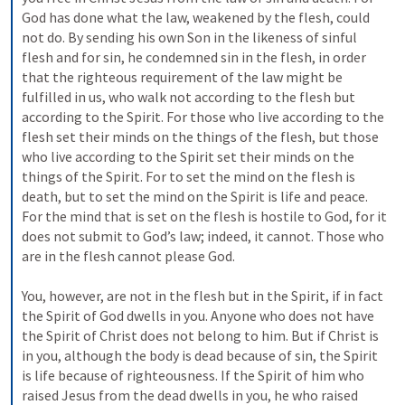
God has done what the law, weakened by the flesh, could 
not do. By sending his own Son in the likeness of sinful 
flesh and for sin, he condemned sin in the flesh, in order 
that the righteous requirement of the law might be 
fulfilled in us, who walk not according to the flesh but 
according to the Spirit. For those who live according to the 
flesh set their minds on the things of the flesh, but those 
who live according to the Spirit set their minds on the 
things of the Spirit. For to set the mind on the flesh is 
death, but to set the mind on the Spirit is life and peace. 
For the mind that is set on the flesh is hostile to God, for it 
does not submit to God’s law; indeed, it cannot. Those who 
are in the flesh cannot please God. 
You, however, are not in the flesh but in the Spirit, if in fact 
the Spirit of God dwells in you. Anyone who does not have 
the Spirit of Christ does not belong to him. But if Christ is 
in you, although the body is dead because of sin, the Spirit 
is life because of righteousness. If the Spirit of him who 
raised Jesus from the dead dwells in you, he who raised 