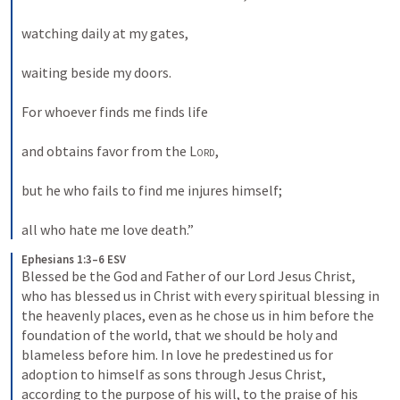
watching daily at my gates, 
waiting beside my doors. 
For whoever finds me finds life 
and obtains favor from the 
Lord
, 
but he who fails to find me injures himself; 
all who hate me love death.”
Ephesians 1:3–6 ESV
Blessed be the God and Father of our Lord Jesus Christ, 
who has blessed us in Christ with every spiritual blessing in 
the heavenly places, even as he chose us in him before the 
foundation of the world, that we should be holy and 
blameless before him. In love he predestined us for 
adoption to himself as sons through Jesus Christ, 
according to the purpose of his will, to the praise of his 