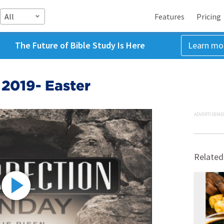
All
Features
Pricing
The Future of Bible Study Is Here
Learn mo
 2019- Easter
ADVERTISEME
Related