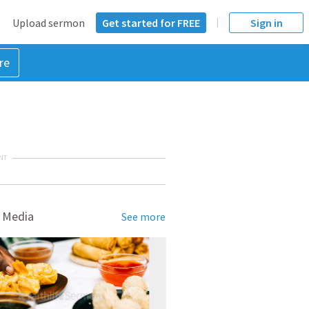
Upload sermon
Get started for FREE
Sign in
re
NT
 Media
See more