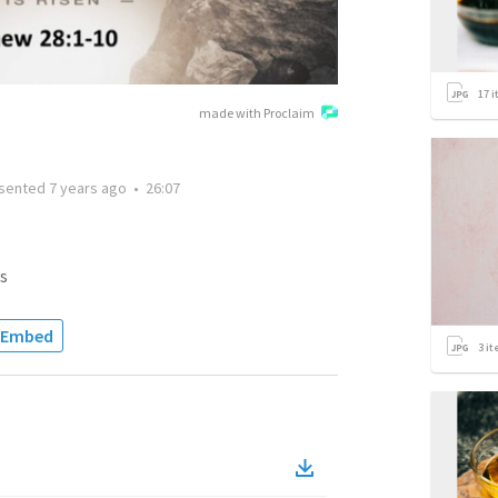
17
i
made with Proclaim
sented
7 years ago
•
26:07
s
Embed
3
it