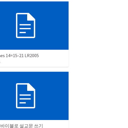
es 14=15-21 LR2005
s
 바이블로 설교문 쓰기