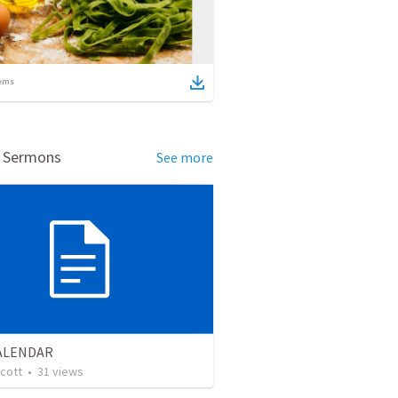
ems
d Sermons
See more
CALENDAR
cott
•
31
views