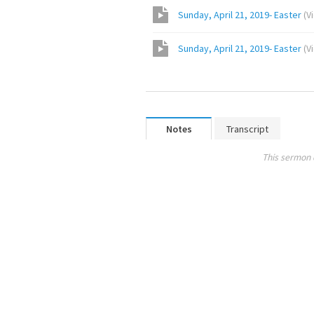
Sunday, April 21, 2019- Easter
(
V
Sunday, April 21, 2019- Easter
(
V
Notes
Transcript
This sermon 