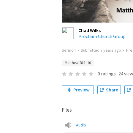
Chad Wilks
Proclaim Church Group
Sermon
•
Submitted
7 years ago
•
Pre
Matthew 28:1–10
0
ratings
·
24
view
Preview
Share
Files
Audio