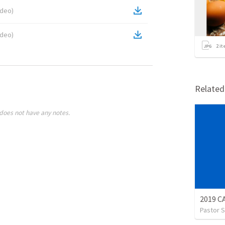
ideo
)
ideo
)
2
it
Relate
does not have any notes.
2019 
Pastor S