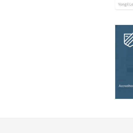
Yongil L