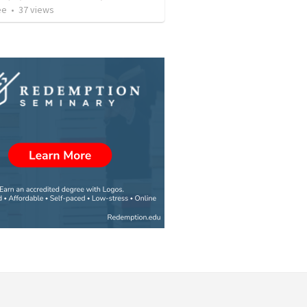
ee
•
37
views