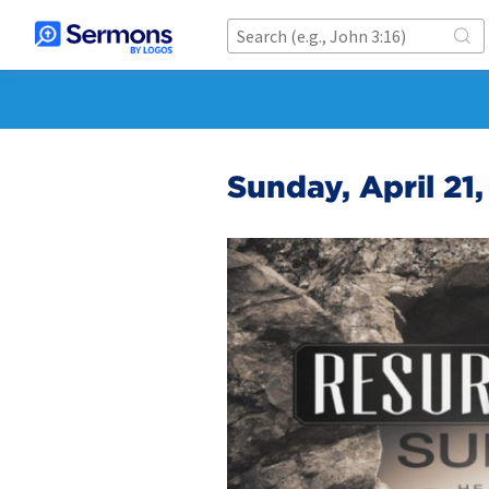
Sunday, April 21,