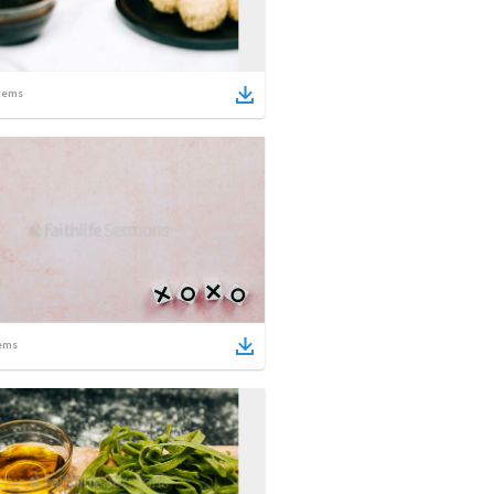
tems
ems