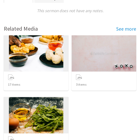
This sermon does not have any notes.
Related Media
See more
17
items
3
items