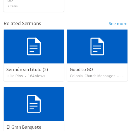
2
items
Related Sermons
See more
Sermón sin título (2)
Good to GO
Julio Rios
•
164
views
Colonial Church Messages
•
29
vi
El Gran Banquete