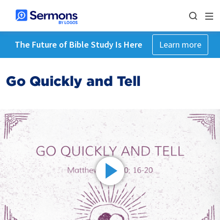
The Future of Bible Study Is Here
Learn more
Go Quickly and Tell