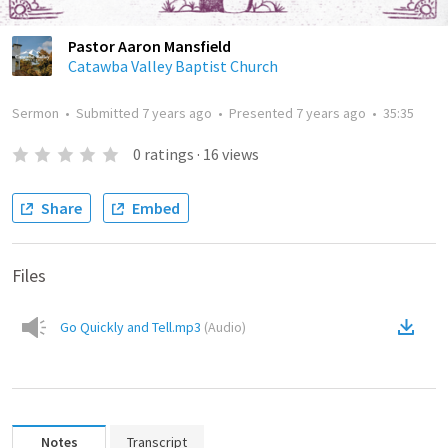
Pastor Aaron Mansfield
Catawba Valley Baptist Church
Sermon
•
Submitted
7 years ago
•
Presented
7 years ago
•
35:35
0
ratings
·
16
views
Share
Embed
Files
Go Quickly and Tell.mp3
(
Audio
)
Notes
Transcript