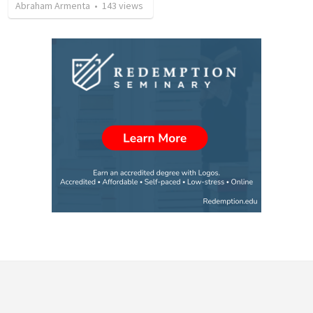
Abraham Armenta
•
143
views