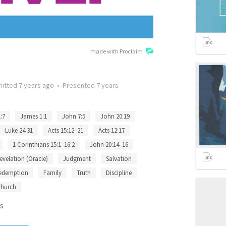
made with Proclaim
mitted
7 years ago
•
Presented
7 years
:7
James 1:1
John 7:5
John 20:19
Luke 24:31
Acts 15:12–21
Acts 12:17
1 Corinthians 15:1–16:2
John 20:14–16
evelation (Oracle)
Judgment
Salvation
edemption
Family
Truth
Discipline
hurch
s