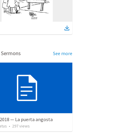
d Sermons
See more
 2018 — La puerta angosta
atus
•
297
views