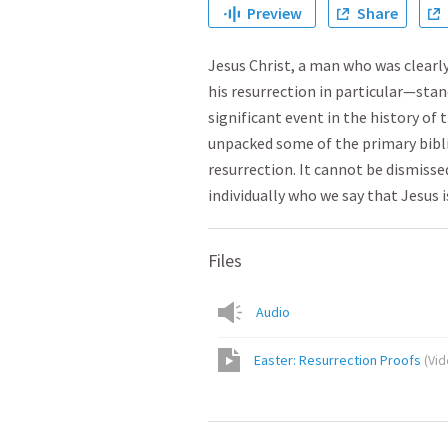
Preview
Share
Jesus Christ, a man who was clearly
his resurrection in particular—sta
significant event in the history of 
unpacked some of the primary bibli
resurrection. It cannot be dismisse
individually who we say that Jesus i
Files
Audio
Easter: Resurrection Proofs
(
Vi