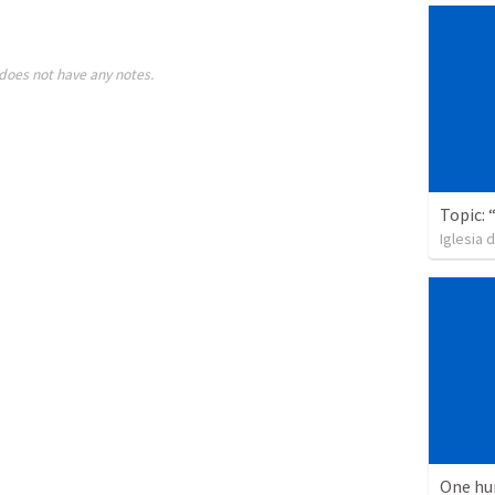
does not have any notes.
Iglesia 
One hu