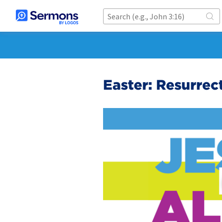
Easter: Resurrec