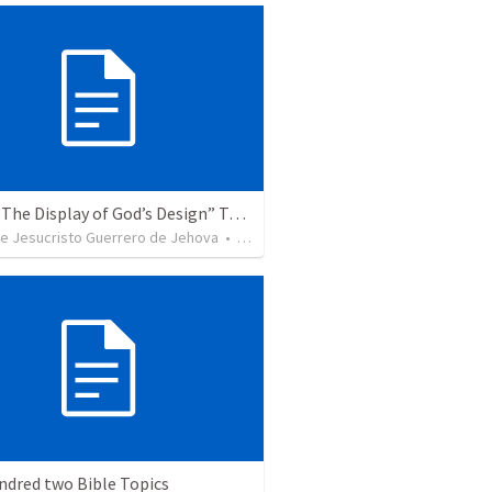
Topic: “The Display of God’s Design” Tema: "La exhibición del diseño de Dios"
de Jesucristo Guerrero de Jehova
•
367
views
ndred two Bible Topics