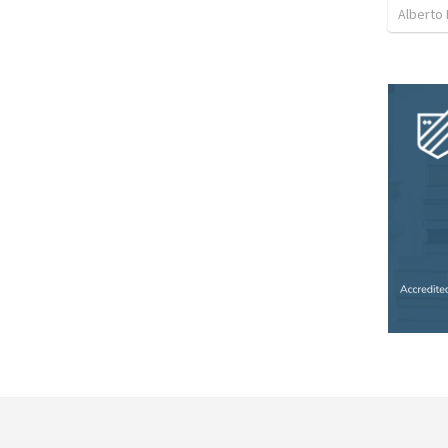
Alberto