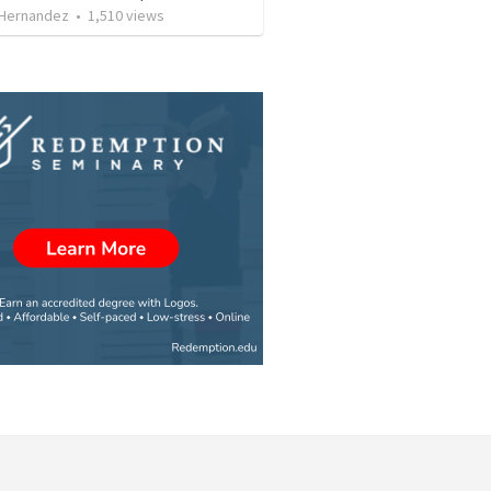
 Hernandez
•
1,510
views