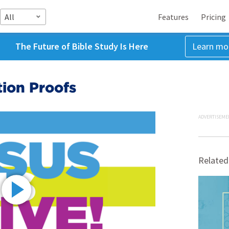
All
Features
Pricing
The Future of Bible Study Is Here
Learn mo
tion Proofs
ADVERTISEME
Related