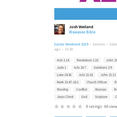
Josh Weiland
Wawasee Bible
Easter Weekend 2019
•
Sermon
•
Sub
ago
•
33:38
Acts 1:14
Revelation 1:10
John 21
Jude 1
Acts 20:7
Galatians 2:9
Luke 24:36
Acts 21:18
John 21:12
Mark 15:47–16:1
Church Officer
R
Worship
Conflict
Woman
R
Jesus Christ
God
Scripture
C
0
ratings
·
60
view