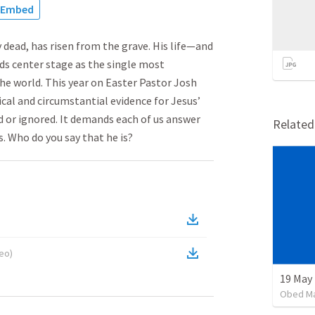
Embed
 dead, has risen from the grave. His life—and
nds center stage as the single most
the world. This year on Easter Pastor Josh
cal and circumstantial evidence for Jesus’
d or ignored. It demands each of us answer
Relate
s. Who do you say that he is?
deo
)
19 May
Obed M