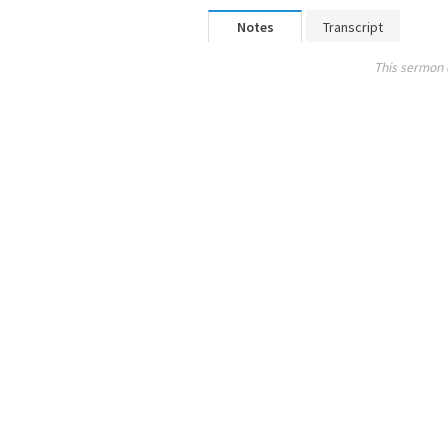
Notes
Transcript
This sermon 