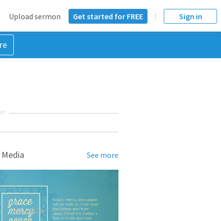
Upload sermon
Get started for FREE
Sign in
re
NT
 Media
See more