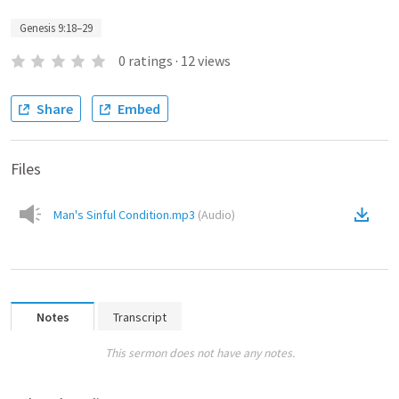
Genesis 9:18–29
0
ratings
·
12
views
Share
Embed
Files
Man's Sinful Condition.mp3
(
Audio
)
Notes
Transcript
This sermon does not have any notes.