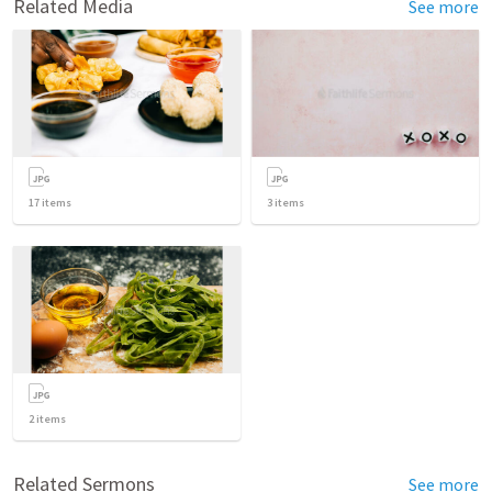
Related Media
See more
17
items
3
items
2
items
Related Sermons
See more