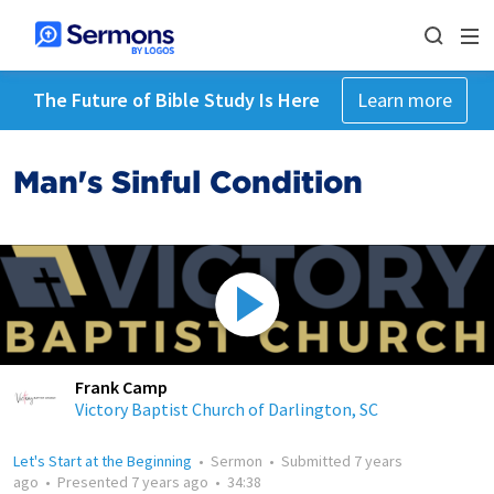
The Future of Bible Study Is Here
Learn more
Man's Sinful Condition
Frank Camp
Victory Baptist Church of Darlington, SC
Let's Start at the Beginning
•
Sermon
•
Submitted
7 years
ago
•
Presented
7 years ago
•
34:38