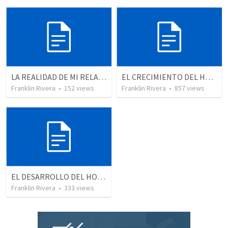
LA REALIDAD DE MI RELACION CON DIOS | The reality of my relationship with God
EL CRECIMIENTO DEL HOMBRE ESPIRITUAL - Parte 2 | The growth of the spiritual man - Part 2
Franklin Rivera
•
152
views
Franklin Rivera
•
857
views
EL DESARROLLO DEL HOMBRE TRANSFORMADO - Parte 4 | The develpment of the transformed man - Part 4
Franklin Rivera
•
333
views