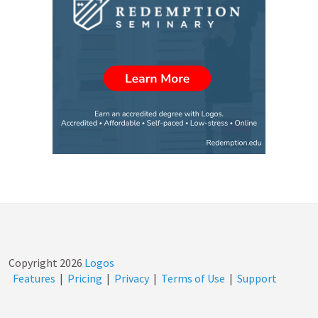
Copyright
2026
Logos
Features
|
Pricing
|
Privacy
|
Terms of Use
|
Support