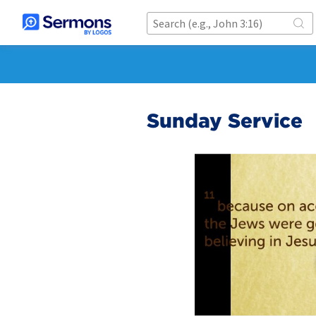
Sunday Service