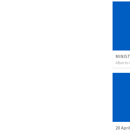
Alberto 
20 Apri