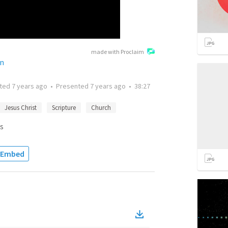
made with Proclaim
on
tted
7 years ago
•
Presented
7 years ago
•
38:27
Jesus Christ
Scripture
Church
s
Embed