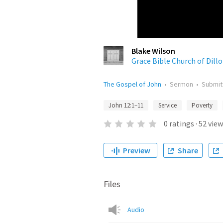
Blake Wilson
Grace Bible Church of Dill
The Gospel of John
•
Sermon
•
Submi
John 12:1–11
Service
Poverty
0
ratings
·
52
view
Preview
Share
Files
Audio