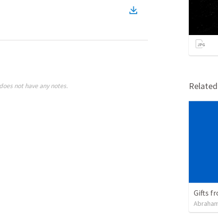
Relate
does not have any notes.
Gifts f
Abraham