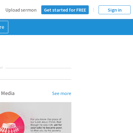
Upload sermon
Get started for FREE
Sign in
re
NT
 Media
See more