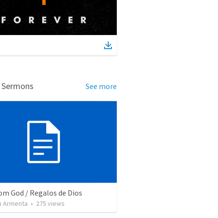
d Sermons
See more
rom God / Regalos de Dios
 Armenta
•
275
views