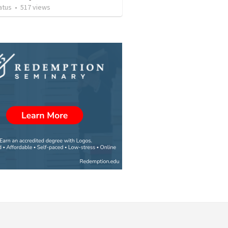
atus
•
517
views