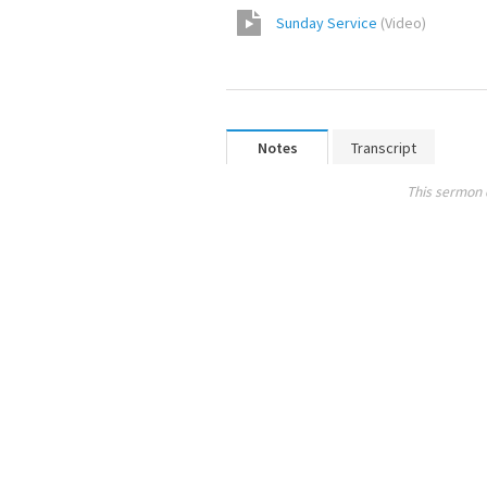
Sunday Service
(
Video
)
Notes
Transcript
This sermon 