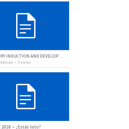
MINISTRY INDUCTION AND DEVELOPMENT MANUAL
Malisani
•
5
views
l 2018 — ¿Estás listo?