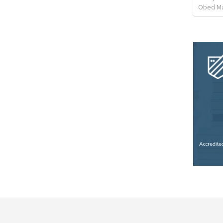
Obed M