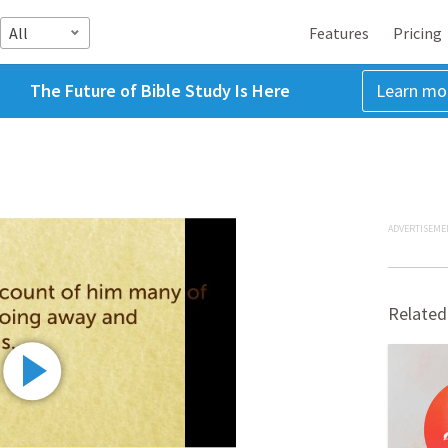
All
Features
Pricing
The Future of Bible Study Is Here
Learn mo
ADVERTISEME
Related