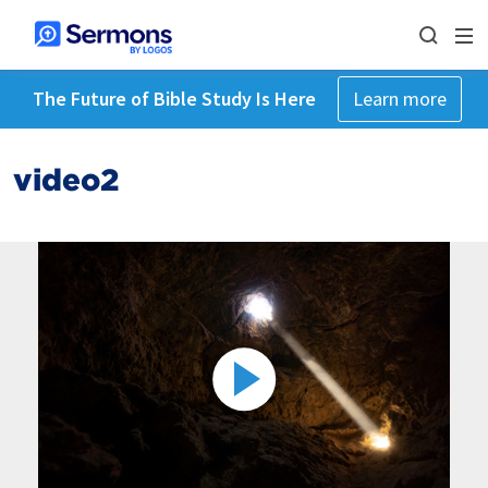
The Future of Bible Study Is Here
Learn more
video2