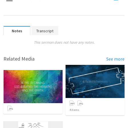
Notes
Transcript
This sermon does not have any notes.
Related Media
See more
4
items