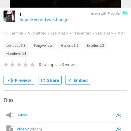
j
made with Proclaim
SuperSecretTestChange
j
•
Sermon
•
Submitted
7 years ago
•
Presented
7 years ago
•
0:07
Leviticus 3:3
Forgiveness
Genesis 1:1
Exodus 2:2
Numbers 4:4
0
ratings
·
23
views
Preview
Share
Embed
Files
Audio
video2
(
Video
)