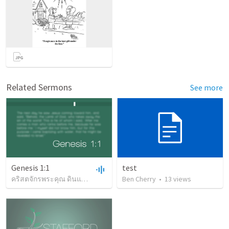
Related Sermons
See more
Genesis 1:1
test
คริสตจักรพระคุณ ดินแดง
•
58
views
Ben Cherry
•
1:19:32
•
13
views