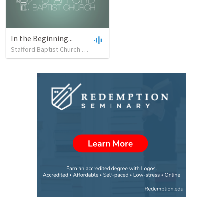
In the Beginning...
Stafford Baptist Church
•
19
views
•
42:50