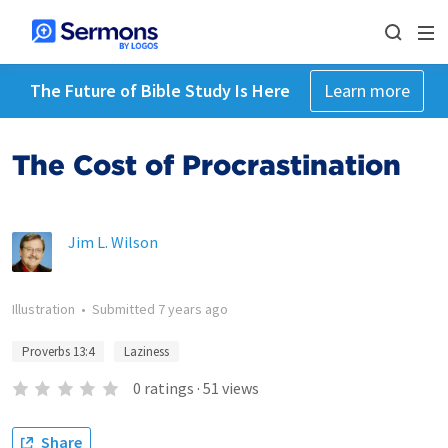
The Future of Bible Study Is Here
Learn more
The Cost of Procrastination
Jim L. Wilson
Illustration
•
Submitted
7 years ago
Proverbs 13:4
Laziness
0
ratings
·
51
views
Share