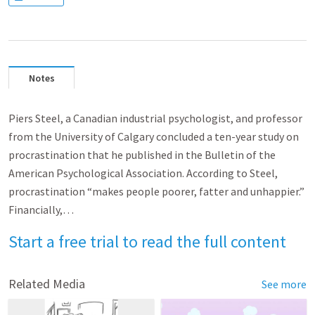
Notes
Piers Steel, a Canadian industrial psychologist, and professor
from the University of Calgary concluded a ten-year study on
procrastination that he published in the Bulletin of the
American Psychological Association. According to Steel,
procrastination “makes people poorer, fatter and unhappier.”
Financially,…
Start a free trial to read the full content
Related Media
See more