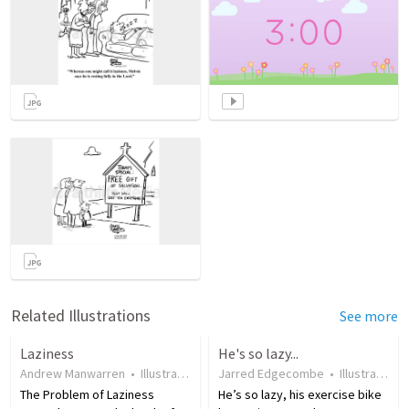
Related Illustrations
See more
Laziness
He's so lazy...
Andrew Manwarren
•
Illustration
•
18 years ago
Jarred Edgecombe
•
57
views
•
Illustration
The Problem of Laziness
He’s so lazy, his exercise bike