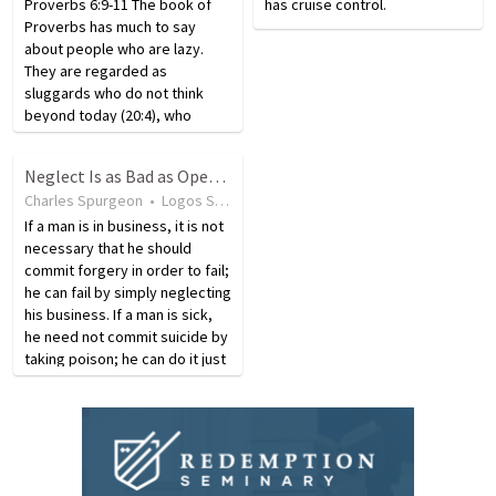
Proverbs 6:9-11 The book of
has cruise control.
Proverbs has much to say
about people who are lazy.
They are regarded as
sluggards who do not think
beyond today (20:4), who
wrongly consider themselves
wise (26:16), and who are on a
Neglect Is as Bad as Open Opposition
path leading to future poverty.
Charles Spurgeon
•
Logos Sermons
•
Illustration
•
9 years ago
•
66
v
When people develop a habit
of laziness,…
If a man is in business, it is not
necessary that he should
commit forgery in order to fail;
he can fail by simply neglecting
his business. If a man is sick,
he need not commit suicide by
taking poison; he can do it just
as surely by neglecting to take
proper medicines. So is it in
the things of God.…