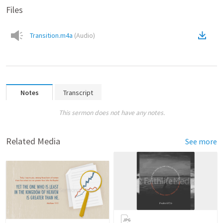
Files
Transition.m4a
(
Audio
)
Notes
Transcript
This sermon does not have any notes.
Related Media
See more