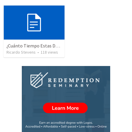
¿Cuánto Tiempo Estas Despuesto A Esperar En Dios? 234
Ricardo Stevens
•
118
views