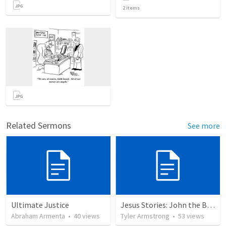
2
items
Related Sermons
See more
Ultimate Justice
Jesus Stories: John the Baptist
Abraham Armenta
•
40
views
Tyler Armstrong
•
53
views