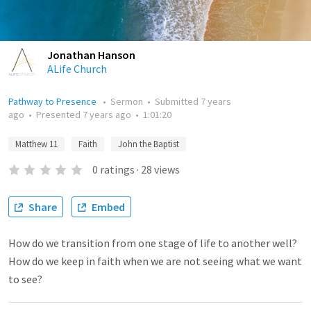
Jonathan Hanson
ALife Church
Pathway to Presence
•
Sermon
•
Submitted
7 years
ago
•
Presented
7 years ago
•
1:01:20
Matthew 11
Faith
John the Baptist
0
ratings
·
28
views
Share
Embed
How do we transition from one stage of life to another well?
How do we keep in faith when we are not seeing what we want
to see?