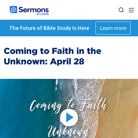
The Future of Bible Study Is Here
Learn more
Coming to Faith in the
Unknown: April 28