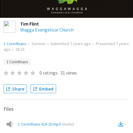
Tim Flint
Wagga Evangelical Church
1 Corinthians
•
Sermon
•
Submitted
7 years ago
•
Presented
7 years
ago
•
28:15
1 Corinthians
0
ratings
·
31
views
Share
Embed
Files
1 Corinthians 6;9-20.mp3
(
Audio
)