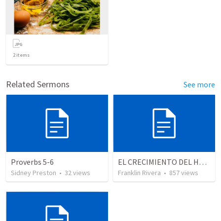
2
items
Related Sermons
See more
Proverbs 5-6
EL CRECIMIENTO DEL HOMBRE ESPIRITUAL - Parte 2 | The growth of the spiritual man - Part 2
Sidney Preston
•
32
views
Franklin Rivera
•
857
views