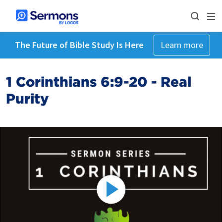
The Future of Bible Study Is Here
Learn more
1 Corinthians 6:9-20 - Real
Purity