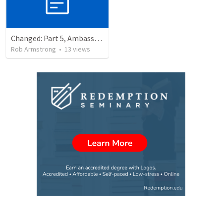
Changed: Part 5, Ambassador, Obstacles, and Imposters. 2 Corinthians 6:1-13
Rob Armstrong
•
13
views