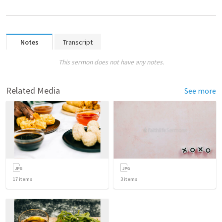
Notes
Transcript
This sermon does not have any notes.
Related Media
See more
17
items
3
items