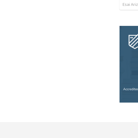
Esai Ari