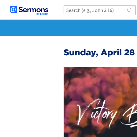
Sunday, April 2