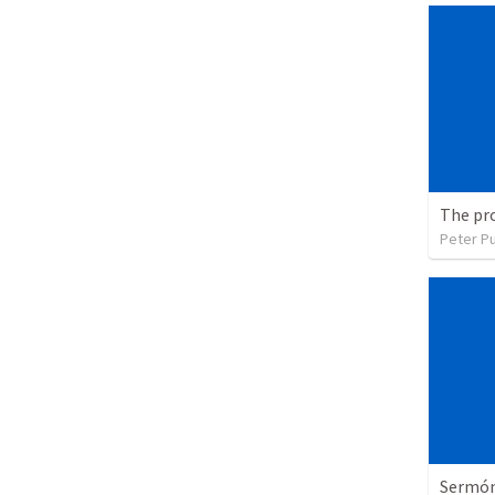
The pr
Peter P
Sermón 