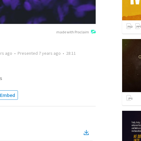
made with Proclaim
ars ago
•
Presented
7 years ago
•
28:11
s
Embed