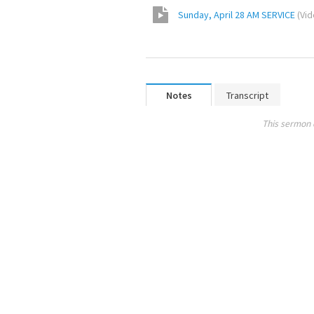
Sunday, April 28 AM SERVICE
(
Vi
Notes
Transcript
This sermon 