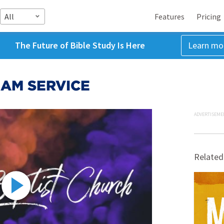
All
Features
Pricing
The Future of Bible Study Is Here
Learn mo
8 AM SERVICE
ADVERTISEME
Related