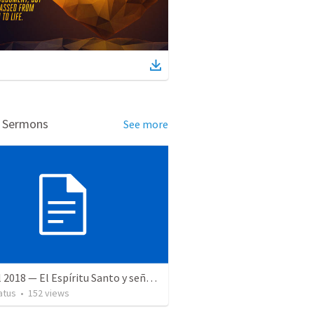
d Sermons
See more
28 April 2018 — El Espíritu Santo y señales del fin
atus
•
152
views