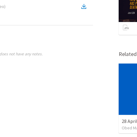
deo
)
Relate
does not have any notes.
Obed M