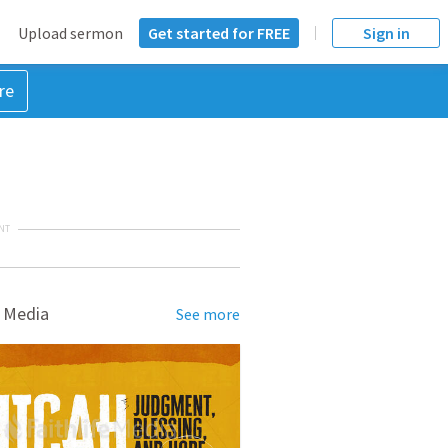
Upload sermon
Get started for FREE
Sign in
re
NT
 Media
See more