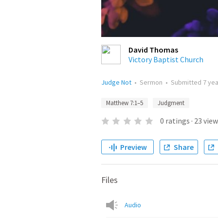
David Thomas
Victory Baptist Church
Judge Not
•
Sermon
•
Submitted
7 ye
Matthew 7:1–5
Judgment
0
ratings
·
23
view
Preview
Share
Files
Audio