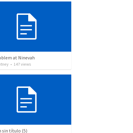
oblem at Ninevah
utney
•
147
views
sin título (5)