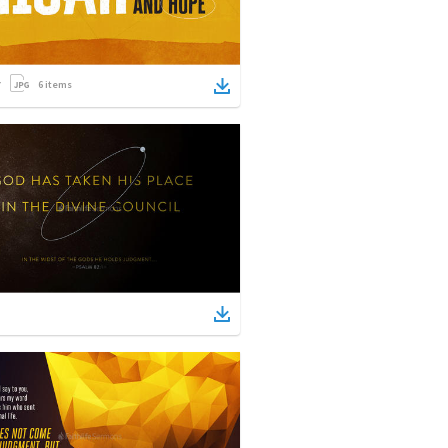
6
items