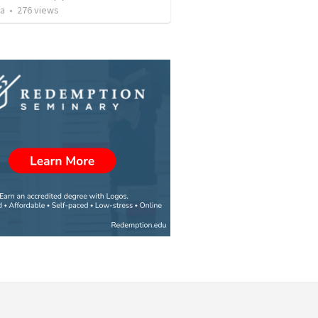
za
•
276
views