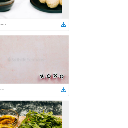
tems
ems