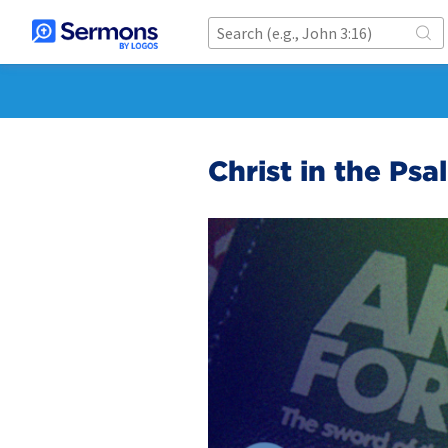
Christ in the Psa