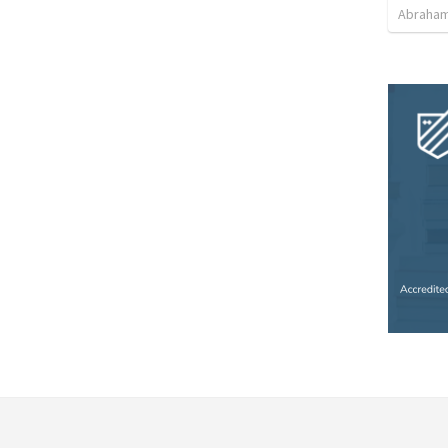
Abraham