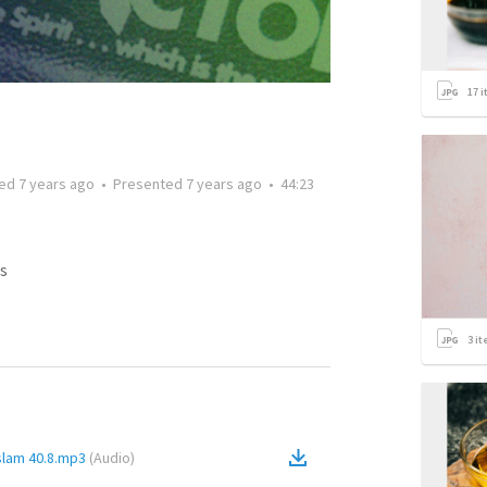
17
i
ted
7 years ago
•
Presented
7 years ago
•
44:23
s
3
it
slam 40.8.mp3
(
Audio
)