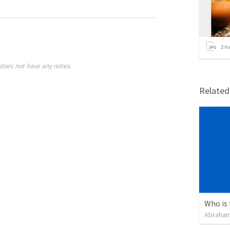
2
it
does not have any notes.
Relate
Abraham