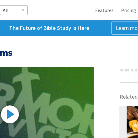
All
Features
Pricing
The Future of Bible Study Is Here
Learn mo
lms
ADVERTISEME
Related