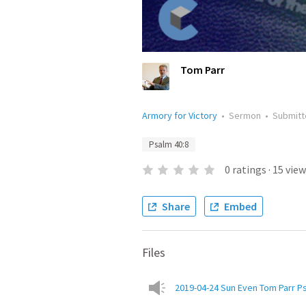
Tom Parr
Armory for Victory
•
Sermon
•
Submit
Psalm 40:8
0
ratings
·
15
view
Share
Embed
Files
2019-04-24 Sun Even Tom Parr P