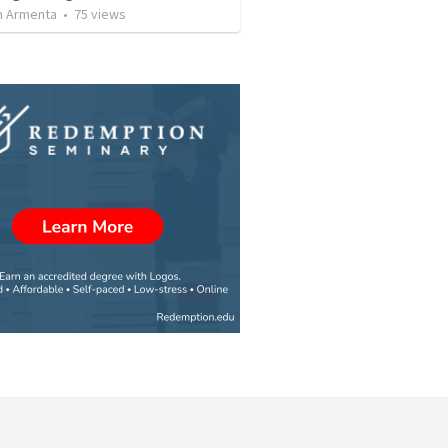
 Armenta
•
75
views