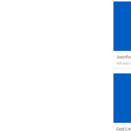
Justifi
Alfredo 
God Li