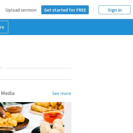
Upload sermon
Get started for FREE
Sign in
re
NT
 Media
See more