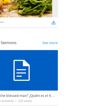
ems
d Sermons
See more
Who is the blessed man? ¿Quién es el hombre bendito?
 Armenta
•
218
views