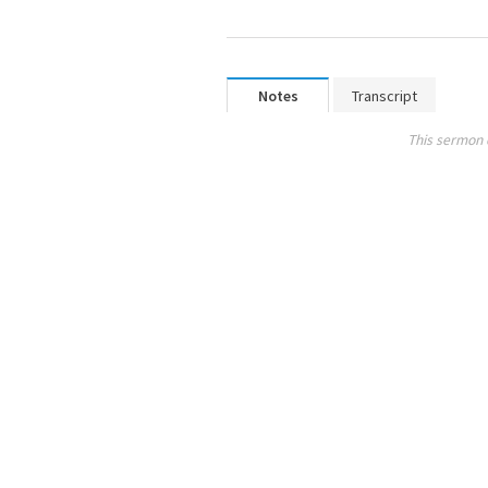
Notes
Transcript
This sermon 