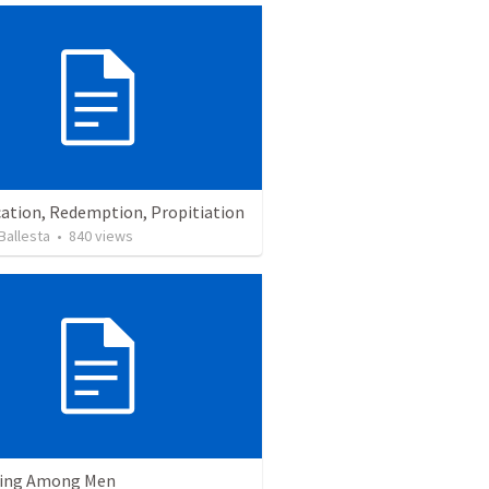
cation, Redemption, Propitiation
Ballesta
•
840
views
ving Among Men