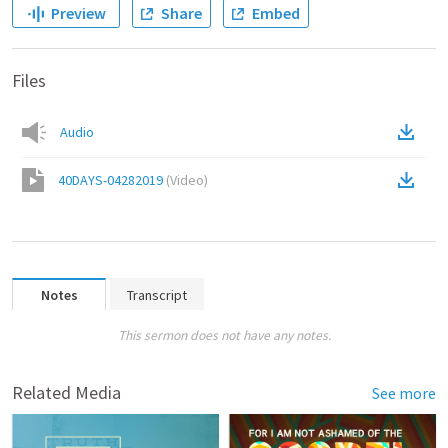
Preview
Share
Embed
Files
Audio
40DAYS-04282019
(
Video
)
Notes
Transcript
This sermon does not have any notes.
Related Media
See more