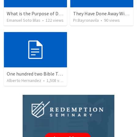
What is the Purpose of Discipleship?
They Have Done Away With The Cross
Emanuel Soto Blas
•
122
views
Pr.Bayronavila
•
90
views
One hundred two Bible Topics
Alberto Hernandez
•
1,508
views