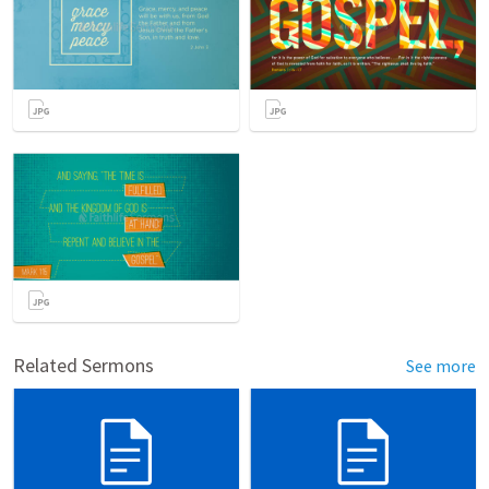
Related Sermons
See more