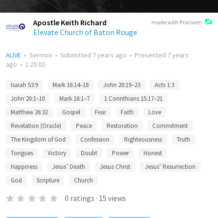
Apostle Keith Richard
made with Proclaim
Elevate Church of Baton Rouge
ALIVE
•
Sermon
•
Submitted
7 years ago
•
Presented
7 years
ago
•
1:25:02
Isaiah 53:9
Mark 16:14–18
John 20:19–23
Acts 1:3
John 20:1–10
Mark 16:1–7
1 Corinthians 15:17–21
Matthew 26:32
Gospel
Fear
Faith
Love
Revelation (Oracle)
Peace
Restoration
Commitment
The Kingdom of God
Confession
Righteousness
Truth
Tongues
Victory
Doubt
Power
Honest
Happiness
Jesus’ Death
Jesus Christ
Jesus’ Resurrection
God
Scripture
Church
0
ratings
·
15
views