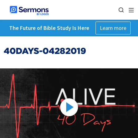
The Future of Bible Study Is Here
Learn more
40DAYS-04282019