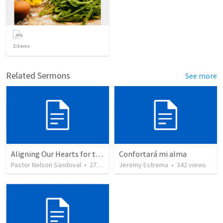
2
items
Related Sermons
See more
Aligning Our Hearts for the New Year
Confortará mi alma
Pastor Nelson Sandoval
•
279
views
Jeremy Estrema
•
342
views