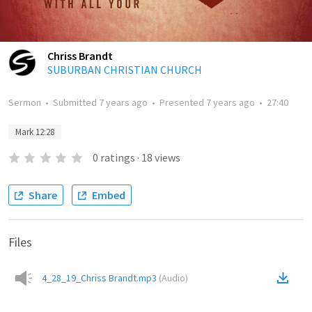
Chriss Brandt
SUBURBAN CHRISTIAN CHURCH
Sermon
•
Submitted
7 years ago
•
Presented
7 years ago
•
27:40
Mark 12:28
0
ratings
·
18
views
Share
Embed
Files
4_28_19_Chriss Brandt.mp3
(
Audio
)