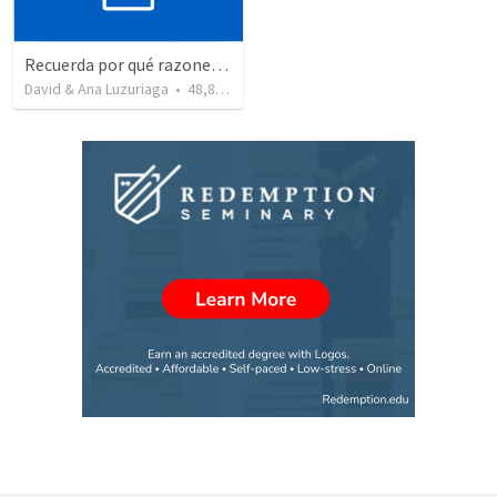
Recuerda por qué razones debemos alabar a Dios - Salmo 103-1-5
David & Ana Luzuriaga
•
48,878
views