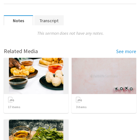
Notes
Transcript
This sermon does not have any notes.
Related Media
See more
17
items
3
items