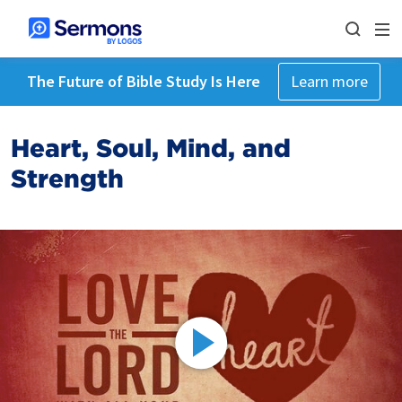
The Future of Bible Study Is Here
Learn more
Heart, Soul, Mind, and
Strength