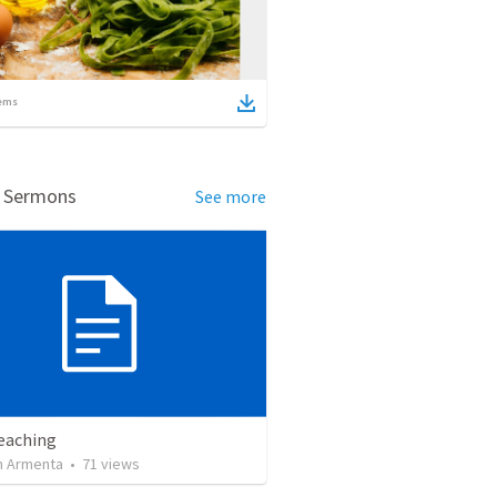
ems
d Sermons
See more
Teaching
 Armenta
•
71
views