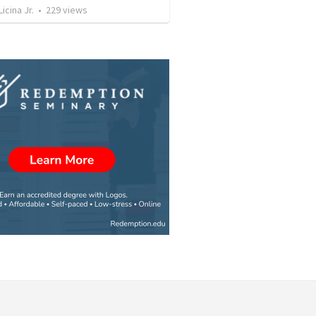
icina Jr.
•
229
views