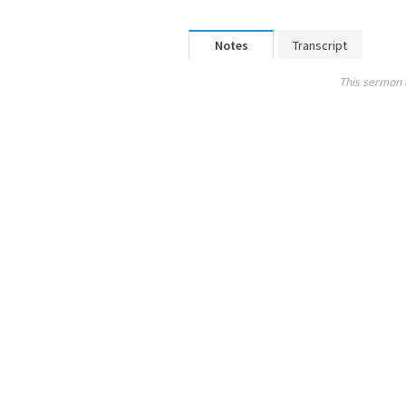
Notes
Transcript
This sermon 