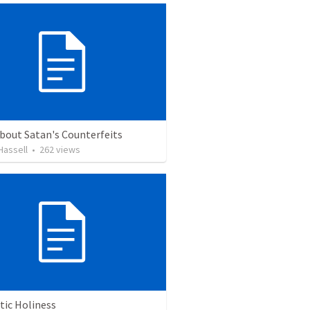
bout Satan's Counterfeits
 Hassell
•
262
views
tic Holiness