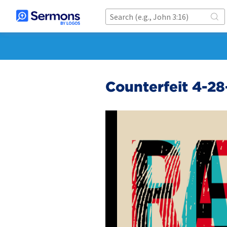
Counterfeit 4-28