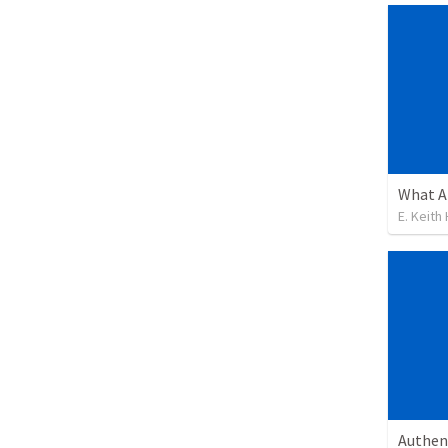
What A
E. Keith
Authen