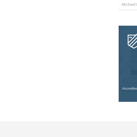
Michael L