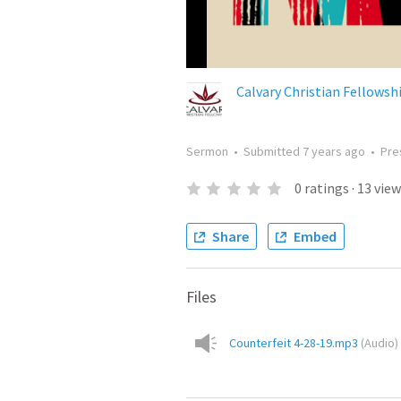
Calvary Christian Fellowsh
Sermon
•
Submitted
7 years ago
•
Pre
0
ratings
·
13
view
Share
Embed
Files
Counterfeit 4-28-19.mp3
(
Audio
)