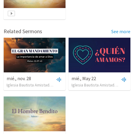
Related Sermons
See more
mié., nov. 28
mié., May 22
Iglesia Bautista Amistad en Cristo
•
9
views
•
17:46
Iglesia Bautista Amistad en Cristo