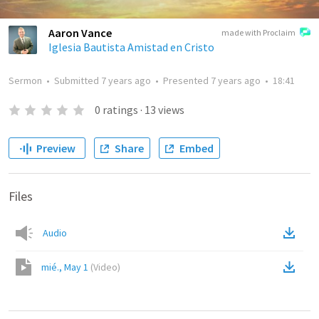
Aaron Vance
made with Proclaim
Iglesia Bautista Amistad en Cristo
Sermon
•
Submitted
7 years ago
•
Presented
7 years ago
•
18:41
0
ratings
·
13
views
Preview
Share
Embed
Files
Audio
mié., May 1
(
Video
)