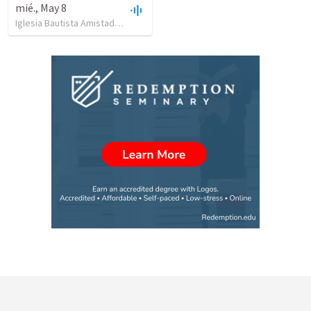
mié., May 8
Iglesia Bautista Amistad en Cristo
•
12
views
•
26:47