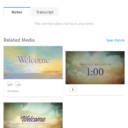
Notes
Transcript
This sermon does not have any notes.
Related Media
See more
11
items