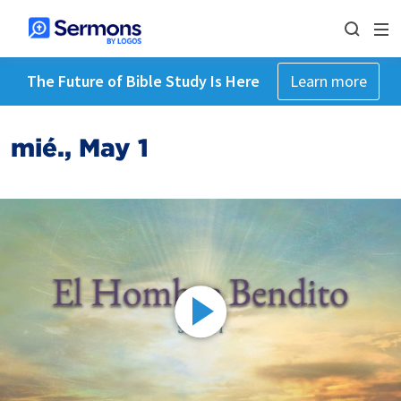
The Future of Bible Study Is Here
Learn more
mié., May 1