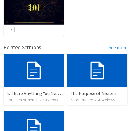
Related Sermons
See more
Is There Anything You Need?
The Purpose of Misions
Abraham Armenta
•
80
views
Peter Putney
•
414
views