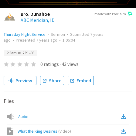
Bro. Dunahoe
made with Proclaim
ABC Meridian, ID
Thursday Night Service
•
Sermon
•
Submitted
7 years
ago
•
Presented
7 years ago
•
1:06:04
2 Samuel 23:1–39
0
ratings
·
43
views
Preview
Share
Embed
Files
Audio
What the King Desires
(
Video
)