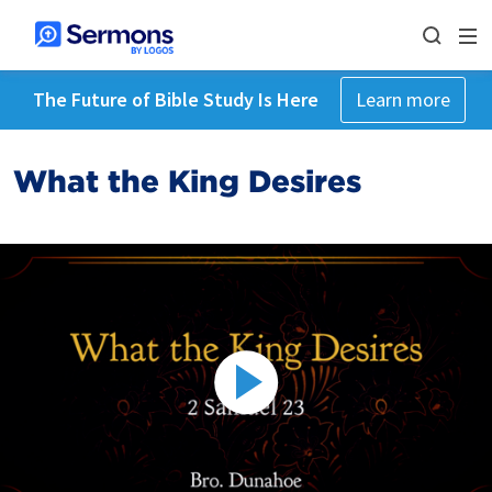
The Future of Bible Study Is Here
Learn more
What the King Desires