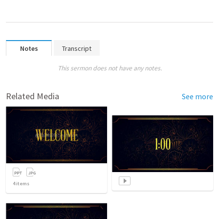
Notes
Transcript
This sermon does not have any notes.
Related Media
See more
4
items