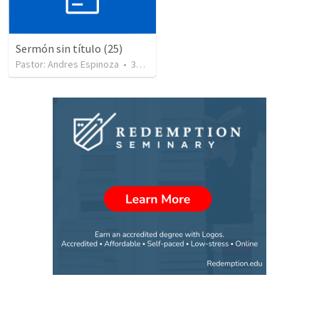
Sermón sin título (25)
Pastor: Andres Espinoza
•
360
views