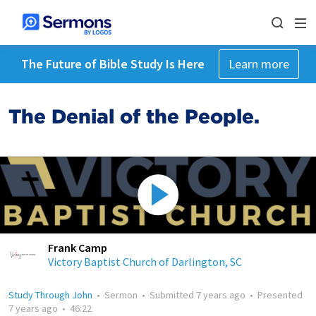
The Future of Bible Study Is Here
Learn more
The Denial of the People.
Frank Camp
Victory Baptist Church of Darlington, SC
Study Through John
•
Sermon
•
Submitted
7 years ago
•
Presented
7 years ago
•
46:22