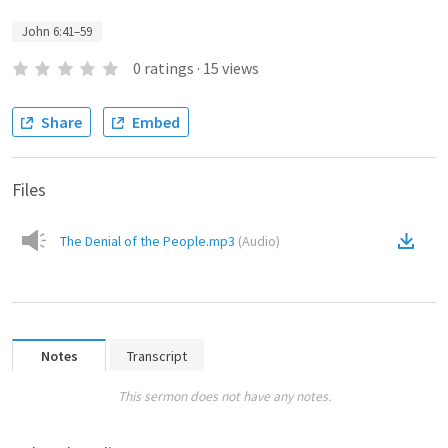
John 6:41–59
0
ratings
·
15
views
Share
Embed
Files
The Denial of the People.mp3
(
Audio
)
Notes
Transcript
This sermon does not have any notes.