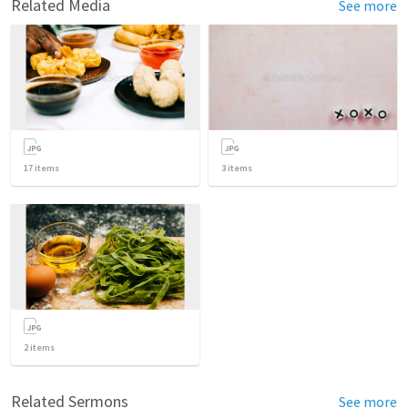
Related Media
See more
17
items
3
items
2
items
Related Sermons
See more