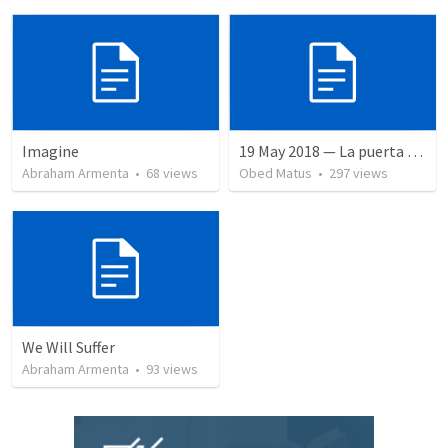
Imagine
19 May 2018 — La puerta angosta
Abraham Armenta
•
68
views
Obed Matus
•
297
views
We Will Suffer
Abraham Armenta
•
93
views