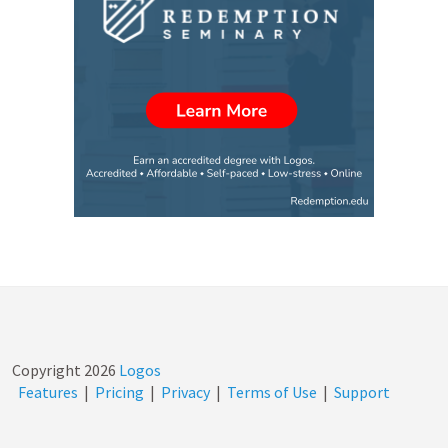
Copyright
2026
Logos
Features
|
Pricing
|
Privacy
|
Terms of Use
|
Support