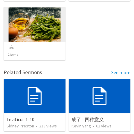
2
items
Related Sermons
See more
Leviticus 1-10
成了 - 四种意义
Sidney Preston
•
213
views
Kevin yang
•
62
views