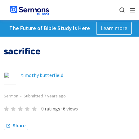
The Future of Bible Study Is Here
Learn more
sacrifice
timothy butterfield
Sermon
•
Submitted
7 years ago
0
ratings
·
6
views
Share