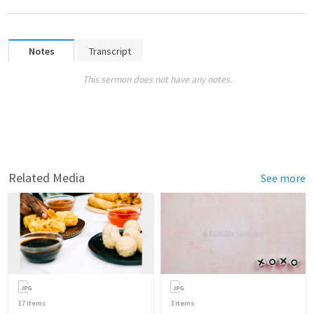
Notes
Transcript
This sermon does not have any notes.
Related Media
See more
17
items
3
items