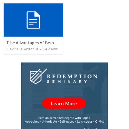
T he Advantages of Being With Christ Versus The Disavantages Of Being Without Christ
Blevins B Saxton III
•
14
views