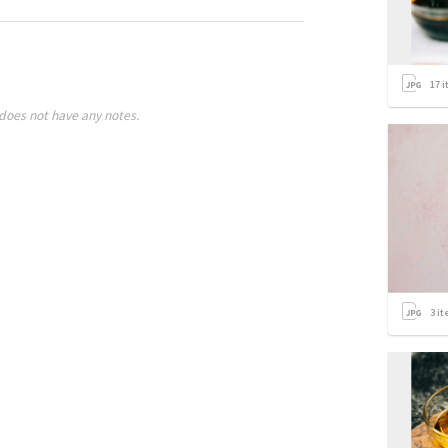
17
i
does not have any notes.
3
it