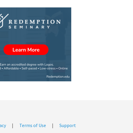
acy
|
Terms of Use
|
Support