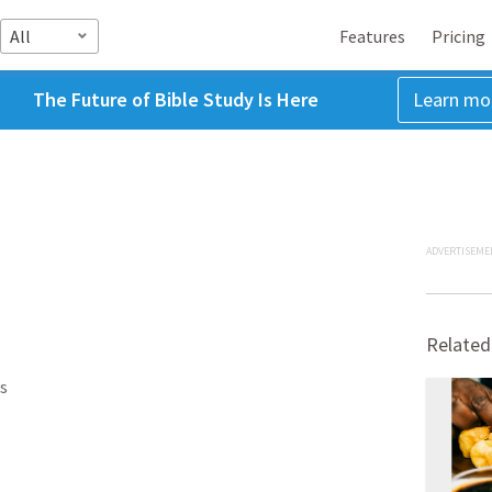
All
Features
Pricing
The Future of Bible Study Is Here
Learn mo
ADVERTISEME
Related
s