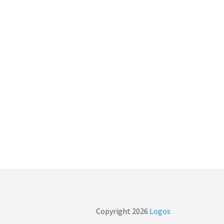
Copyright
2026
Logos