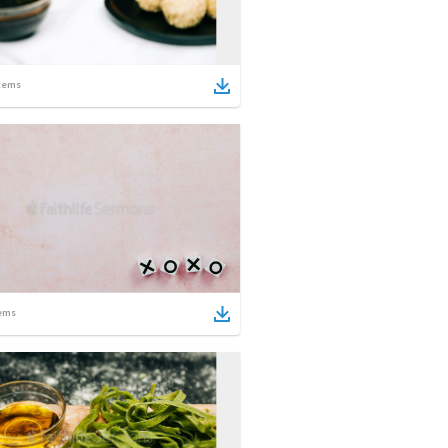
tems
ems