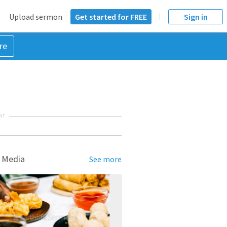
Upload sermon
Get started for FREE
Sign in
re
NT
 Media
See more