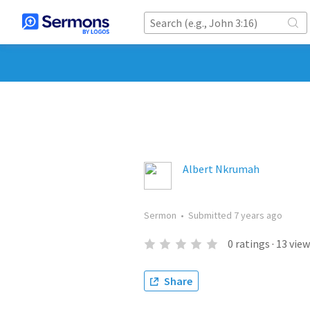
Albert Nkrumah
Sermon
•
Submitted
7 years ago
0
ratings
·
13
view
Share