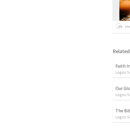
2
it
Relate
Faith I
Logos 
Our Gl
Logos 
The Bib
Logos 