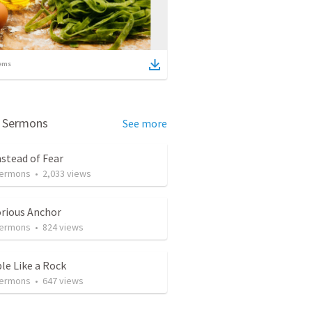
ems
d Sermons
See more
nstead of Fear
Sermons
•
2,033
views
orious Anchor
Sermons
•
824
views
le Like a Rock
Sermons
•
647
views