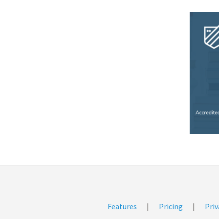
Features
|
Pricing
|
Priv