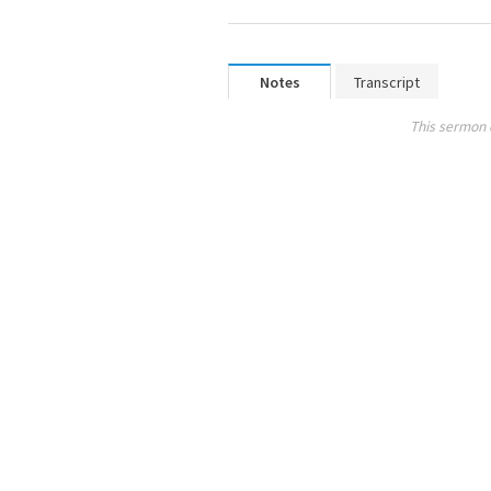
Notes
Transcript
This sermon 