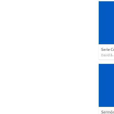
David & 
Sermón 