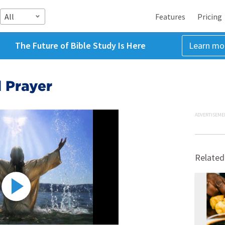
All
Features
Pricing
The Future of Bible Study Is Here
Learn mo
d Prayer
ADVERTISEME
Related