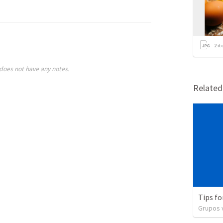
2
it
does not have any notes.
Relate
Tips fo
Grupos v