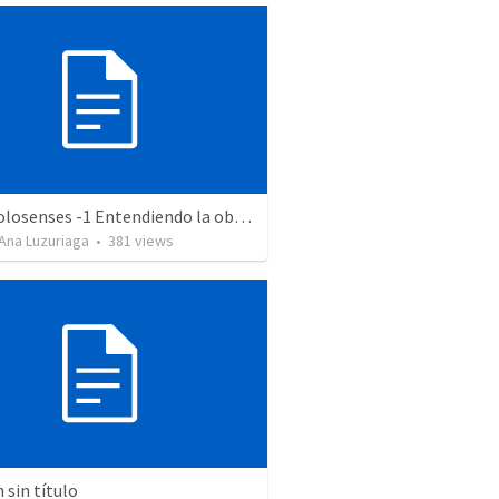
Serie Colosenses -1 Entendiendo la obra de Dios en mi - Ahora que soy creyente que mas me espera - Colosenses 1-1-14
Ana Luzuriaga
•
381
views
sin título