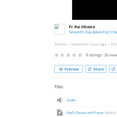
Pr. Rui Oliveira
Seventh-Day Adventist Ch
Sermon
•
Submitted
7 years ago
•
Pre
0
ratings
·
26
view
Preview
Share
Files
Audio
Paul's Desire and Prayer
(
Video
)