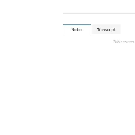
Notes
Transcript
This sermon 