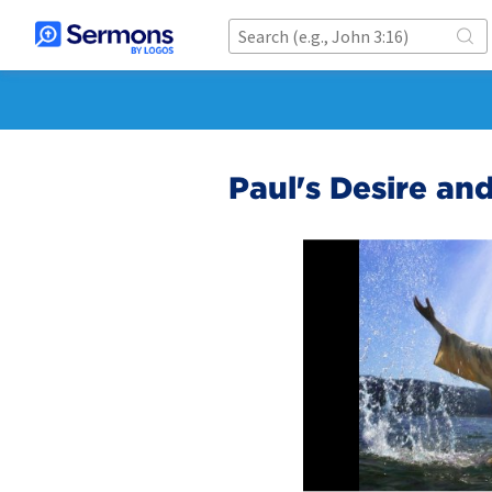
Paul's Desire an