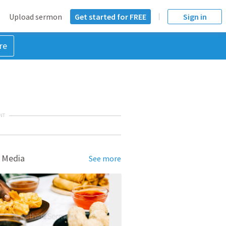
Upload sermon
Get started for FREE
Sign in
re
NT
 Media
See more