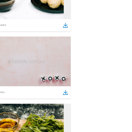
tems
ems