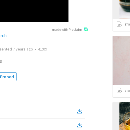
17
i
made with Proclaim
urch
sented
7 years ago
•
41:09
s
Embed
3
it