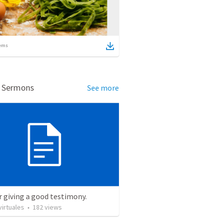
ems
d Sermons
See more
r giving a good testimony.
irtuales
•
182
views