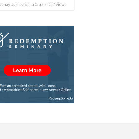
donay Juárez de la Cruz
•
257
views