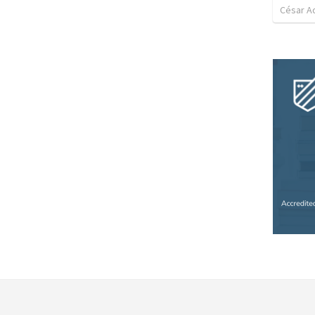
César A