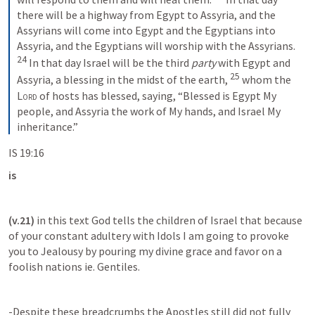
there will be a highway from Egypt to Assyria, and the 
Assyrians will come into Egypt and the Egyptians into 
Assyria, and the Egyptians will worship with the Assyrians.
24
In that day Israel will be the third 
party
 with Egypt and 
25
Assyria, a blessing in the midst of the earth,
whom the 
Lord
 of hosts has blessed, saying, “Blessed is Egypt My 
people, and Assyria the work of My hands, and Israel My 
inheritance.”
IS 19:16
is 
(v.21)
 in this text God tells the children of Israel that because 
of your constant adultery with Idols I am going to provoke 
you to Jealousy by pouring my divine grace and favor on a 
foolish nations ie. Gentiles.
-Despite these breadcrumbs the Apostles still did not fully 