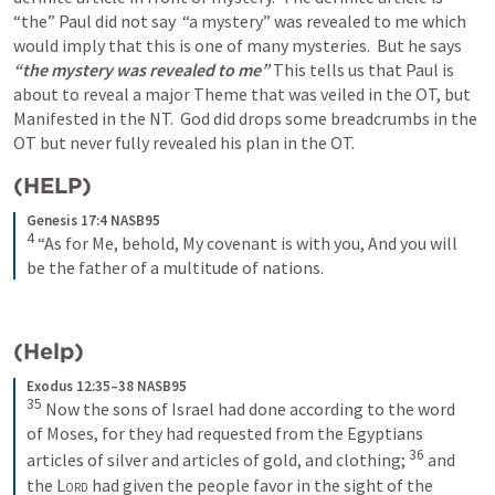
“the” Paul did not say  “a mystery” was revealed to me which 
would imply that this is one of many mysteries.  But he says 
“the mystery was revealed to me” 
This tells us that Paul is 
about to reveal a major Theme that was veiled in the OT, but 
Manifested in the NT.  God did drops some breadcrumbs in the 
OT but never fully revealed his plan in the OT. 
(HELP)
Genesis 17:4 NASB95
4
“As for Me, behold, My covenant is with you,
And you will 
be the father of a multitude of nations.
(Help)
Exodus 12:35–38 NASB95
35
Now the sons of Israel had done according to the word 
of Moses, for they had requested from the Egyptians 
36
articles of silver and articles of gold, and clothing;
and 
the 
Lord
 had given the people favor in the sight of the 