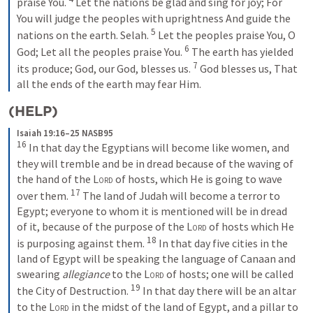
praise You.
Let the nations be glad and sing for joy;
For 
You will judge the peoples with uprightness
And guide the 
5
nations on the earth.
Selah.
Let the peoples praise You, O 
6
God;
Let all the peoples praise You.
The earth has yielded 
7
its produce;
God, our God, blesses us.
God blesses us,
That 
all the ends of the earth may fear Him.
(HELP)
Isaiah 19:16–25 NASB95
16
In that day the Egyptians will become like women, and 
they will tremble and be in dread because of the waving of 
the hand of the 
Lord
 of hosts, which He is going to wave 
17
over them.
The land of Judah will become a terror to 
Egypt; everyone to whom it is mentioned will be in dread 
of it, because of the purpose of the 
Lord
 of hosts which He 
18
is purposing against them.
In that day five cities in the 
land of Egypt will be speaking the language of Canaan and 
swearing 
allegiance
 to the 
Lord
 of hosts; one will be called 
19
the City of Destruction.
In that day there will be an altar 
to the 
Lord
 in the midst of the land of Egypt, and a pillar to 