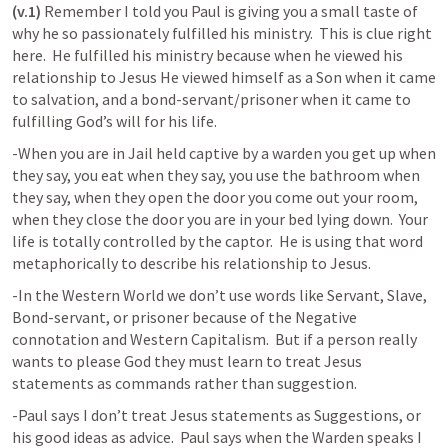
(v.1)
 Remember I told you Paul is giving you a small taste of 
why he so passionately fulfilled his ministry.  This is clue right 
here.  He fulfilled his ministry because when he viewed his 
relationship to Jesus He viewed himself as a Son when it came 
to salvation, and a bond-servant/prisoner when it came to 
fulfilling God’s will for his life.  
-When you are in Jail held captive by a warden you get up when 
they say, you eat when they say, you use the bathroom when 
they say, when they open the door you come out your room, 
when they close the door you are in your bed lying down.  Your 
life is totally controlled by the captor.  He is using that word 
metaphorically to describe his relationship to Jesus.  
-In the Western World we don’t use words like Servant, Slave, 
Bond-servant, or prisoner because of the Negative 
connotation and Western Capitalism.  But if a person really 
wants to please God they must learn to treat Jesus 
statements as commands rather than suggestion. 
-Paul says I don’t treat Jesus statements as Suggestions, or 
his good ideas as advice.  Paul says when the Warden speaks I 