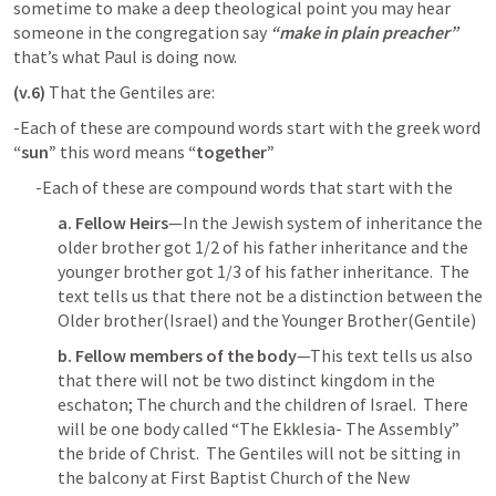
sometime to make a deep theological point you may hear 
someone in the congregation say 
“make in plain preacher”
that’s what Paul is doing now.
(v.6)
 That the Gentiles are: 
-Each of these are compound words start with the greek word 
“sun”
 this word means 
“together” 
-Each of these are compound words that start with the 
a. Fellow Heirs
—In the Jewish system of inheritance the 
older brother got 1/2 of his father inheritance and the 
younger brother got 1/3 of his father inheritance.  The 
text tells us that there not be a distinction between the 
Older brother(Israel) and the Younger Brother(Gentile)
b. Fellow members of the body
—This text tells us also 
that there will not be two distinct kingdom in the 
eschaton; The church and the children of Israel.  There 
will be one body called “The Ekklesia- The Assembly” 
the bride of Christ.  The Gentiles will not be sitting in 
the balcony at First Baptist Church of the New 