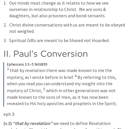
Our minds must change as it relates to how we see 
ourselves in relationship to Christ.  We are sons & 
daughters, but also prisoners and bond-servants
Christ divine conversations with us are meant to be obeyed 
not weighed. 
Spiritual Gifts are meant to be Shared not Hoarded. 
II. Paul’s Conversion 
Ephesians 3:3–5 NASB95
3
that by revelation there was made known to me the 
4
mystery, as I wrote before in brief.
By referring to this, 
when you read you can understand my insight into the 
5
mystery of Christ,
which in other generations was not 
made known to the sons of men, as it has now been 
revealed to His holy apostles and prophets in the Spirit;
eph 3:
(v.3)
“that by revelation”
 we need to define Revelation: 