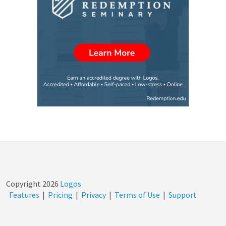
Copyright
2026
Logos
Features
|
Pricing
|
Privacy
|
Terms of Use
|
Support