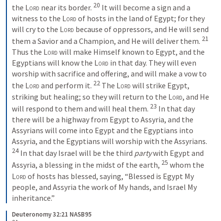
20
the 
Lord
 near its border.
It will become a sign and a 
witness to the 
Lord
 of hosts in the land of Egypt; for they 
will cry to the 
Lord
 because of oppressors, and He will send 
21
them a Savior and a Champion, and He will deliver them.
Thus the 
Lord
 will make Himself known to Egypt, and the 
Egyptians will know the 
Lord
 in that day. They will even 
worship with sacrifice and offering, and will make a vow to 
22
the 
Lord
 and perform it.
The 
Lord
 will strike Egypt, 
striking but healing; so they will return to the 
Lord
, and He 
23
will respond to them and will heal them.
In that day 
there will be a highway from Egypt to Assyria, and the 
Assyrians will come into Egypt and the Egyptians into 
Assyria, and the Egyptians will worship with the Assyrians.
24
In that day Israel will be the third 
party
 with Egypt and 
25
Assyria, a blessing in the midst of the earth,
whom the 
Lord
 of hosts has blessed, saying, “Blessed is Egypt My 
people, and Assyria the work of My hands, and Israel My 
inheritance.”
Deuteronomy 32:21 NASB95