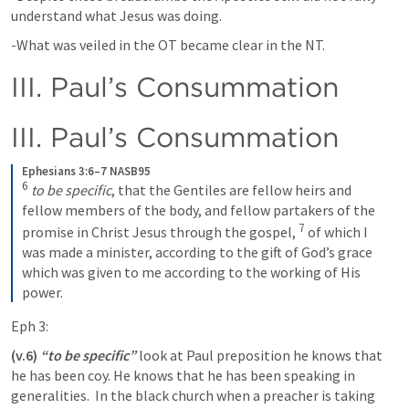
understand what Jesus was doing.
-What was veiled in the OT became clear in the NT.   
III. Paul’s Consummation
III. Paul’s Consummation
Ephesians 3:6–7 NASB95
6
to be specific
, that the Gentiles are fellow heirs and 
fellow members of the body, and fellow partakers of the 
7
promise in Christ Jesus through the gospel,
of which I 
was made a minister, according to the gift of God’s grace 
which was given to me according to the working of His 
power.
Eph 3:
(v.6)
“to be specific” 
look at Paul preposition he knows that 
he has been coy. He knows that he has been speaking in 
generalities.  In the black church when a preacher is taking 