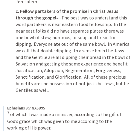
Jerusalem.
c. Fellow partakers of the promise in Christ Jesus 
through the gospel-
--The best way to understand this 
word partakers is near eastern food fellowship.  In the 
near east folks did no have separate plates there was 
one bowl of stew, hummus, or soup and bread for 
dipping.  Everyone ate out of the same bowl.  In America 
we call that double dipping.  In a sense both the Jews 
and the Gentile are all dipping their bread in the bowl of 
Salvation and getting the same experience and benefit.  
Justification, Adoption, Regeneration, Forgiveness, 
Sanctification, and Glorification.  All of these precious 
benefits are the possession of not just the Jews, but he 
Gentiles as well. 
Ephesians 3:7 NASB95
7
of which I was made a minister, according to the gift of 
God’s grace which was given to me according to the 
working of His power.