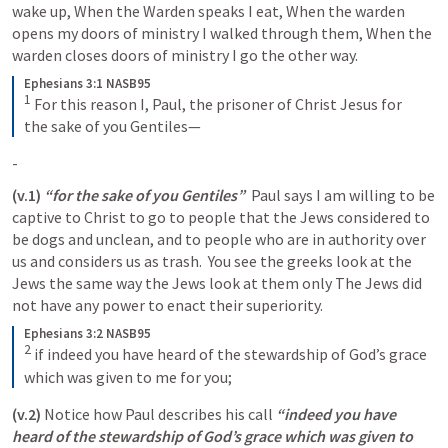
wake up, When the Warden speaks I eat, When the warden 
opens my doors of ministry I walked through them, When the 
warden closes doors of ministry I go the other way.  
Ephesians 3:1 NASB95
1
For this reason I, Paul, the prisoner of Christ Jesus for 
the sake of you Gentiles—
-
(v.1)
“for the sake of you Gentiles” 
 Paul says I am willing to be 
captive to Christ to go to people that the Jews considered to 
be dogs and unclean, and to people who are in authority over 
us and considers us as trash.  You see the greeks look at the 
Jews the same way the Jews look at them only The Jews did 
not have any power to enact their superiority. 
Ephesians 3:2 NASB95
2
if indeed you have heard of the stewardship of God’s grace 
which was given to me for you;
(v.2) 
Notice how Paul describes his call 
“indeed you have 
heard of the stewardship of God’s grace which was given to 