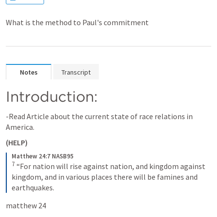
What is the method to Paul's commitment
Notes
Transcript
Introduction:
-Read Article about the current state of race relations in 
America.
(HELP)
Matthew 24:7 NASB95
7
“For nation will rise against nation, and kingdom against 
kingdom, and in various places there will be famines and 
earthquakes.
matthew 24