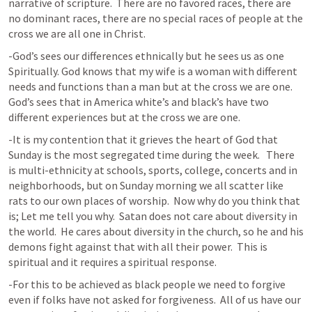
narrative of scripture.  There are no favored races, there are 
no dominant races, there are no special races of people at the 
cross we are all one in Christ.  
-God’s sees our differences ethnically but he sees us as one 
Spiritually. God knows that my wife is a woman with different 
needs and functions than a man but at the cross we are one.  
God’s sees that in America white’s and black’s have two 
different experiences but at the cross we are one.  
-It is my contention that it grieves the heart of God that 
Sunday is the most segregated time during the week.   There 
is multi-ethnicity at schools, sports, college, concerts and in 
neighborhoods, but on Sunday morning we all scatter like 
rats to our own places of worship.  Now why do you think that 
is; Let me tell you why.  Satan does not care about diversity in 
the world.  He cares about diversity in the church, so he and his 
demons fight against that with all their power.  This is 
spiritual and it requires a spiritual response.   
-For this to be achieved as black people we need to forgive 
even if folks have not asked for forgiveness.  All of us have our 