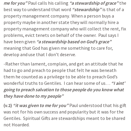
me for you” 
Paul calls his calling 
“a stewardship of grace” 
the 
best way to understand that word 
“stewardship”
 is that of a 
property management company.  When a person buys a 
property maybe in another state they will normally hire a 
property management company who will collect the rent, fix 
problems, evict tenets on behalf of the owner.  Paul says I 
have been given 
“a stewardship based on God’s grace” 
meaning that God has given me something to care for, 
develop and use that I don’t deserve.  
-Rather than lament, complain, and get an attitude that he 
had to go and preach to people that felt he was beneath 
them he counted as a privilege to be able to preach God’s 
wonderful truths to Gentiles.  I can hear some of us… 
“I aint’ 
going to preach salvation to those people do you know what 
they have done to my people”
(v.2)
“it was given to me for you” 
Paul understood that his gift 
was not for his own success and popularity but it was for the 
Gentiles.  Spiritual Gifts are stewardships meant to be shared 
not Hoarded. 