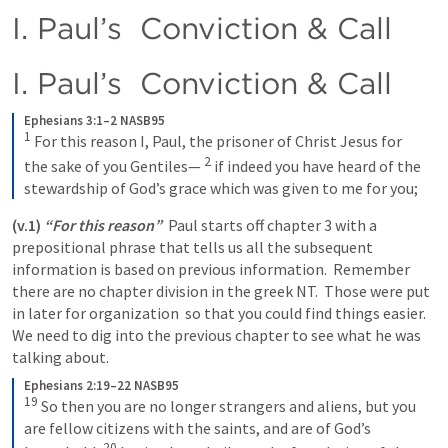
I. Paul’s  Conviction & Call
I. Paul’s  Conviction & Call
Ephesians 3:1–2 NASB95
1
For this reason I, Paul, the prisoner of Christ Jesus for 
2
the sake of you Gentiles—
if indeed you have heard of the 
stewardship of God’s grace which was given to me for you;
(v.1)
“For this reason”
  Paul starts off chapter 3 with a 
prepositional phrase that tells us all the subsequent 
information is based on previous information.  Remember 
there are no chapter division in the greek NT.  Those were put 
in later for organization  so that you could find things easier.  
We need to dig into the previous chapter to see what he was 
talking about.
Ephesians 2:19–22 NASB95
19
So then you are no longer strangers and aliens, but you 
are fellow citizens with the saints, and are of God’s 
20