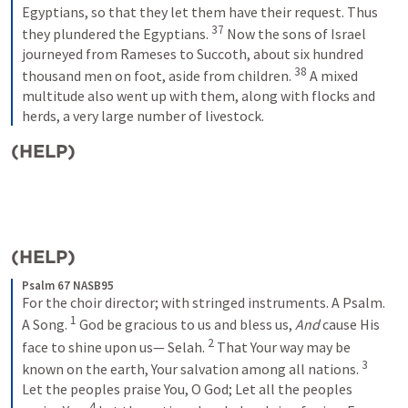
Egyptians, so that they let them have their request. Thus 
37
they plundered the Egyptians.
Now the sons of Israel 
journeyed from Rameses to Succoth, about six hundred 
38
thousand men on foot, aside from children.
A mixed 
multitude also went up with them, along with flocks and 
herds, a very large number of livestock.
(HELP)
(HELP)
Psalm 67 NASB95
For the choir director; with stringed instruments. A Psalm. 
1
A Song.
God be gracious to us and bless us,
And
 cause His 
2
face to shine upon us—
Selah.
That Your way may be 
3
known on the earth,
Your salvation among all nations.
Let the peoples praise You, O God;
Let all the peoples 
4