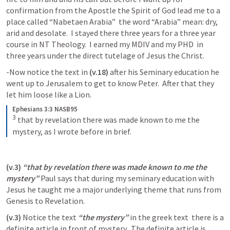
confirmation from the Apostle the Spirit of God lead me to a 
place called “Nabetaen Arabia”  the word “Arabia” mean: dry, 
arid and desolate.  I stayed there three years for a three year 
course in NT Theology.  I earned my MDIV and my PHD  in 
three years under the direct tutelage of Jesus the Christ.  
-Now notice the text in 
(v.18)
 after his Seminary education he 
went up to Jerusalem to get to know Peter.  After that they 
let him loose like a Lion.  
Ephesians 3:3 NASB95
3
that by revelation there was made known to me the 
mystery, as I wrote before in brief.
(v.3)
 “that by revelation there was made known to me the 
mystery”
 Paul says that during my seminary education with 
Jesus he taught me a major underlying theme that runs from 
Genesis to Revelation.  
(v.3) 
Notice the text 
“the mystery”
 in the greek text  there is a 
definite article in front of mystery.  The definite article is 