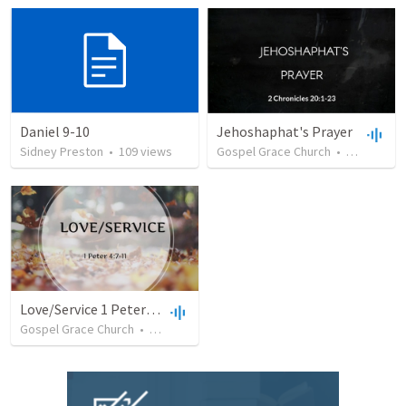
Daniel 9-10
Jehoshaphat's Prayer
Sidney Preston
•
109
views
Gospel Grace Church
•
79
views
Love/Service 1 Peter 4:7-11
Gospel Grace Church
•
40
views
•
44:45