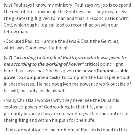
(v.7)
 Paul says I know my ministry.  Paul says my job is to spend 
the rest of life convincing the Gentiles that they may receive 
the greatest gift given to man and that is reconciliation with 
God, which ought logical lead to reconciliation with our 
fellow man.  
-God used Paul to Humble the Jews & Exalt the Gentiles, 
which was Good news for both!!
(v.7)
“according to the gift of God’s grace which was given to 
me according to the working of Power”
 critical point right 
here.  Paul says that God has given me power
(Dunamis—able 
power to complete a task)
  to complete the task spelled out 
in these verses.  He has not given me power to work outside of 
his will, but only inside his will.  
-Many Christian wonder why they never see the Dunamis 
explosive  power of God working in their life, and it is 
primarily because they are not working within the context of 
their gifting and within his plan for their life.  
-The core solution to the problem of Racism is found in this 