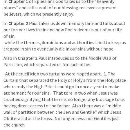
In 
Chapter 1
 of Ephesians God takes us to the “heavenly 
places” and tells us all of our blessing recieved as present 
believers, which we presently enjoy.
In 
Chapter 2
 Paul takes us down memory lane and talks about 
our former lives in sin and how God redeem us out of our life  
of sin. 

 while the thrones, dominions and authorities tried to keep us 
trapped in sin to eventually die in our sins without hope.
Also in 
Chapter 2
 Paul introduces us to the Middle Wall of 
Partition, which separated us for each other.  
-At the crucifixion two curtains were ripped apart.  1. The 
Curtain that separated the Holy of Holy’s from the Holy place 
where only the High Priest could go in once a year to make 
atonement for our sins.   That tore in two when Jesus was 
crucified signifying that there is no longer any blockage to us 
having direct access to the father.  Also there was a “middle 
wall of partition between the Jew and Gentile” which Jesus 
Obliterated at the Cross.  No longer Jews nor Gentiles just 
the church.