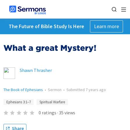
The Future of Bible Study Is Here
Learn more
What a great Mystery!
Shawn Thrasher
The Book of Ephesians
•
Sermon
•
Submitted
7 years ago
Ephesians 3:1–7
Spiritual Warfare
0
ratings
·
35
views
Share