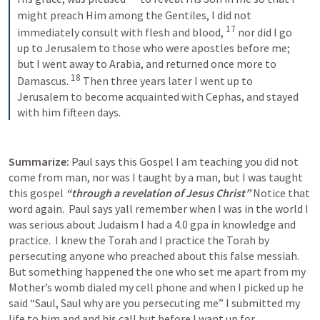
might preach Him among the Gentiles, I did not 
17
immediately consult with flesh and blood,
nor did I go 
up to Jerusalem to those who were apostles before me; 
but I went away to Arabia, and returned once more to 
18
Damascus.
Then three years later I went up to 
Jerusalem to become acquainted with Cephas, and stayed 
with him fifteen days.
Summarize: 
Paul says this Gospel I am teaching you did not 
come from man, nor was I taught by a man, but I was taught 
this gospel 
“through a revelation of Jesus Christ” 
Notice that 
word again.  Paul says yall remember when I was in the world I 
was serious about Judaism I had a 4.0 gpa in knowledge and 
practice.  I knew the Torah and I practice the Torah by 
persecuting anyone who preached about this false messiah. 
But something happened the one who set me apart from my 
Mother’s womb dialed my cell phone and when I picked up he 
said “Saul, Saul why are you persecuting me” I submitted my 
life to him and and his call but before I want up for 