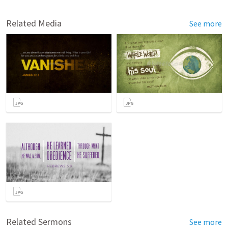
Related Media
See more
Related Sermons
See more