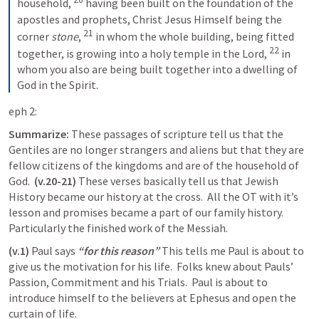
household,
having been built on the foundation of the 
apostles and prophets, Christ Jesus Himself being the 
21
corner 
stone
,
in whom the whole building, being fitted 
22
together, is growing into a holy temple in the Lord,
in 
whom you also are being built together into a dwelling of 
God in the Spirit.
eph 2:
Summarize: 
These passages of scripture tell us that the 
Gentiles are no longer strangers and aliens but that they are 
fellow citizens of the kingdoms and are of the household of 
God.  
(v.20-21) 
These verses basically tell us that Jewish 
History became our history at the cross.  All the OT with it’s 
lesson and promises became a part of our family history.  
Particularly the finished work of the Messiah.
(v.1)
 Paul says 
“for this reason”
 This tells me Paul is about to 
give us the motivation for his life.  Folks knew about Pauls’ 
Passion, Commitment and his Trials.  Paul is about to 
introduce himself to the believers at Ephesus and open the 
curtain of life. 