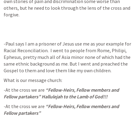
own stories of pain and discrimination some worse than 
others, but he need to look through the lens of the cross and 
forgive. 
-Paul says I am a prisoner of Jesus use me as your example for 
Racial Reconciliation.  I went to people from Rome, Philipi, 
Ephesus, pretty much all of Asia minor none of which had the 
same ethnic background as me. But I went and preached the 
Gospel to them and love them like my own children.   
What is our message church: 
-At the cross we are 
“Fellow-Heirs, Fellow members and 
Fellow partakers” Hallulejah to the Lamb of God!!!
-At the cross we are 
“Fellow-Heirs, Fellow members and 
Fellow partakers”