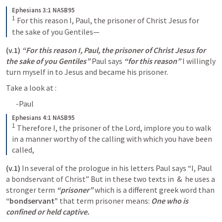
Ephesians 3:1 NASB95
1
For this reason I, Paul, the prisoner of Christ Jesus for 
the sake of you Gentiles—
(v.1)
“For this reason I, Paul, the prisoner of Christ Jesus for 
the sake of you Gentiles” 
Paul says 
“for this reason”
 I willingly  
turn myself in to Jesus and became his prisoner. 
Take a look at 
:
-Paul 
Ephesians 4:1 NASB95
1
Therefore I, the prisoner of the Lord, implore you to walk 
in a manner worthy of the calling with which you have been 
called,
(v.1)
 In several of the prologue in his letters Paul says “I, Paul 
a bondservant of Christ” But in these two texts in 
 & 
 he uses a 
stronger term 
“prisoner” 
which is a different greek word than 
“bondservant”
 that term prisoner means: 
One who is 
confined or held captive.  