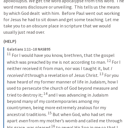
apokolupsis. We get the word apocalypse from this word.  The 
word means disclosure or unveiling.  This tells us the means 
by which God dealt  with him.  Before Paul went out working 
for Jesus he had to sit down and get some teaching. Let me 
take you to an obscure place in scripture that we would 
usually just read over.
(HELP)
Galatians 1:11–18 NASB95
11
For I would have you know, brethren, that the gospel 
12
which was preached by me is not according to man.
For I 
neither received it from man, nor was I taught it, but 
I 
13
received it
 through a revelation of Jesus Christ.
For you 
have heard of my former manner of life in Judaism, how I 
used to persecute the church of God beyond measure and 
14
tried to destroy it;
and I was advancing in Judaism 
beyond many of my contemporaries among my 
countrymen, being more extremely zealous for my 
15
ancestral traditions.
But when God, who had set me 
apart 
even
 from my mother’s womb and called me through 
16
His grace, was pleased
to reveal His Son in me so that I 