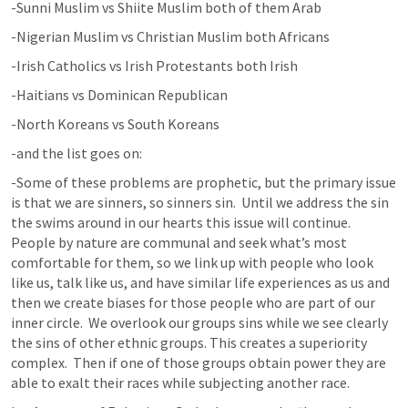
-Sunni Muslim vs Shiite Muslim both of them Arab
-Nigerian Muslim vs Christian Muslim both Africans
-Irish Catholics vs Irish Protestants both Irish
-Haitians vs Dominican Republican 
-North Koreans vs South Koreans
-and the list goes on:
-Some of these problems are prophetic, but the primary issue 
is that we are sinners, so sinners sin.  Until we address the sin 
the swims around in our hearts this issue will continue.  
People by nature are communal and seek what’s most 
comfortable for them, so we link up with people who look 
like us, talk like us, and have similar life experiences as us and 
then we create biases for those people who are part of our 
inner circle.  We overlook our groups sins while we see clearly 
the sins of other ethnic groups. This creates a superiority 
complex.  Then if one of those groups obtain power they are 
able to exalt their races while subjecting another race.