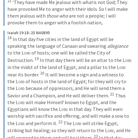
21
‘They have made Me jealous with 
what
 is not God;
They 
have provoked Me to anger with their idols.
So I will make 
them jealous with 
those who
 are not a people;
I will 
provoke them to anger with a foolish nation,
Isaiah 19:18–25 NASB95
18
In that day five cities in the land of Egypt will be 
speaking the language of Canaan and swearing 
allegiance
to the 
Lord
 of hosts; one will be called the City of 
19
Destruction.
In that day there will be an altar to the 
Lord
in the midst of the land of Egypt, and a pillar to the 
Lord
20
near its border.
It will become a sign and a witness to 
the 
Lord
 of hosts in the land of Egypt; for they will cry to 
the 
Lord
 because of oppressors, and He will send them a 
21
Savior and a Champion, and He will deliver them.
Thus 
the 
Lord
 will make Himself known to Egypt, and the 
Egyptians will know the 
Lord
 in that day. They will even 
worship with sacrifice and offering, and will make a vow to 
22
the 
Lord
 and perform it.
The 
Lord
 will strike Egypt, 
striking but healing; so they will return to the 
Lord
, and He 
23
will respond to them and will heal them.
In that day 