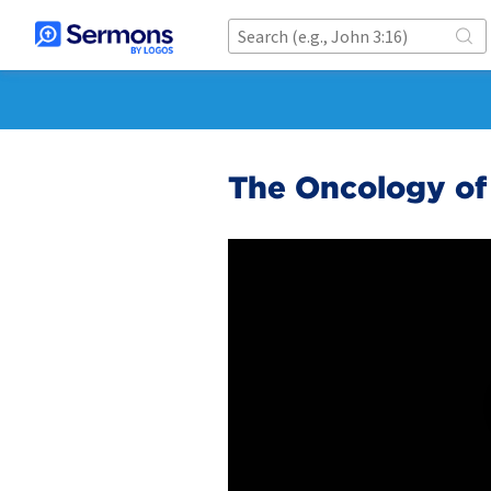
The Oncology of