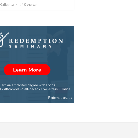
Ballesta
•
248
views