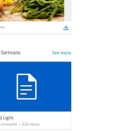
ems
d Sermons
See more
d Light
 Armenta
•
229
views