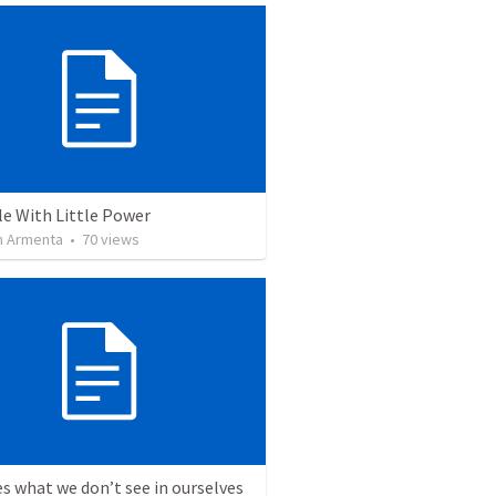
le With Little Power
 Armenta
•
70
views
s what we don’t see in ourselves