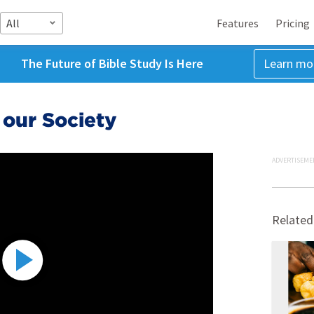
All
Features
Pricing
The Future of Bible Study Is Here
Learn mo
 our Society
ADVERTISEME
Related