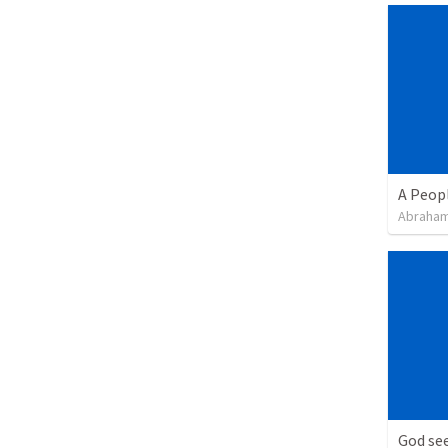
A Peop
Abraham
God see