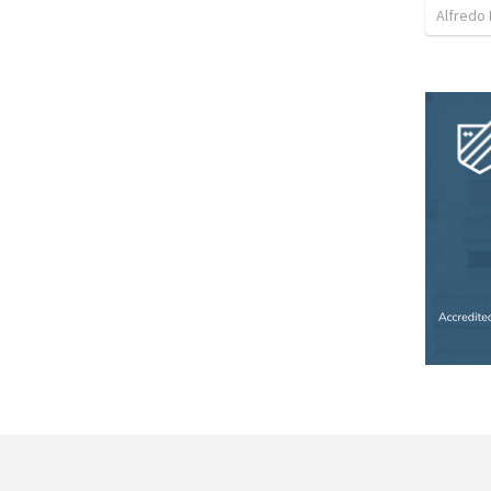
Alfredo 