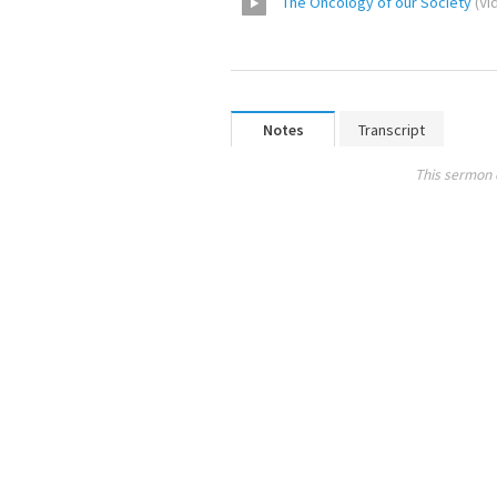
The Oncology of our Society
(
Vi
Notes
Transcript
This sermon 