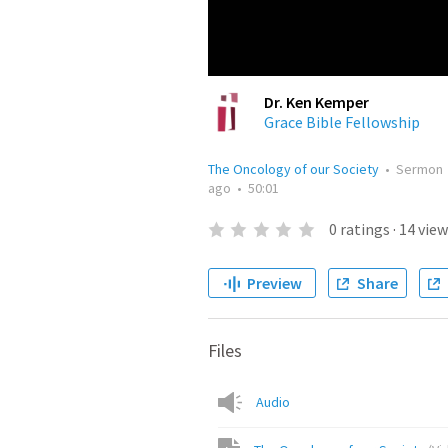
Dr. Ken Kemper
Grace Bible Fellowship
The Oncology of our Society
•
Sermon
ago
•
50:01
0
ratings
·
14
view
Preview
Share
Files
Audio