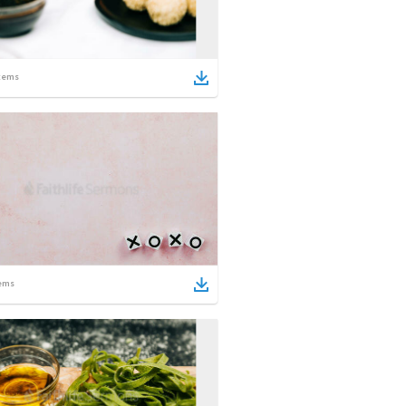
tems
ems