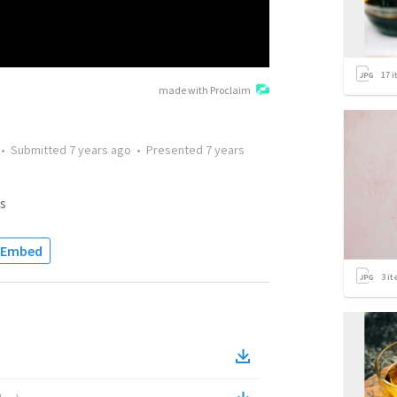
17
i
made with Proclaim
•
Submitted
7 years ago
•
Presented
7 years
s
Embed
3
it