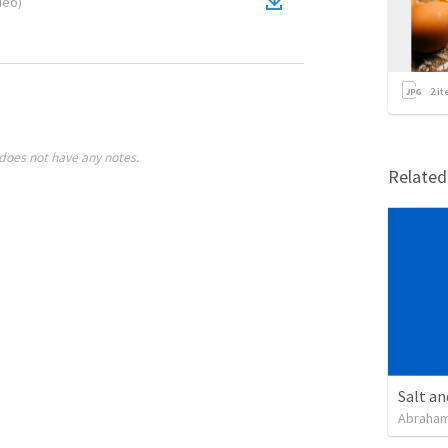
deo
)
2
it
does not have any notes.
Relate
Salt an
Abraham