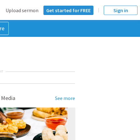
Upload sermon
Get started for FREE
Sign in
re
NT
 Media
See more